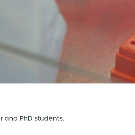
ter and PhD students.