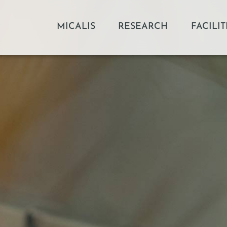
MICALIS
RESEARCH
FACILIT