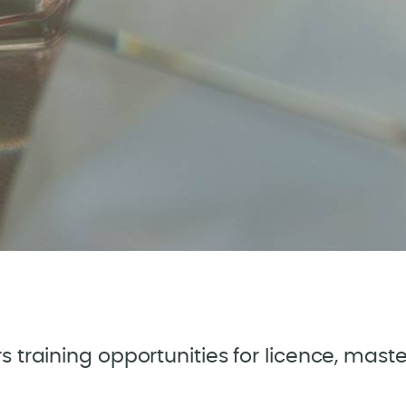
ers training opportunities for licence, mas