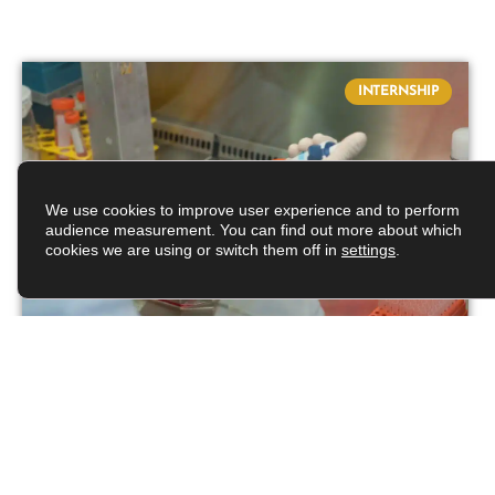
INTERNSHIP
We use cookies to improve user experience and to perform
audience measurement. You can find out more about which
cookies we are using or switch them off in
settings
.
Deciphering the
polymerization cycle of a
bacterial actin-like protein
From eukaryotic to bacterial cells, cytoskeletal