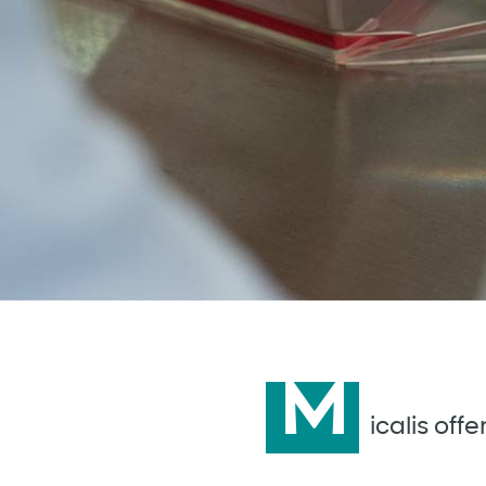
M
icalis off