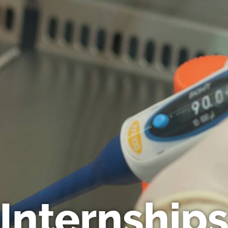
Internship