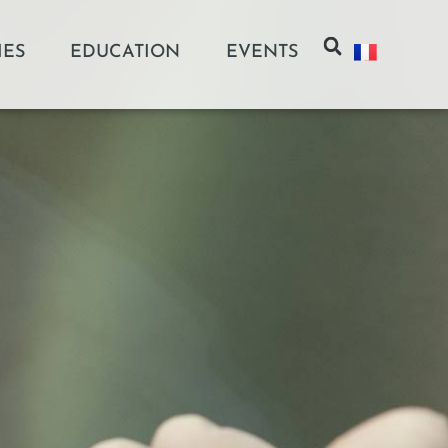
IES
EDUCATION
EVENTS