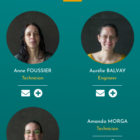
Anne FOUSSIER
Aurélie BALVAY
Technician
Engineer
Amanda MORGA
Technician