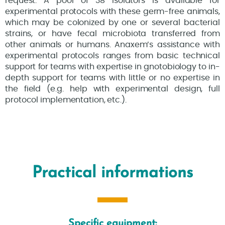
request. A pool of 38 isolators is available for
experimental protocols with these germ-free animals,
which may be colonized by one or several bacterial
strains, or have fecal microbiota transferred from
other animals or humans. Anaxem’s assistance with
experimental protocols ranges from basic technical
support for teams with expertise in gnotobiology to in-
depth support for teams with little or no expertise in
the field (e.g. help with experimental design, full
protocol implementation, etc.).
Practical informations
Specific equipment: