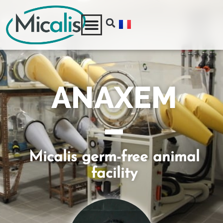
ANAXEM
Micalis germ-free animal
facility