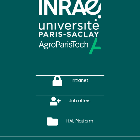
Intranet
Job offers
HAL Platform