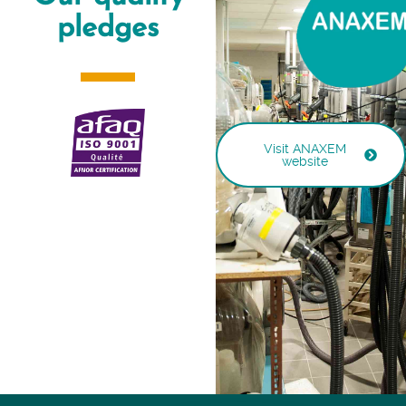
pledges
Visit ANAXEM
website