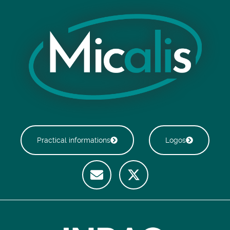
Practical informations
Logos