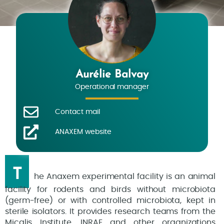
Aurélie Balvay
Operational manager
Contact mail
ANAXEM website
T
he Anaxem experimental facility is an animal
facility for rodents and birds without microbiota
(germ-free) or with controlled microbiota, kept in
sterile isolators. It provides research teams from the
Micalis Institute, INRAE and other organizations