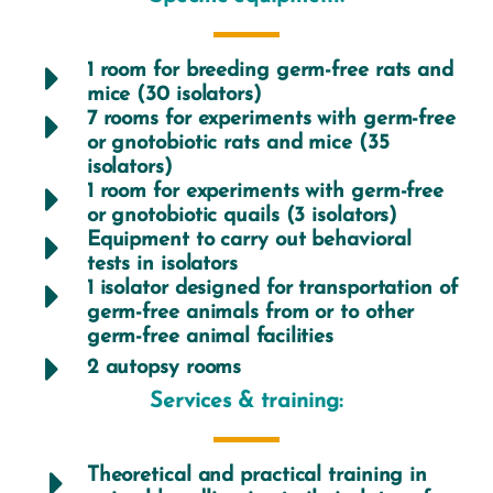
1 room for breeding germ-free rats and
mice (30 isolators)
7 rooms for experiments with germ-free
or gnotobiotic rats and mice (35
isolators)
1 room for experiments with germ-free
or gnotobiotic quails (3 isolators)
Equipment to carry out behavioral
tests in isolators
1 isolator designed for transportation of
germ-free animals from or to other
germ-free animal facilities
2 autopsy rooms
Services & training:
Theoretical and practical training in