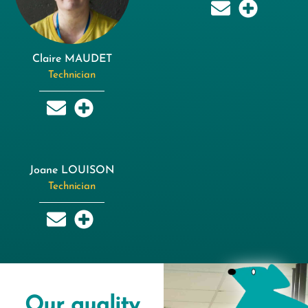
Claire MAUDET
Technician
Joane LOUISON
Technician
Our quality