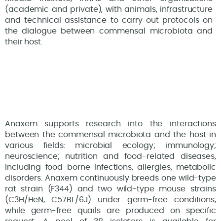
(academic and private), with animals, infrastructure
and technical assistance to carry out protocols on
the dialogue between commensal microbiota and
their host.
Anaxem supports research into the interactions
between the commensal microbiota and the host in
various fields: microbial ecology; immunology;
neuroscience; nutrition and food-related diseases,
including food-borne infections, allergies, metabolic
disorders. Anaxem continuously breeds one wild-type
rat strain (F344) and two wild-type mouse strains
(C3H/HeN, C57BL/6J) under germ-free conditions,
while germ-free quails are produced on specific