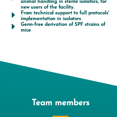
animal handling in sterile isolators, for
new users of the facility.
From technical support to full protocols'
implementation in isolators
Germ-free derivation of SPF strains of
mice
Team members