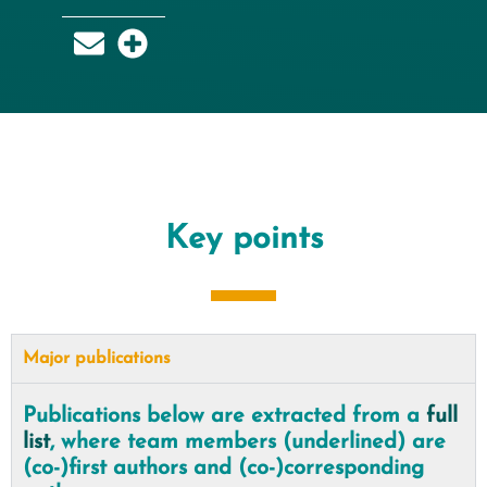
Key points
Major publications
Publications below are extracted from a
full
list
, where team members (underlined) are
(co-)first authors and (co-)corresponding