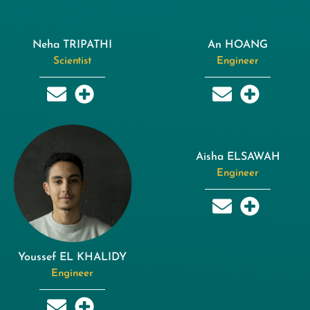
Neha TRIPATHI
An HOANG
Scientist
Engineer
Aisha ELSAWAH
Engineer
Youssef EL KHALIDY
Engineer