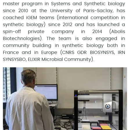
master program in Systems and Synthetic biology
since 2010 at the University of Paris-Saclay, has
coached iGEM teams (international competition in
synthetic biology) since 2012 and has launched a
spin-off private company in 2014 (Abolis
Biotechnologies). The team is also engaged in
community building in synthetic biology both in
France and in Europe (CNRS GDR BIOSYNSYS, IRN
SYNSYSBO, ELIXIR Microbial Community).