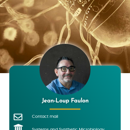
Jean-Loup Faulon
Contact mail
Systems and Synthetic Microbiology