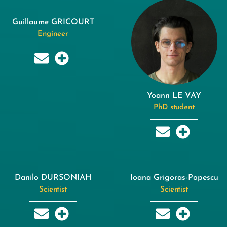
Guillaume GRICOURT
Engineer
Yoann LE VAY
PhD student
Danilo DURSONIAH
Ioana Grigoras-Popescu
Scientist
Scientist