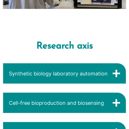
Research axis
Synthetic biology laboratory automation
Cell-free bioproduction and biosensing