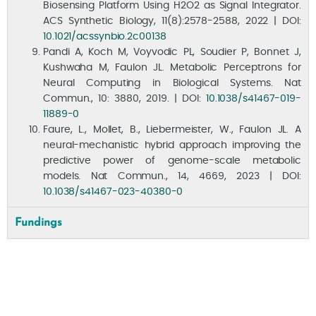
Biosensing Platform Using H2O2 as Signal Integrator.
ACS Synthetic Biology, 11(8):2578-2588, 2022 | DOI:
10.1021/acssynbio.2c00138
Pandi A, Koch M, Voyvodic PL, Soudier P, Bonnet J,
Kushwaha M, Faulon JL. Metabolic Perceptrons for
Neural Computing in Biological Systems. Nat
Commun., 10: 3880, 2019. | DOI:
10.1038/s41467-019-
News
11889-0
Faure, L., Mollet, B., Liebermeister, W., Faulon JL. A
neural-mechanistic hybrid approach improving the
predictive power of genome-scale metabolic
models. Nat Commun., 14, 4669, 2023 | DOI:
10.1038/s41467-023-40380-0
Fundings