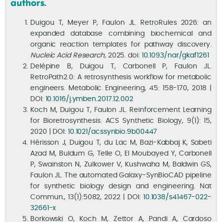
authors.
Duigou T, Meyer P, Faulon JL. RetroRules 2026: an
expanded database combining biochemical and
organic reaction templates for pathway discovery.
Nucleic Acid Research,
2025. doi:
10.1093/nar/gkaf1261
Delépine B, Duigou T, Carbonell P, Faulon JL.
RetroPath2.0: A retrosynthesis workflow for metabolic
engineers. Metabolic Engineering, 45: 158-170, 2018 |
DOI:
10.1016/j.ymben.2017.12.002
Koch M, Duigou T, Faulon JL. Reinforcement Learning
for Bioretrosynthesis. ACS Synthetic Biology, 9(1): 15,
2020 | DOI:
10.1021/acssynbio.9b00447
Hérisson J, Duigou T, du Lac M, Bazi-Kabbaj K, Sabeti
Azad M, Buldum G, Telle O, El Moubayed Y, Carbonell
P, Swainston N, Zulkower V, Kushwaha M, Baldwin GS,
Faulon JL. The automated Galaxy-SynBioCAD pipeline
for synthetic biology design and engineering. Nat
Commun., 13(1):5082, 2022 | DOI:
10.1038/s41467-022-
32661-x
Borkowski O, Koch M, Zettor A, Pandi A, Cardoso