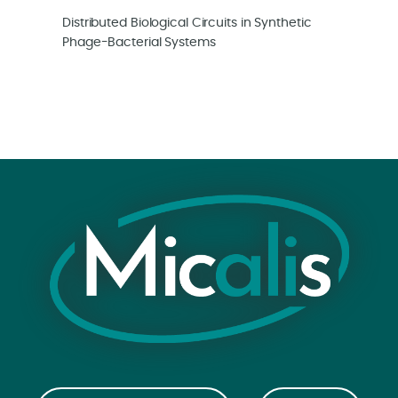
Distributed Biological Circuits in Synthetic
Phage-Bacterial Systems