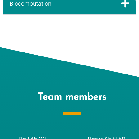
Biocomputation
Team members