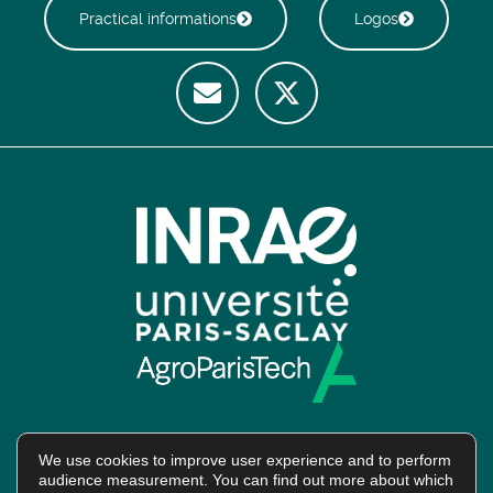
Practical informations
Logos
We use cookies to improve user experience and to perform
audience measurement. You can find out more about which