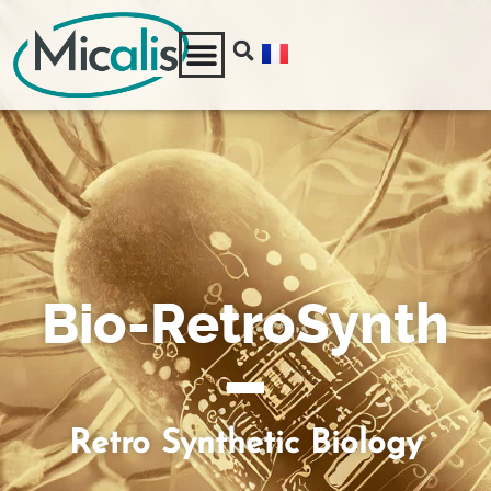
Bio-RetroSynth
Retro Synthetic Biology