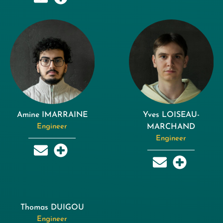
Amine IMARRAINE
Yves LOISEAU-
Engineer
MARCHAND
Engineer
Thomas DUIGOU
Engineer