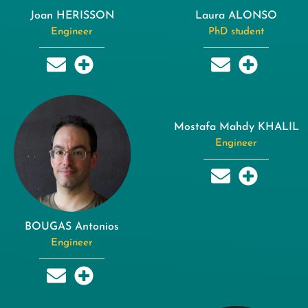
Joan HERISSON
Laura ALONSO
Engineer
PhD student
Mostafa Mahdy KHALIL
Engineer
BOUGAS Antonios
Engineer