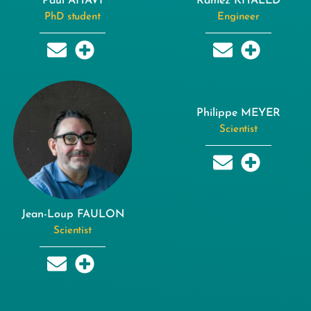
Paul AHAVI
Ramez KHALED
PhD student
Engineer
Philippe MEYER
Scientist
Jean-Loup FAULON
Scientist