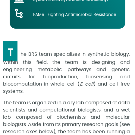
FAMe : Fighting Antimicrobial Resistance
T
he BRS team specializes in synthetic biology.
Within this field, the team is designing and
engineering metabolic pathways and genetic
circuits for bioproduction, biosensing and
biocomputation in whole-cell (
E. coli
) and cell-free
systems.
The team is organized in a dry lab composed of data
scientists and computational biologists, and a wet
lab composed of biochemists and molecular
biologists. Aside from its primary research goals (see
research axes below), the team has been running a