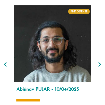
PHD DEFENSE
Abhinav PUJAR – 10/04/2025