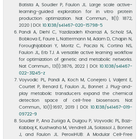
Batista A, Soudier P, Faulon JL. Large scale active-
learning-guided exploration for in vitro protein
production optimization. Nat Commun., 11(1): 1872,
2020 | DOI:
10.1038/s41467-020-15798-5
Pandi A, Diehl C, Yazdizadeh Kharrazi A, Scholz SA,
Bobkova E, Faure L, Nattermann M, Adam D, Chapin N,
Foroughijabbari Y, Moritz C, Paczia N, Cortina NS,
Faulon JL, Erb TJ. A versatile active learning workflow
for optimization of genetic and metabolic networks.
Nat Commun., 13(1):3876, 2022 | DOI:
10.1038/s41467-
022-31245-z
Voyvodic PL, Pandi A, Koch M, Conejero I, Valjent E,
Courtet P, Renard E, Faulon JL, Bonnet J. Plug-and-
play metabolic transducers expand the chemical
detection space of cell-free biosensors. Nat
Commun., 10(1):1697, 2019 | DOI:
10.1038/s41467-019-
09722-9
Soudier P, Ana Zuńiga A, Duigou P, Voyvodic PL, Bazi-
Kabbaj K, Kushwaha M, Vendrell JA, Solassol J, Bonnet
J, and Faulon JL. PeroxiHUB: A Modular Cell-Free