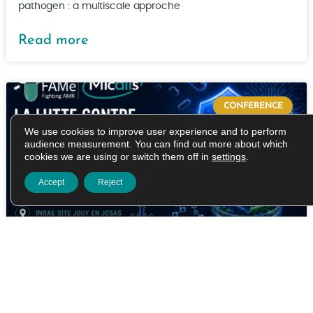
pathogen : a multiscale approche
Read more
CONFERENCE
We use cookies to improve user experience and to perform
audience measurement. You can find out more about which
cookies we are using or switch them off in
settings
.
Accept
Reject
FIGHTING ANTIMLICROBIAL
RESISTANCE IN THE AGE OF
ARTIFICIAL INTELLIGENCE