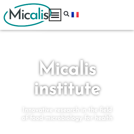
Micalis
institute
Innovative research in the field
of food microbiology for health