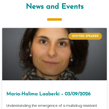
News and Events
INVITED SPEAKER
Maria-Halima Laaberki – 03/09/2026
Understanding the emergence of a multidrug resistant