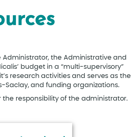
ources
e Administrator, the Administrative and
icalis’ budget in a “multi-supervisory”
it’s research activities and serves as the
is-Saclay, and funding organizations.
 the responsibility of the administrator.