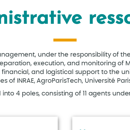
istrative ress
anagement, under the responsibility of th
reparation, execution, and monitoring of M
financial, and logistical support to the un
es of INRAE, AgroParisTech, Université Par
into 4 poles, consisting of 11 agents under