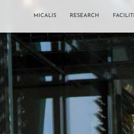
MICALIS
RESEARCH
FACILIT