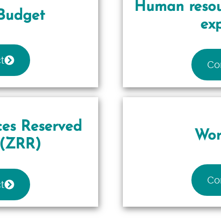
Human resou
Budget
ex
t
Co
es Reserved
Wor
(ZRR)
Co
t