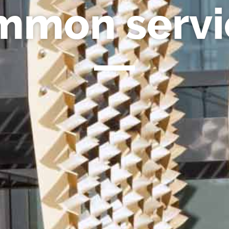
mmon servi