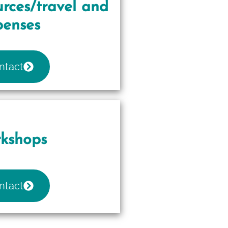
rces/travel and
penses
ntact
kshops
ntact