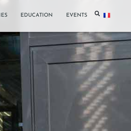
IES
EDUCATION
EVENTS