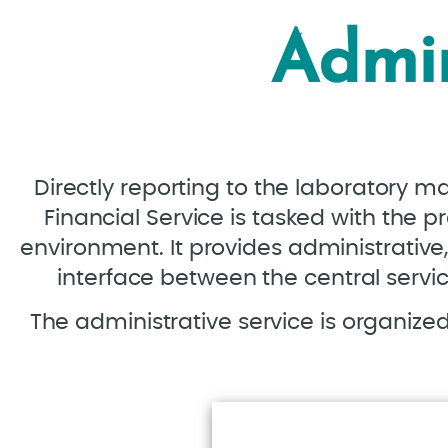
Admin
Directly reporting to the laboratory m
Financial Service is tasked with the p
environment. It provides administrative, 
interface between the central servic
The administrative service is organized 