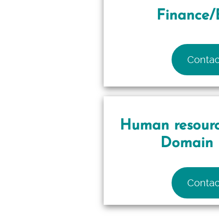
Finance/
Contac
Human resourc
Domain 
Contac