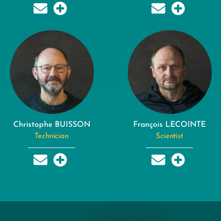
Christophe BUISSON
François LECOINTE
Technician
Scientist