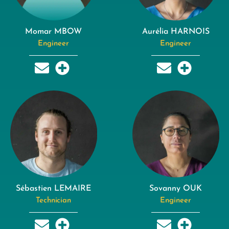
Momar MBOW
Aurélia HARNOIS
Engineer
Engineer
Sébastien LEMAIRE
Sovanny OUK
Technician
Engineer