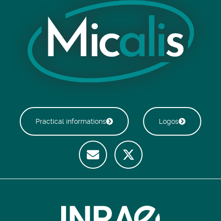
Practical informations
Logos