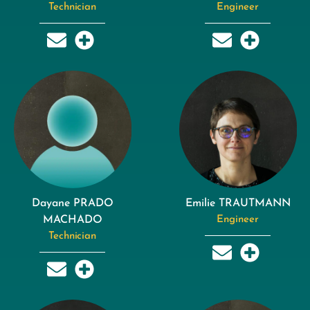
Technician
Engineer
Dayane PRADO
Emilie TRAUTMANN
MACHADO
Engineer
Technician