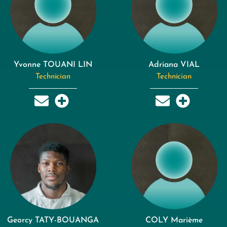
Yvonne TOUANI LIN
Adriana VIAL
Technician
Technician
Georcy TATY-BOUANGA
COLY Marième