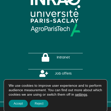
Intranet
Job offers
We use cookies to improve user experience and to perform
HAL Platform
audience measurement. You can find out more about which
cookies we are using or switch them off in
settings
.
Accept
Reject