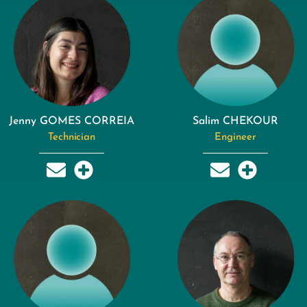
Jenny GOMES CORREIA
Salim CHEKOUR
Technician
Engineer