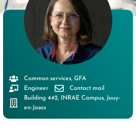
Common services
,
GFA
Engineer
Contact mail
Building 442
,
INRAE Campus
,
Jouy-
en-Josas