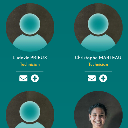
Ludovic PRIEUX
Christophe MARTEAU
Technician
Technician