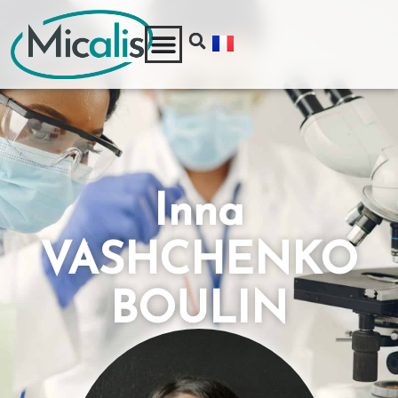
Inna
VASHCHENKO
BOULIN