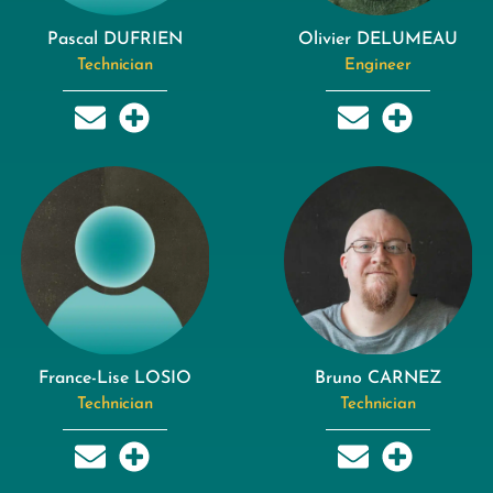
Pascal DUFRIEN
Olivier DELUMEAU
Technician
Engineer
France-Lise LOSIO
Bruno CARNEZ
Technician
Technician