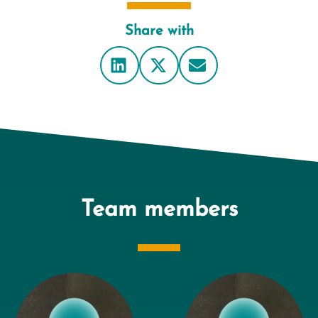
Share with
Team members