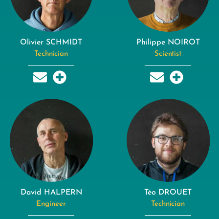
Olivier SCHMIDT
Philippe NOIROT
Technician
Scientist
David HALPERN
Téo DROUET
Engineer
Technician