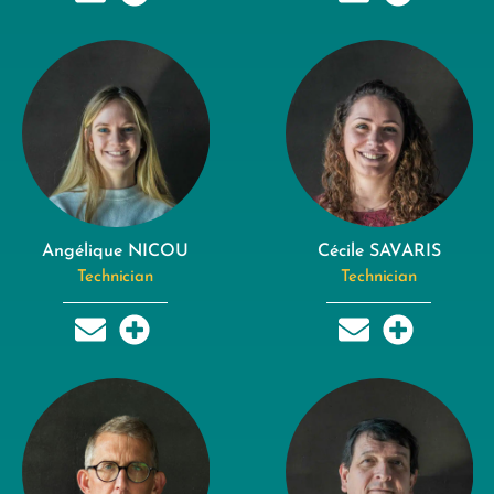
Angélique NICOU
Cécile SAVARIS
Technician
Technician