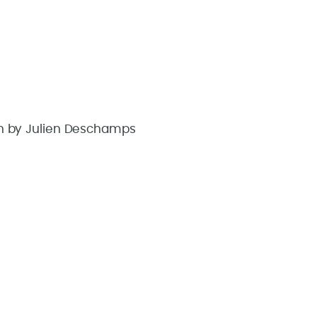
aken by Julien Deschamps