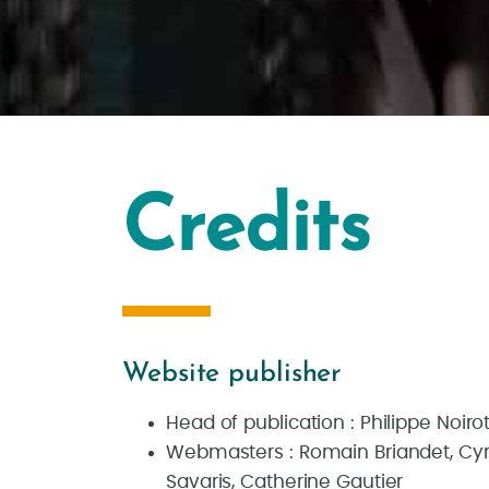
Credits
Website publisher
Head of publication : Philippe Noiro
Webmasters : Romain Briandet, Cyril
Savaris, Catherine Gautier