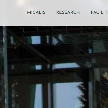
MICALIS
RESEARCH
FACILIT