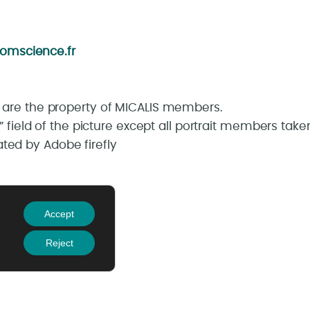
omscience.fr
s are the property of MICALIS members.
lt” field of the picture except all portrait members t
ted by Adobe firefly
oubaix – France
Accept
Reject