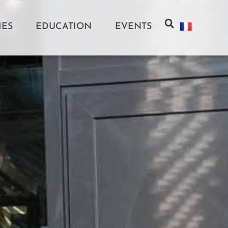
IES
EDUCATION
EVENTS