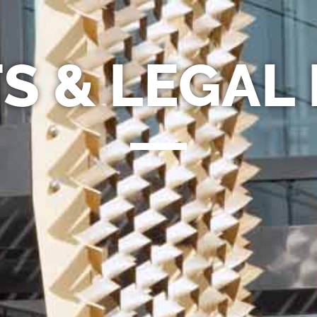
S & LEGAL