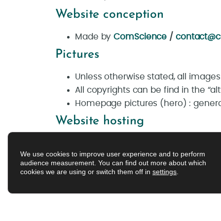
Website conception
Made by
ComScience
/
contact@c
Pictures
Unless otherwise stated, all image
All copyrights can be find in the “a
Homepage pictures (hero) : genera
Website hosting
OVH –
2, rue Kellermann – 59100 R
We use cookies to improve user experience and to perform
audience measurement. You can find out more about which
cookies we are using or switch them off in
settings
.