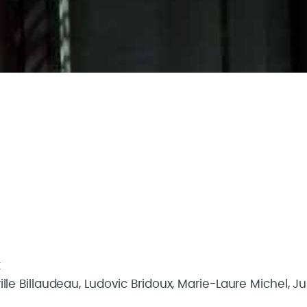
t
le Billaudeau, Ludovic Bridoux, Marie-Laure Michel, J