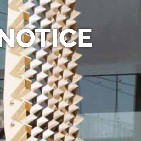
 NOTICE