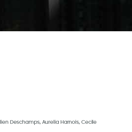
ulien Deschamps, Aurelia Harnois, Cecile