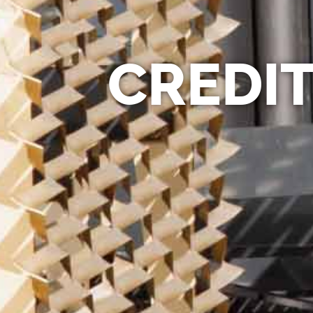
CREDIT