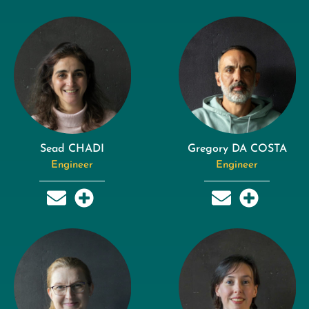
Sead CHADI
Gregory DA COSTA
Engineer
Engineer