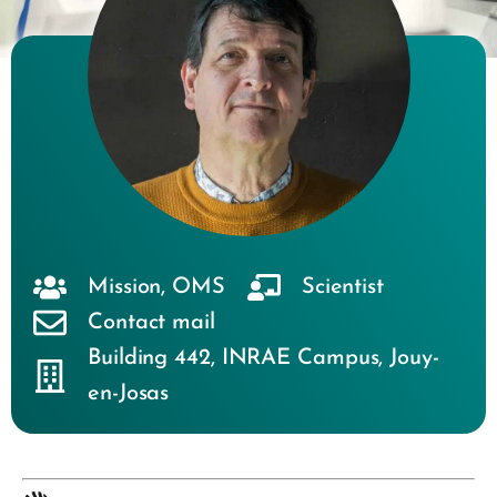
Mission
,
OMS
Scientist
Contact mail
Building 442
,
INRAE Campus
,
Jouy-
en-Josas