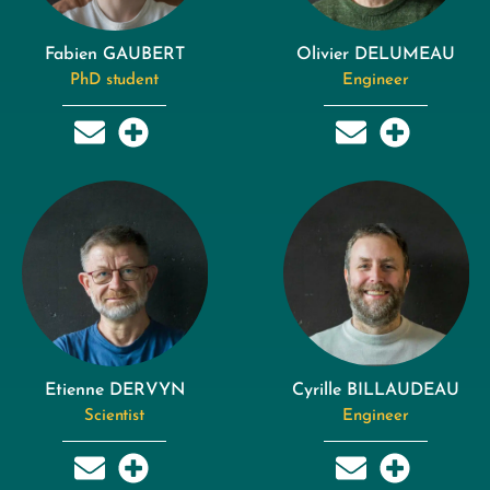
Fabien GAUBERT
Olivier DELUMEAU
PhD student
Engineer
Etienne DERVYN
Cyrille BILLAUDEAU
Scientist
Engineer