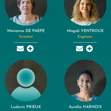
Marianne DE PAEPE
Magali VENTROUX
Scientist
Engineer
Ludovic PRIEUX
Aurélia HARNOIS