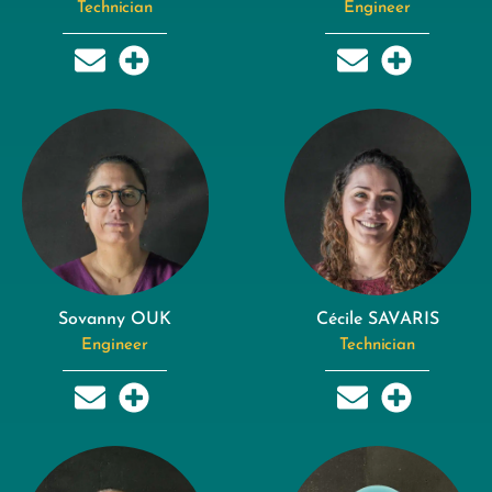
Technician
Engineer
Sovanny OUK
Cécile SAVARIS
Engineer
Technician