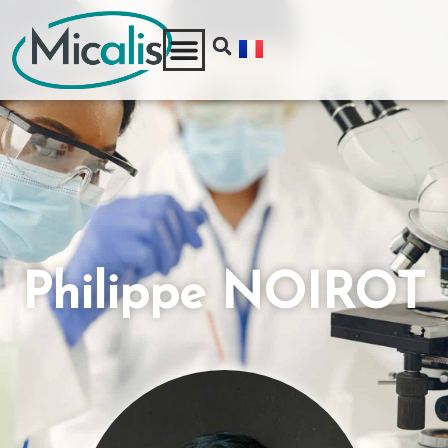
Philippe NOIROT