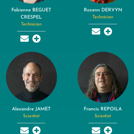
Fabienne BEGUET
Rozenn DERVYN
CRESPEL
Technician
Technician
Alexandre JAMET
Francis REPOILA
Scientist
Scientist