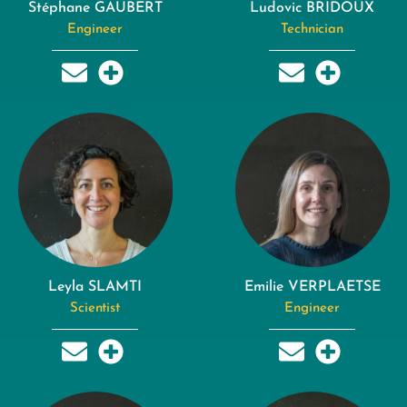
Stéphane GAUBERT
Ludovic BRIDOUX
Engineer
Technician
Leyla SLAMTI
Emilie VERPLAETSE
Scientist
Engineer