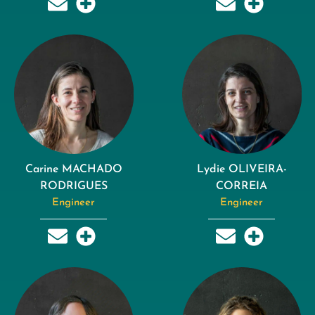
Carine MACHADO
Lydie OLIVEIRA-
RODRIGUES
CORREIA
Engineer
Engineer