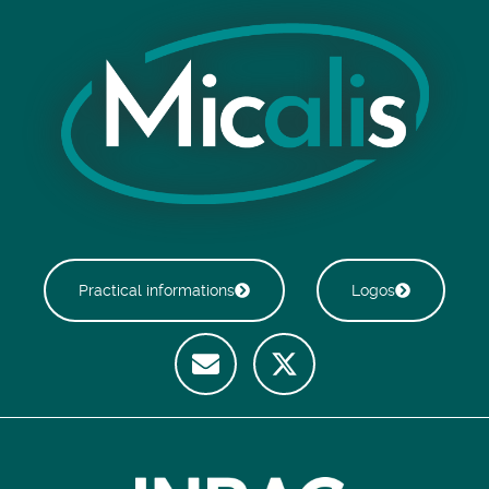
Practical informations
Logos