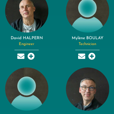
David HALPERN
Mylène BOULAY
Engineer
Technician