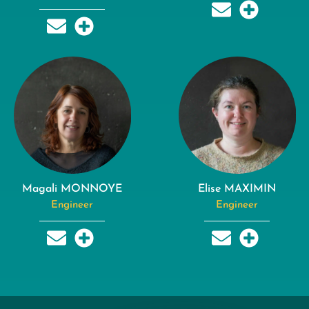
Magali MONNOYE
Elise MAXIMIN
Engineer
Engineer