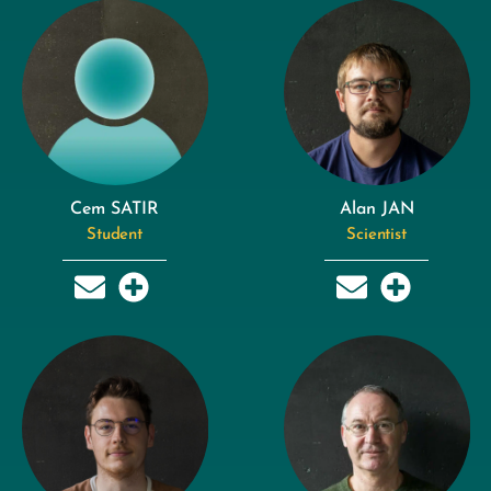
Cem SATIR
Alan JAN
Student
Scientist