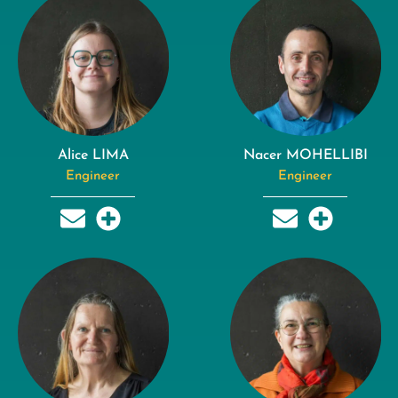
Alice LIMA
Nacer MOHELLIBI
Engineer
Engineer