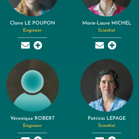
Claire LE POUPON
Marie-Laure MICHEL
Engineer
Scientist
Véronique ROBERT
Patricia LEPAGE
Engineer
Scientist