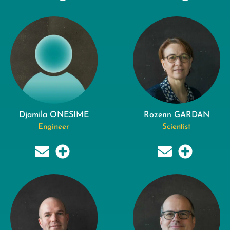
Djamila ONESIME
Rozenn GARDAN
Engineer
Scientist