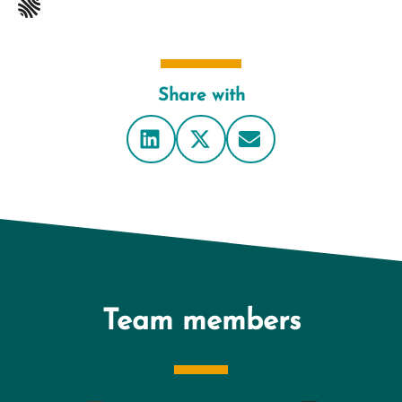
Share with
Team members