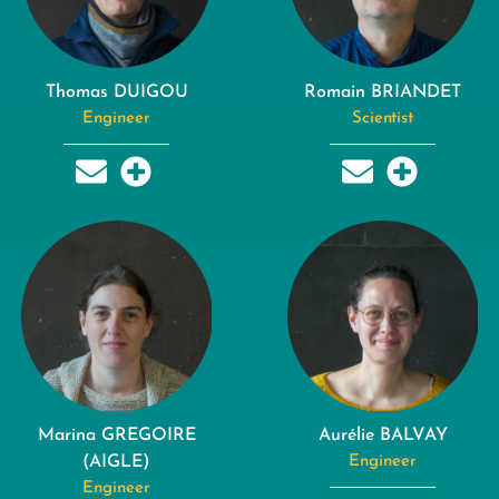
Thomas DUIGOU
Romain BRIANDET
Engineer
Scientist
Marina GREGOIRE
Aurélie BALVAY
(AIGLE)
Engineer
Engineer