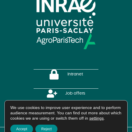
Intranet
Job offers
We use cookies to improve user experience and to perform
audience measurement. You can find out more about which
HAL Platform
cookies we are using or switch them off in
settings
.
Accept
Reject