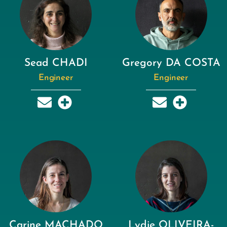
Sead CHADI
Gregory DA COSTA
Engineer
Engineer
Carine MACHADO
Lydie OLIVEIRA-