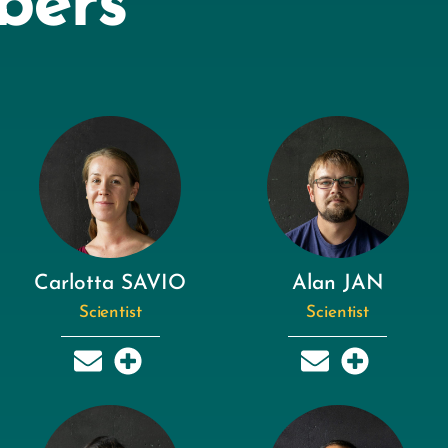
bers
Carlotta SAVIO
Alan JAN
Scientist
Scientist