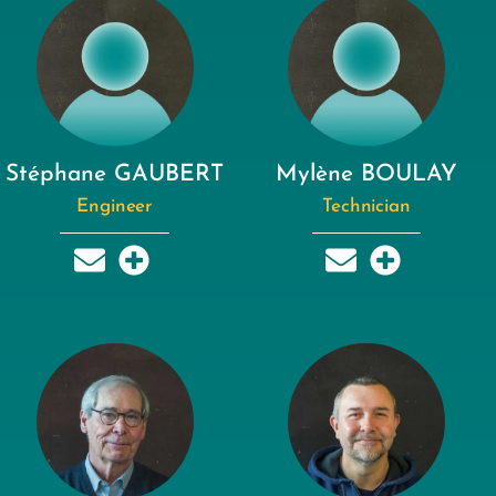
Stéphane GAUBERT
Mylène BOULAY
Engineer
Technician