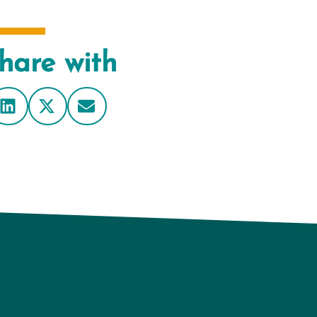
hare with