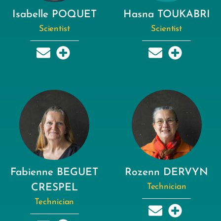
Isabelle POQUET
Hasna TOUKABRI
Scientist
Scientist
Fabienne BEGUET
Rozenn DERVYN
CRESPEL
Technician
Technician