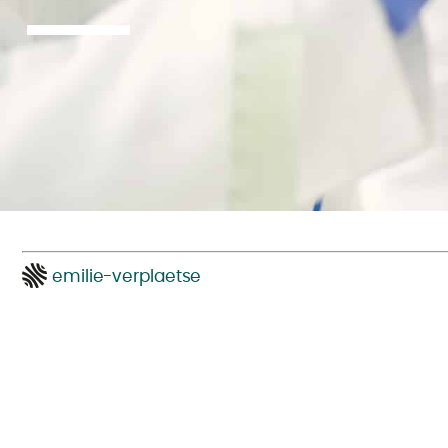
emilie-verplaetse