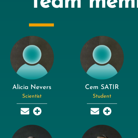
Team mem
Alicia Nevers
Cem SATIR
Scientist
Student