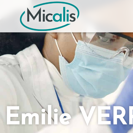
Emilie VE