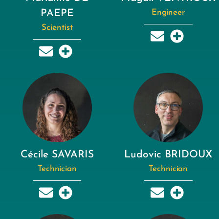
PAEPE
Engineer
Scientist
Cécile SAVARIS
Ludovic BRIDOUX
Technician
Technician