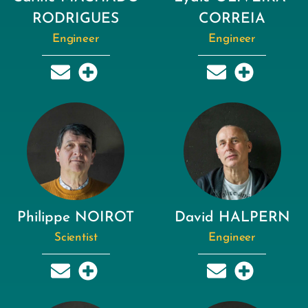
RODRIGUES
CORREIA
Engineer
Engineer
Philippe NOIROT
David HALPERN
Scientist
Engineer