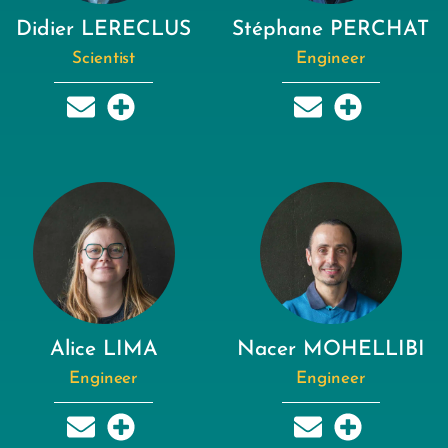
Didier LERECLUS
Stéphane PERCHAT
Scientist
Engineer
Alice LIMA
Nacer MOHELLIBI
Engineer
Engineer