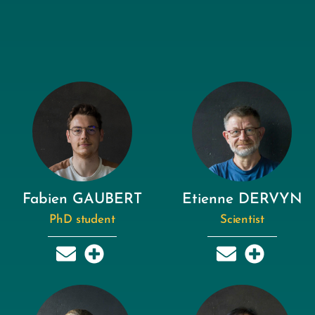
Fabien GAUBERT
Etienne DERVYN
PhD student
Scientist