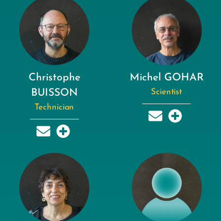
Christophe
Michel GOHAR
BUISSON
Scientist
Technician