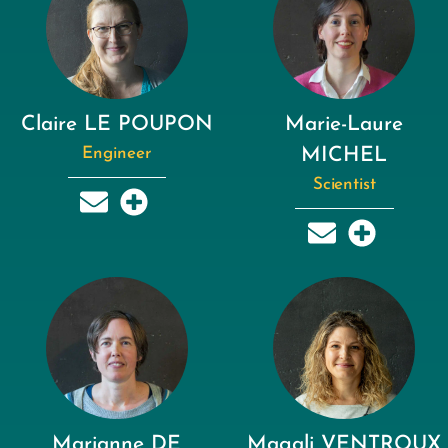
Claire LE POUPON
Marie-Laure
Engineer
MICHEL
Scientist
Marianne DE
Magali VENTROUX