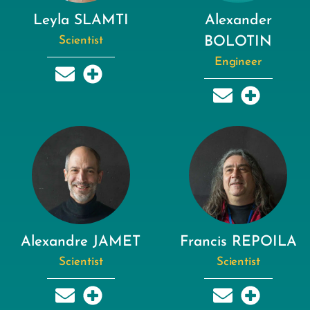
Leyla SLAMTI
Alexander
Scientist
BOLOTIN
Engineer
Alexandre JAMET
Francis REPOILA
Scientist
Scientist