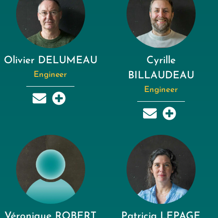
Olivier DELUMEAU
Cyrille
Engineer
BILLAUDEAU
Engineer
Véronique ROBERT
Patricia LEPAGE