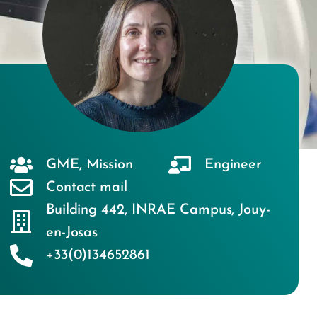
GME
,
Mission
Engineer
Contact mail
Building 442
,
INRAE Campus
,
Jouy-
en-Josas
+33(0)134652861