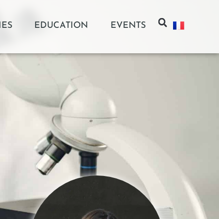
IES
EDUCATION
EVENTS