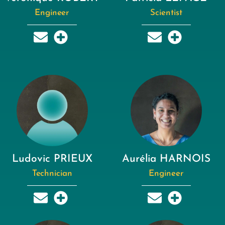
Engineer
Scientist
Ludovic PRIEUX
Aurélia HARNOIS
Technician
Engineer