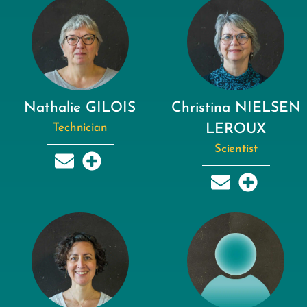
Nathalie GILOIS
Christina NIELSEN
Technician
LEROUX
Scientist