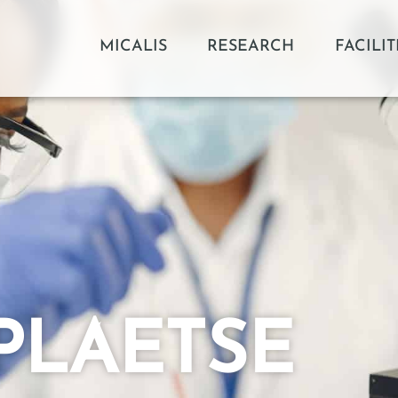
MICALIS
RESEARCH
FACILIT
RPLAETSE