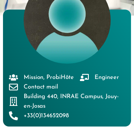
Mission
,
ProbiHôte
Engineer
Contact mail
Building 440
,
INRAE Campus
,
Jouy-
en-Josas
+33(0)134652098