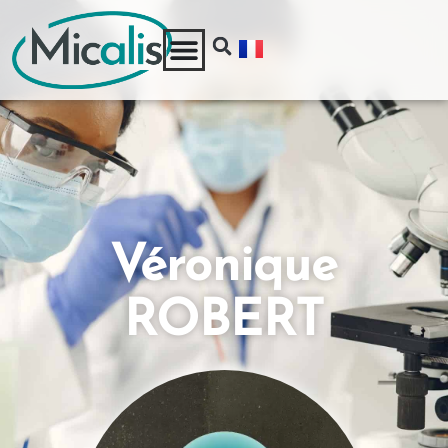
Véronique
ROBERT