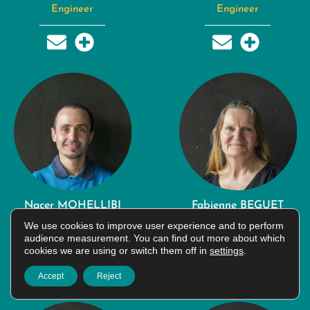
Engineer
Engineer
Nacer MOHELLIBI
Fabienne BEGUET
Engineer
CRESPEL
We use cookies to improve user experience and to perform
audience measurement. You can find out more about which
Technician
cookies we are using or switch them off in
settings
.
Accept
Reject