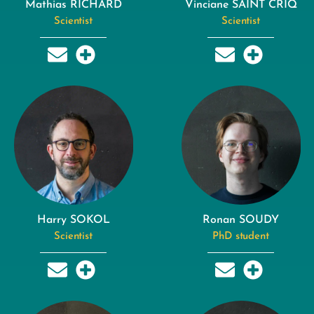
Mathias RICHARD
Vinciane SAINT CRIQ
Scientist
Scientist
Harry SOKOL
Ronan SOUDY
Scientist
PhD student