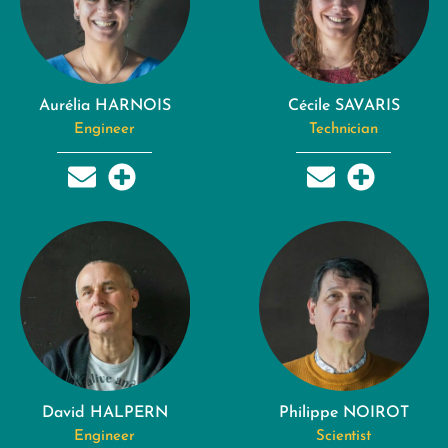
Aurélia HARNOIS
Cécile SAVARIS
Engineer
Technician
David HALPERN
Philippe NOIROT
Engineer
Scientist