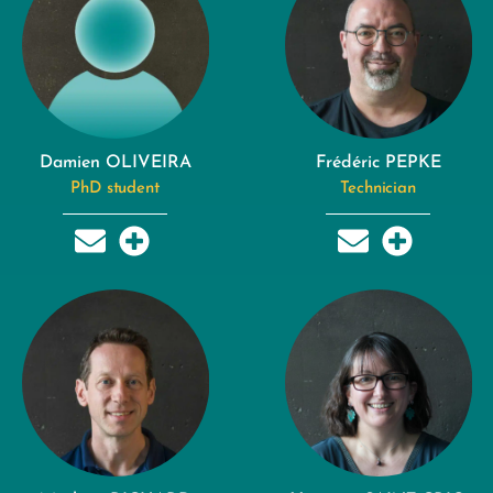
Damien OLIVEIRA
Frédéric PEPKE
PhD student
Technician