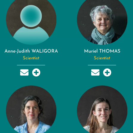
Anne-Judith WALIGORA
Muriel THOMAS
Scientist
Scientist