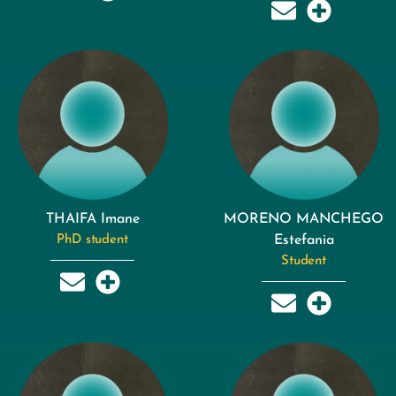
THAIFA Imane
MORENO MANCHEGO
PhD student
Estefania
Student