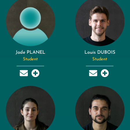
Jade PLANEL
Louis DUBOIS
Student
Student