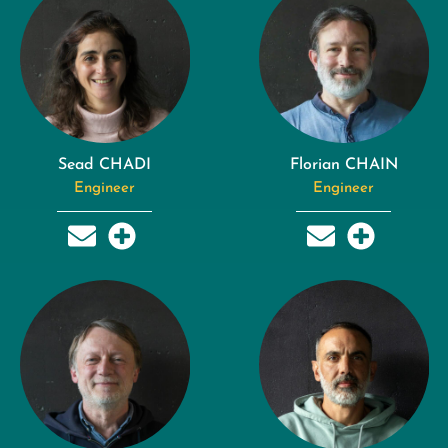
Sead CHADI
Florian CHAIN
Engineer
Engineer