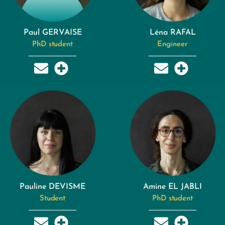
Paul GERVAISE
Léna RAFAL
PhD student
Engineer
Pauline DEVISME
Amine EL JABLI
Student
PhD student