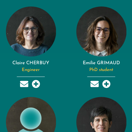
Claire CHERBUY
Emilie GRIMAUD
Engineer
PhD student