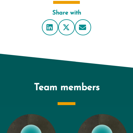
Share with
Team members