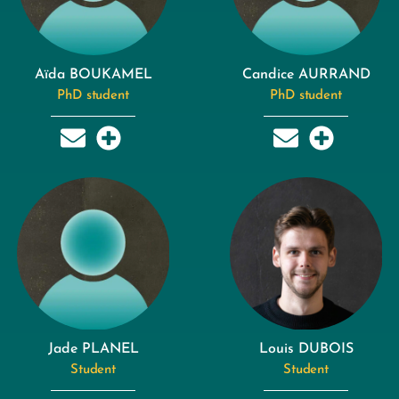
Aïda BOUKAMEL
Candice AURRAND
PhD student
PhD student
Jade PLANEL
Louis DUBOIS
Student
Student