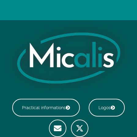
Practical informations
Logos