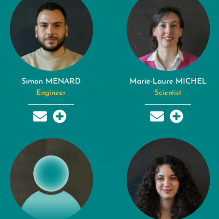
Simon MENARD
Marie-Laure MICHEL
Engineer
Scientist