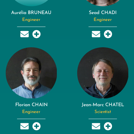
Aurélia BRUNEAU
Sead CHADI
Engineer
Engineer
Florian CHAIN
Jean-Marc CHATEL
Engineer
Scientist