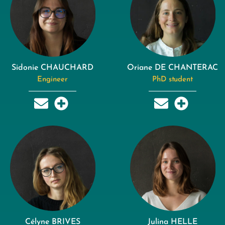
Sidonie CHAUCHARD
Oriane DE CHANTERAC
Engineer
PhD student
Célyne BRIVES
Julina HELLE