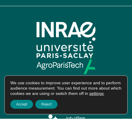
We use cookies to improve user experience and to perform
audience measurement. You can find out more about which
cookies we are using or switch them off in
settings
.
Intranet
Accept
Reject
Job offers