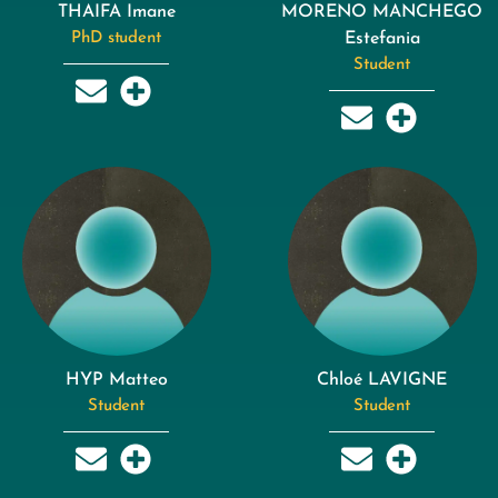
THAIFA Imane
MORENO MANCHEGO
PhD student
Estefania
Student
HYP Matteo
Chloé LAVIGNE
Student
Student