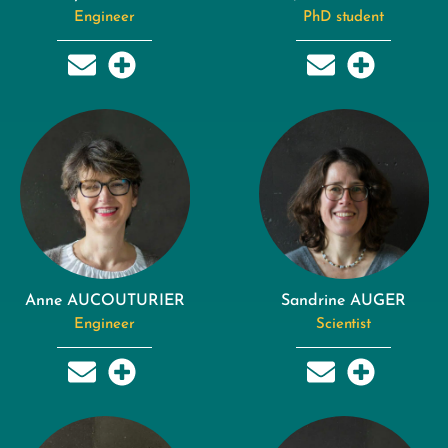
Engineer
PhD student
Anne AUCOUTURIER
Sandrine AUGER
Engineer
Scientist