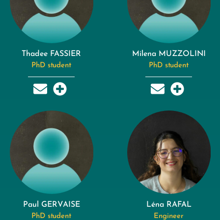
Thadee FASSIER
Milena MUZZOLINI
PhD student
PhD student
Paul GERVAISE
Léna RAFAL
PhD student
Engineer