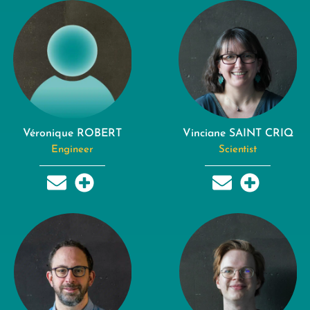
Véronique ROBERT
Vinciane SAINT CRIQ
Engineer
Scientist