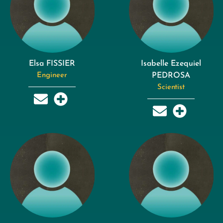
Elsa FISSIER
Isabelle Ezequiel
Engineer
PEDROSA
Scientist