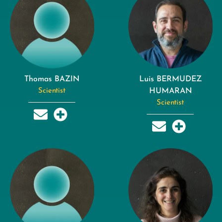
Thomas BAZIN
Luis BERMUDEZ
Scientist
HUMARAN
Scientist