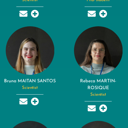
Scientist
PhD student
Bruna MAITAN SANTOS
Rebeca MARTIN-
Scientist
ROSIQUE
Scientist