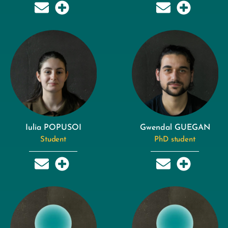
Iulia POPUSOI
Gwendal GUEGAN
Student
PhD student