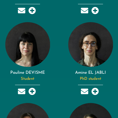
Pauline DEVISME
Amine EL JABLI
Student
PhD student