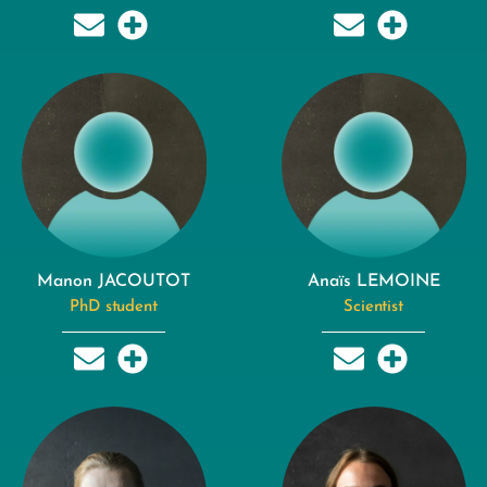
Manon JACOUTOT
Anaïs LEMOINE
PhD student
Scientist