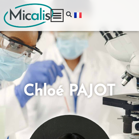
Chloé PAJOT