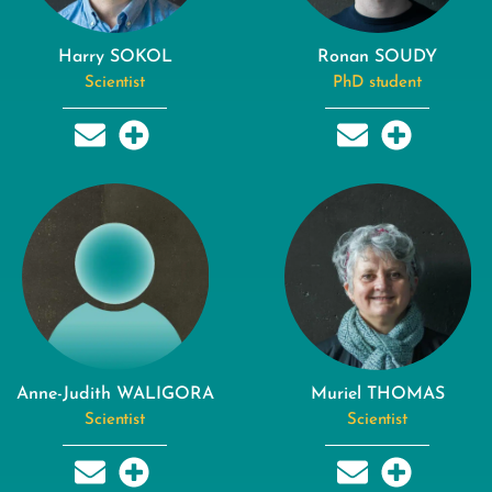
Harry SOKOL
Ronan SOUDY
Scientist
PhD student
Anne-Judith WALIGORA
Muriel THOMAS
Scientist
Scientist