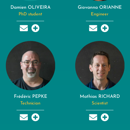
Damien OLIVEIRA
Giovanna ORIANNE
PhD student
Engineer
Frédéric PEPKE
Mathias RICHARD
Technician
Scientist