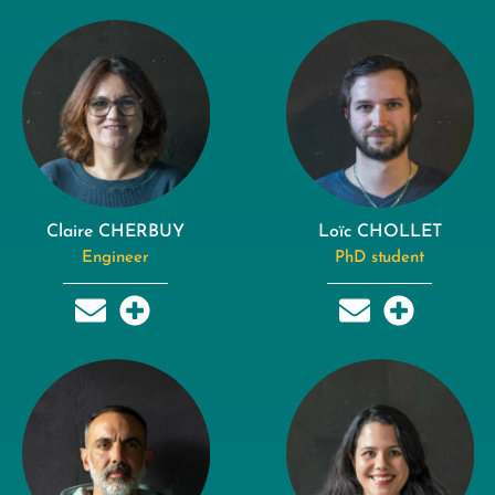
Claire CHERBUY
Loïc CHOLLET
Engineer
PhD student