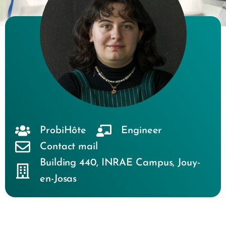
ProbiHôte
Engineer
Contact mail
Building 440
,
INRAE Campus
,
Jouy-
en-Josas