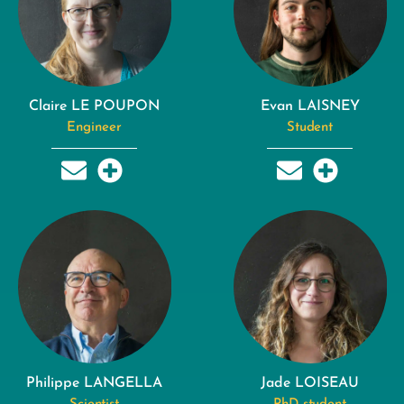
Claire LE POUPON
Evan LAISNEY
Engineer
Student
Philippe LANGELLA
Jade LOISEAU