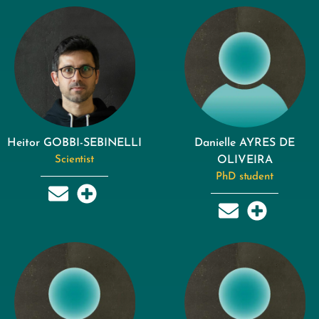
Heitor GOBBI-SEBINELLI
Danielle AYRES DE
Scientist
OLIVEIRA
PhD student