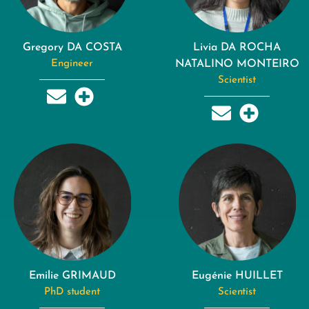
Gregory DA COSTA
Livia DA ROCHA
Engineer
NATALINO MONTEIRO
Scientist
Emilie GRIMAUD
Eugénie HUILLET
PhD student
Scientist