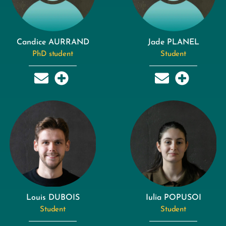
Candice AURRAND
Jade PLANEL
PhD student
Student
Louis DUBOIS
Iulia POPUSOI
Student
Student