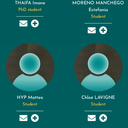
THAIFA Imane
MORENO MANCHEGO
PhD student
Estefania
Student
HYP Matteo
Chloé LAVIGNE
Student
Student