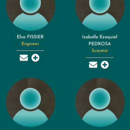
Elsa FISSIER
Isabelle Ezequiel
Engineer
PEDROSA
Scientist