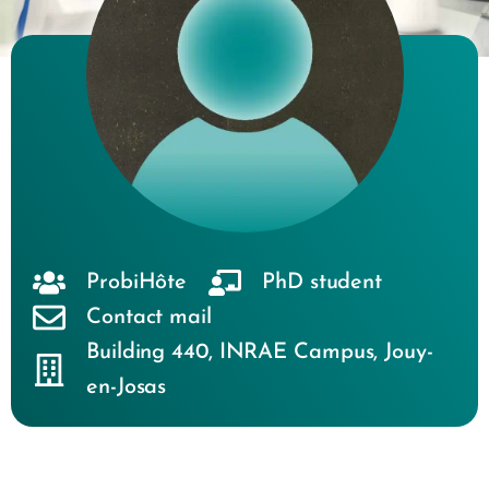
ProbiHôte
PhD student
Contact mail
Building 440
,
INRAE Campus
,
Jouy-
en-Josas