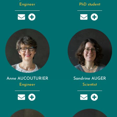
Engineer
PhD student
Anne AUCOUTURIER
Sandrine AUGER
Engineer
Scientist