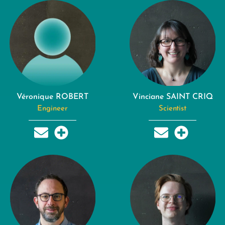
Véronique ROBERT
Vinciane SAINT CRIQ
Engineer
Scientist