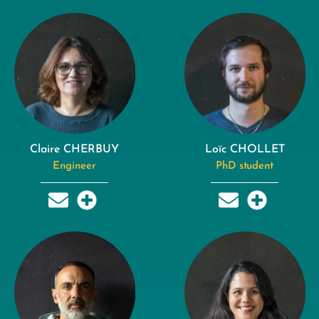
Claire CHERBUY
Loïc CHOLLET
Engineer
PhD student