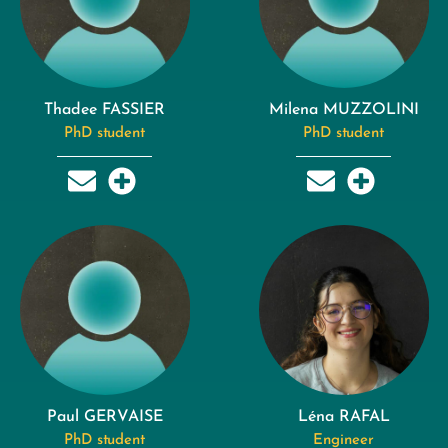
Thadee FASSIER
Milena MUZZOLINI
PhD student
PhD student
Paul GERVAISE
Léna RAFAL
PhD student
Engineer