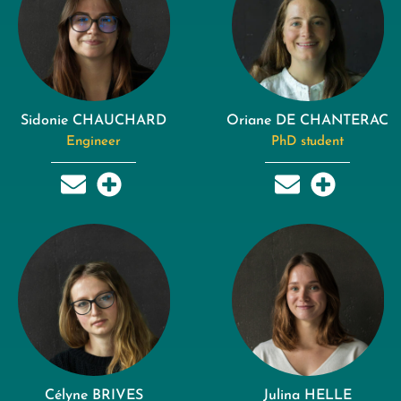
Sidonie CHAUCHARD
Oriane DE CHANTERAC
Engineer
PhD student
Célyne BRIVES
Julina HELLE