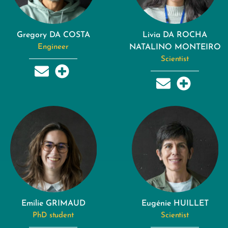
Gregory DA COSTA
Livia DA ROCHA
Engineer
NATALINO MONTEIRO
Scientist
Emilie GRIMAUD
Eugénie HUILLET
PhD student
Scientist