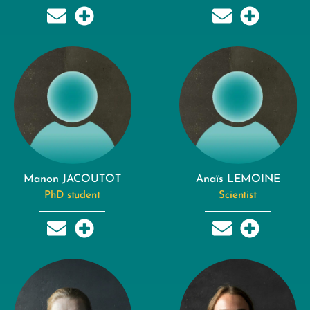
Manon JACOUTOT
Anaïs LEMOINE
PhD student
Scientist