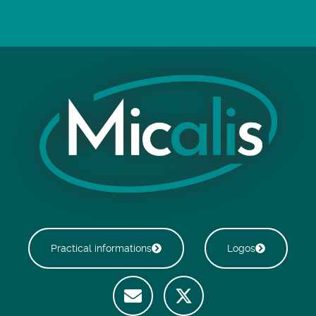
Practical informations
Logos