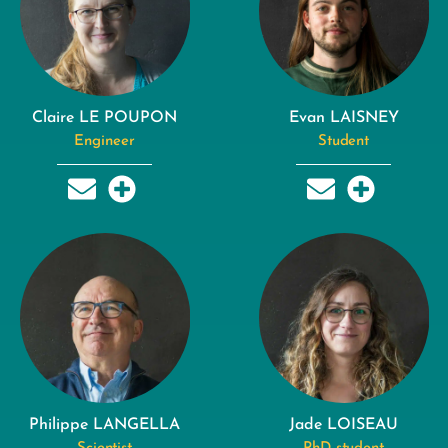
Claire LE POUPON
Evan LAISNEY
Engineer
Student
Philippe LANGELLA
Jade LOISEAU