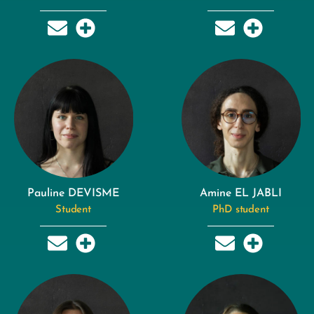
Pauline DEVISME
Amine EL JABLI
Student
PhD student