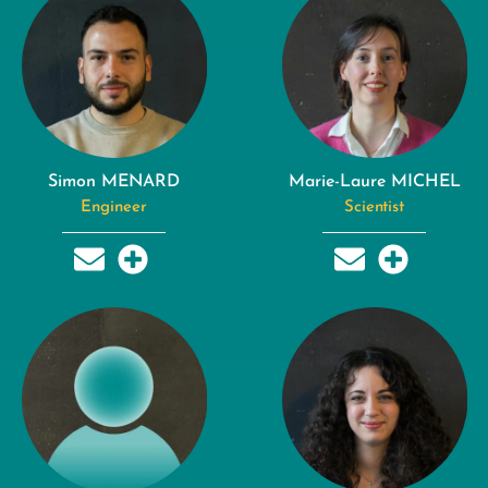
Simon MENARD
Marie-Laure MICHEL
Engineer
Scientist