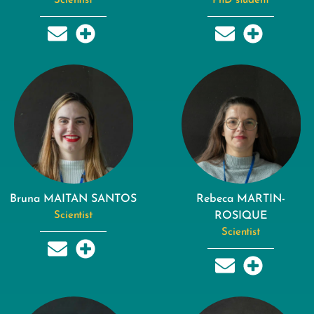
Scientist
PhD student
Bruna MAITAN SANTOS
Rebeca MARTIN-
Scientist
ROSIQUE
Scientist