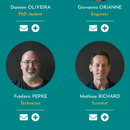
Damien OLIVEIRA
Giovanna ORIANNE
PhD student
Engineer
Frédéric PEPKE
Mathias RICHARD
Technician
Scientist