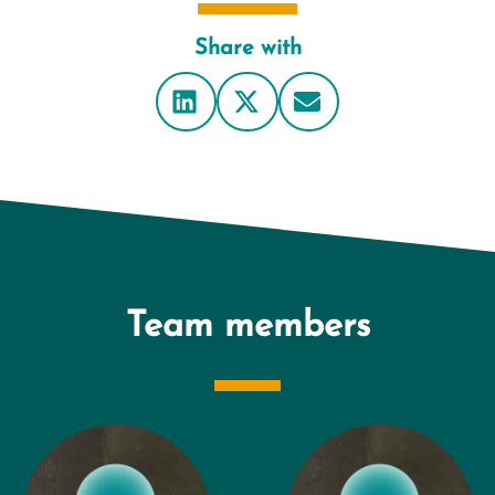
Share with
Team members