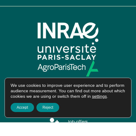
We use cookies to improve user experience and to perform
audience measurement. You can find out more about which
cookies we are using or switch them off in
settings
.
Intranet
Accept
Reject
Job offers