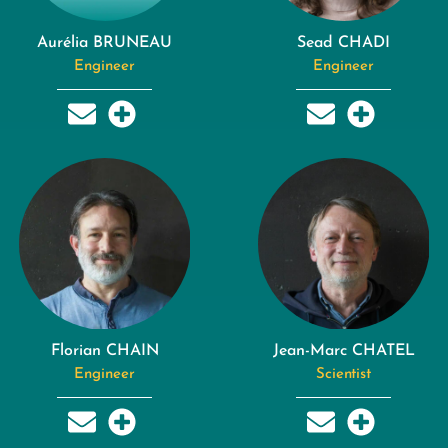
Aurélia BRUNEAU
Sead CHADI
Engineer
Engineer
Florian CHAIN
Jean-Marc CHATEL
Engineer
Scientist