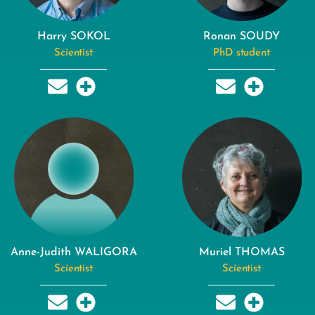
Harry SOKOL
Ronan SOUDY
Scientist
PhD student
Anne-Judith WALIGORA
Muriel THOMAS
Scientist
Scientist