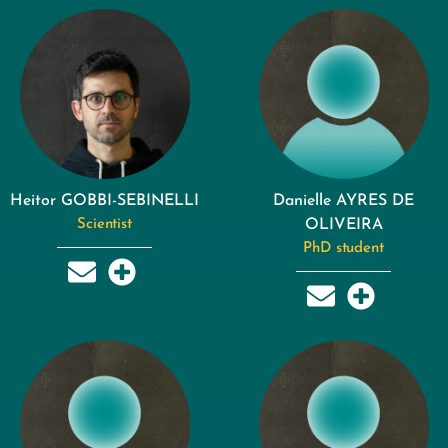
Heitor GOBBI-SEBINELLI
Danielle AYRES DE
Scientist
OLIVEIRA
PhD student