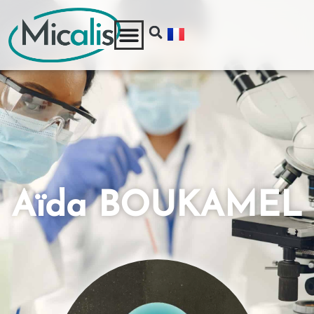
Aïda BOUKAMEL