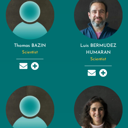
Thomas BAZIN
Luis BERMUDEZ
Scientist
HUMARAN
Scientist