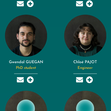
Gwendal GUEGAN
Chloé PAJOT
PhD student
Engineer