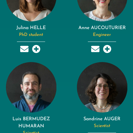
Julina HELLE
Anne AUCOUTURIER
PhD student
Engineer
Luis BERMUDEZ
Sandrine AUGER
HUMARAN
Scientist