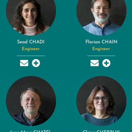
Sead CHADI
Florian CHAIN
Engineer
Engineer