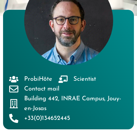
ProbiHôte
Scientist
Contact mail
Building 442
,
INRAE Campus
,
Jouy-
en-Josas
+33(0)134652445