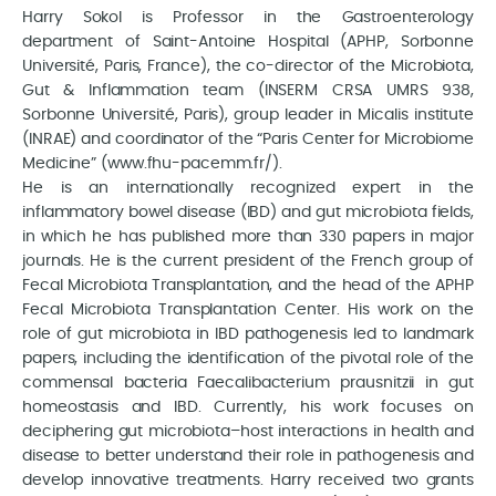
Harry Sokol is Professor in the Gastroenterology
department of Saint-Antoine Hospital (APHP, Sorbonne
Université, Paris, France), the co-director of the Microbiota,
Gut & Inflammation team (INSERM CRSA UMRS 938,
Sorbonne Université, Paris), group leader in Micalis institute
(INRAE) and coordinator of the “Paris Center for Microbiome
Medicine” (www.fhu-pacemm.fr/).
He is an internationally recognized expert in the
inflammatory bowel disease (IBD) and gut microbiota fields,
in which he has published more than 330 papers in major
journals. He is the current president of the French group of
Fecal Microbiota Transplantation, and the head of the APHP
Fecal Microbiota Transplantation Center. His work on the
role of gut microbiota in IBD pathogenesis led to landmark
papers, including the identification of the pivotal role of the
commensal bacteria Faecalibacterium prausnitzii in gut
homeostasis and IBD. Currently, his work focuses on
deciphering gut microbiota–host interactions in health and
disease to better understand their role in pathogenesis and
develop innovative treatments. Harry received two grants