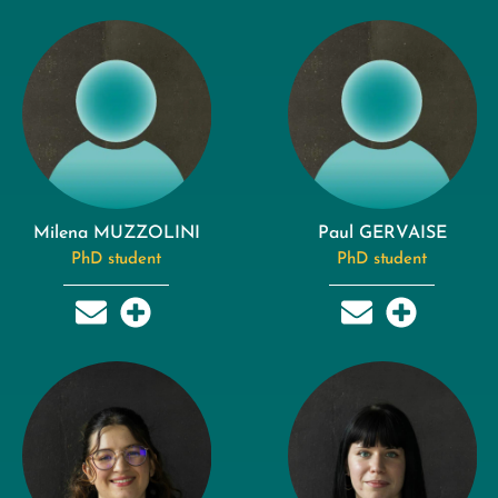
Milena MUZZOLINI
Paul GERVAISE
PhD student
PhD student