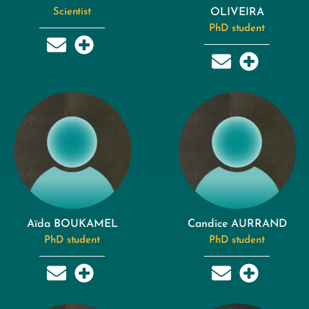
Scientist
OLIVEIRA
PhD student
Aïda BOUKAMEL
Candice AURRAND
PhD student
PhD student