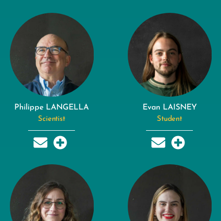
Philippe LANGELLA
Evan LAISNEY
Scientist
Student