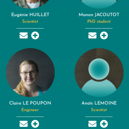
Eugénie HUILLET
Manon JACOUTOT
Scientist
PhD student
Claire LE POUPON
Anaïs LEMOINE
Engineer
Scientist