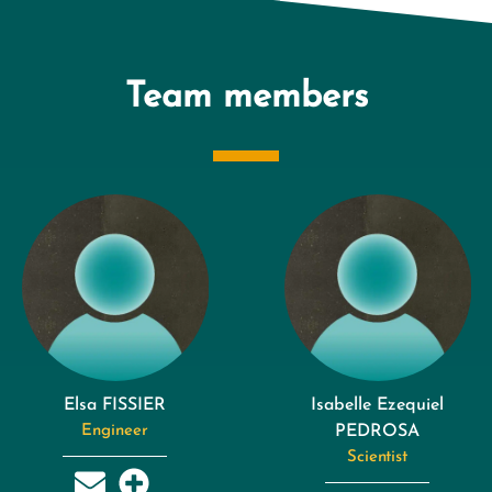
Team members
Elsa FISSIER
Isabelle Ezequiel
Engineer
PEDROSA
Scientist