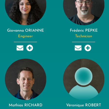
Giovanna ORIANNE
Frédéric PEPKE
Engineer
Technician
Mathias RICHARD
Véronique ROBERT