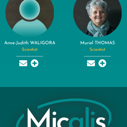
Anne-Judith WALIGORA
Muriel THOMAS
Scientist
Scientist