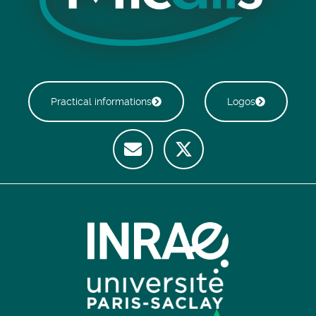
Practical informations
Logos