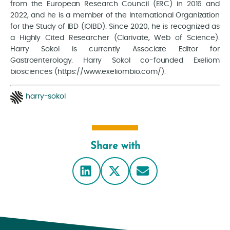
from the European Research Council (ERC) in 2016 and
2022, and he is a member of the International Organization
for the Study of IBD (IOIBD). Since 2020, he is recognized as
a Highly Cited Researcher (Clarivate, Web of Science).
Harry Sokol is currently Associate Editor for
Gastroenterology. Harry Sokol co-founded Exeliom
biosciences (https://www.exeliombio.com/).
harry-sokol
Share with