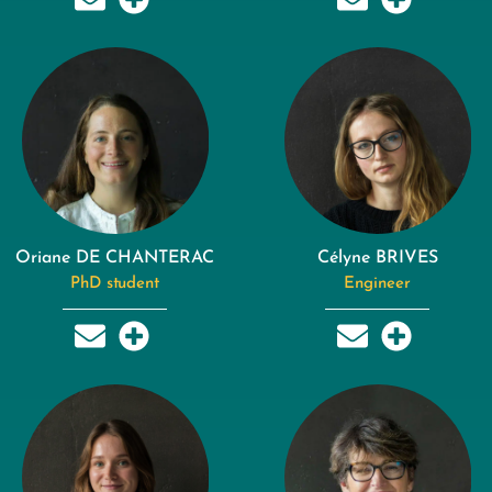
Oriane DE CHANTERAC
Célyne BRIVES
PhD student
Engineer