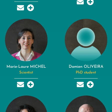
Marie-Laure MICHEL
Damien OLIVEIRA
Scientist
PhD student