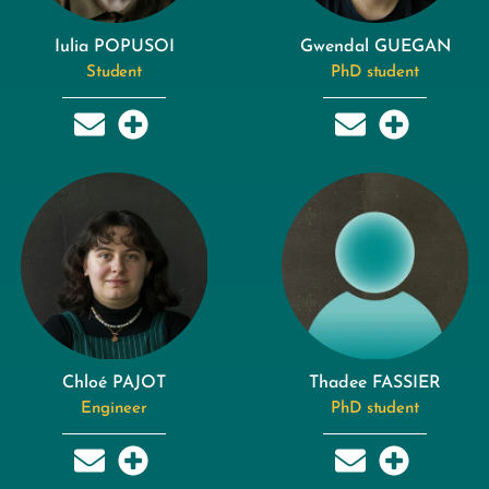
Iulia POPUSOI
Gwendal GUEGAN
Student
PhD student
Chloé PAJOT
Thadee FASSIER
Engineer
PhD student