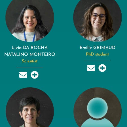
Livia DA ROCHA
Emilie GRIMAUD
NATALINO MONTEIRO
PhD student
Scientist