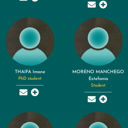
THAIFA Imane
MORENO MANCHEGO
PhD student
Estefania
Student