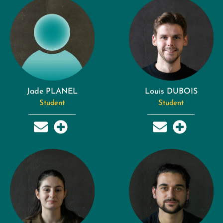
Jade PLANEL
Louis DUBOIS
Student
Student