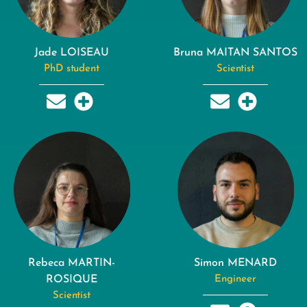
Jade LOISEAU
Bruna MAITAN SANTOS
PhD student
Scientist
Rebeca MARTIN-
Simon MENARD
ROSIQUE
Engineer
Scientist