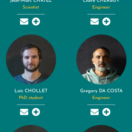
Jean-Marc CHATEL
Claire CHERBUY
Scientist
Engineer
Loïc CHOLLET
Gregory DA COSTA
PhD student
Engineer