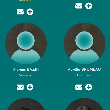
Scientist
Thomas BAZIN
Aurélia BRUNEAU
Scientist
Engineer