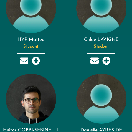
HYP Matteo
Chloé LAVIGNE
Student
Student
Heitor GOBBI-SEBINELLI
Danielle AYRES DE