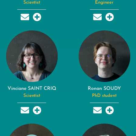
Scientist
Engineer
Vinciane SAINT CRIQ
Ronan SOUDY
Scientist
PhD student