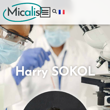
Harry SOKOL