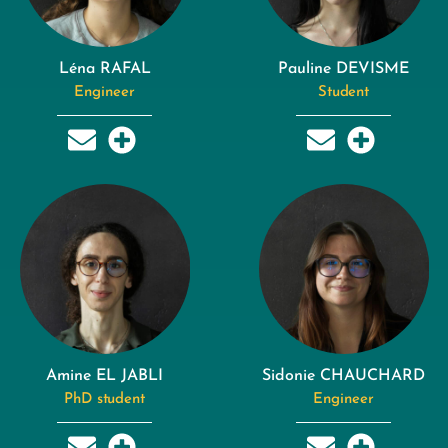
Léna RAFAL
Pauline DEVISME
Engineer
Student
Amine EL JABLI
Sidonie CHAUCHARD
PhD student
Engineer