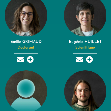
Emilie GRIMAUD
Eugénie HUILLET
Doctorant
Scientifique