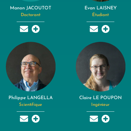
Manon JACOUTOT
Evan LAISNEY
Doctorant
Étudiant
Philippe LANGELLA
Claire LE POUPON
Scientifique
Ingénieur