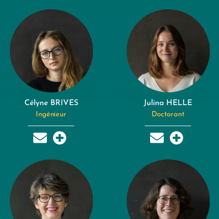
Célyne BRIVES
Julina HELLE
Ingénieur
Doctorant