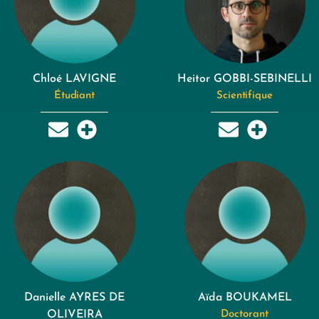
Chloé LAVIGNE
Heitor GOBBI-SEBINELLI
Étudiant
Scientifique
Danielle AYRES DE
Aïda BOUKAMEL
OLIVEIRA
Doctorant