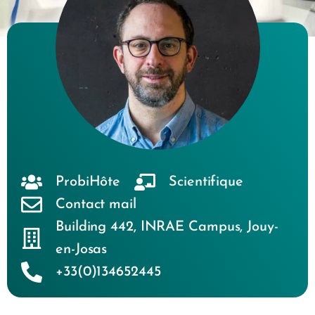
ProbiHôte
Scientifique
Contact mail
Building 442
,
INRAE Campus
,
Jouy-
en-Josas
+33(0)134652445