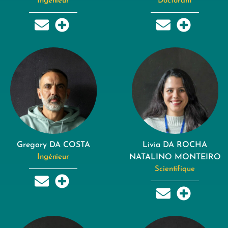
Ingénieur
Doctorant
Gregory DA COSTA
Livia DA ROCHA
Ingénieur
NATALINO MONTEIRO
Scientifique