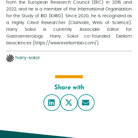
from the European Research Council (ERC) in 2016 and
2022, and he is a member of the International Organization
for the Study of IBD (IOIBD). Since 2020, he is recognized as
a Highly Cited Researcher (Clarivate, Web of Science).
Harry Sokol is currently Associate Editor for
Gastroenterology. Harry Sokol co-founded Exeliom
biosciences (https://www.exeliombio.com/).
harry-sokol
Share with