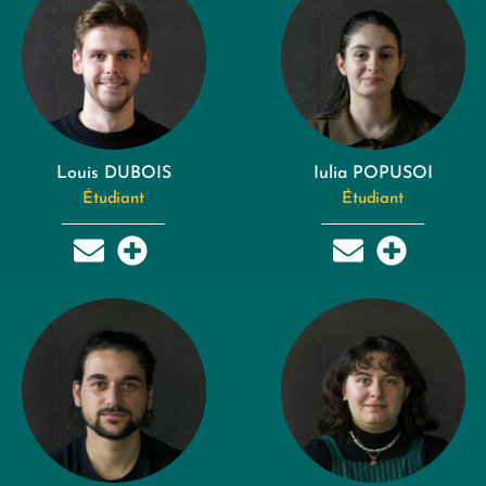
Louis DUBOIS
Iulia POPUSOI
Étudiant
Étudiant