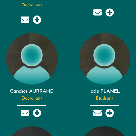
Doctorant
Candice AURRAND
Jade PLANEL
Doctorant
Étudiant