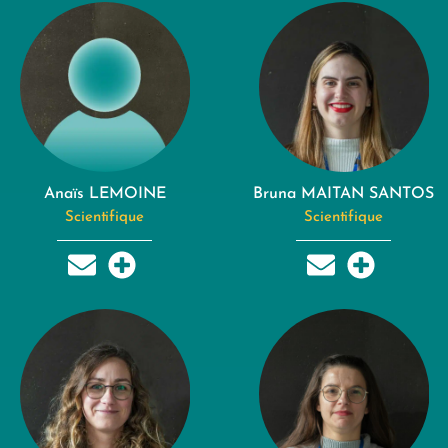
Anaïs LEMOINE
Bruna MAITAN SANTOS
Scientifique
Scientifique