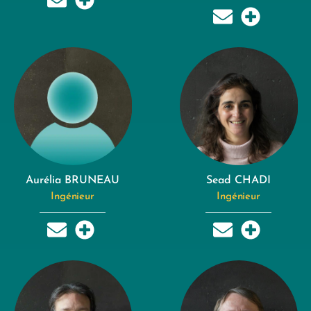
Aurélia BRUNEAU
Sead CHADI
Ingénieur
Ingénieur