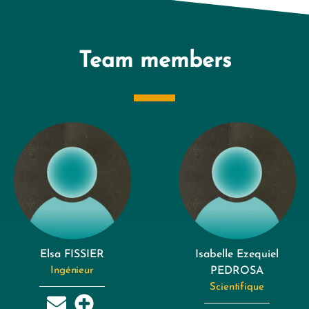
Team members
Elsa FISSIER
Isabelle Ezequiel
Ingénieur
PEDROSA
Scientifique