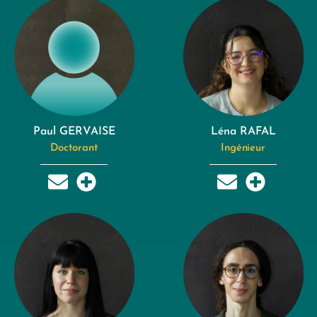
Paul GERVAISE
Léna RAFAL
Doctorant
Ingénieur