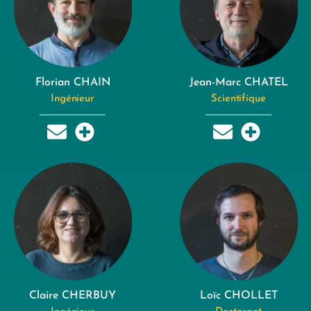
Florian CHAIN
Jean-Marc CHATEL
Ingénieur
Scientifique
Claire CHERBUY
Loïc CHOLLET