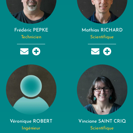
Frédéric PEPKE
Mathias RICHARD
Technicien
Scientifique
Véronique ROBERT
Vinciane SAINT CRIQ
Ingénieur
Scientifique