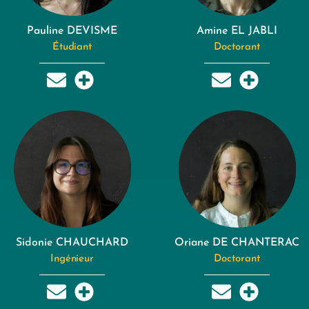
Pauline DEVISME
Amine EL JABLI
Étudiant
Doctorant
Sidonie CHAUCHARD
Oriane DE CHANTERAC
Ingénieur
Doctorant