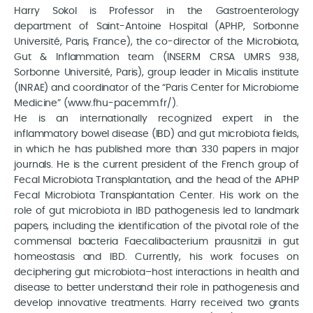
Harry Sokol is Professor in the Gastroenterology
department of Saint-Antoine Hospital (APHP, Sorbonne
Université, Paris, France), the co-director of the Microbiota,
Gut & Inflammation team (INSERM CRSA UMRS 938,
Sorbonne Université, Paris), group leader in Micalis institute
(INRAE) and coordinator of the “Paris Center for Microbiome
Medicine” (www.fhu-pacemm.fr/).
He is an internationally recognized expert in the
inflammatory bowel disease (IBD) and gut microbiota fields,
in which he has published more than 330 papers in major
journals. He is the current president of the French group of
Fecal Microbiota Transplantation, and the head of the APHP
Fecal Microbiota Transplantation Center. His work on the
role of gut microbiota in IBD pathogenesis led to landmark
papers, including the identification of the pivotal role of the
commensal bacteria Faecalibacterium prausnitzii in gut
homeostasis and IBD. Currently, his work focuses on
deciphering gut microbiota–host interactions in health and
disease to better understand their role in pathogenesis and
develop innovative treatments. Harry received two grants