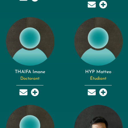
THAIFA Imane
HYP Matteo
Doctorant
Étudiant