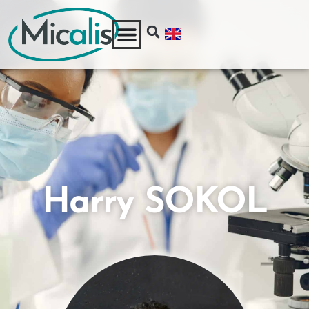
Harry SOKOL