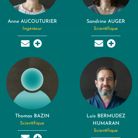
Anne AUCOUTURIER
Sandrine AUGER
Ingénieur
Scientifique
Thomas BAZIN
Luis BERMUDEZ
Scientifique
HUMARAN
Scientifique