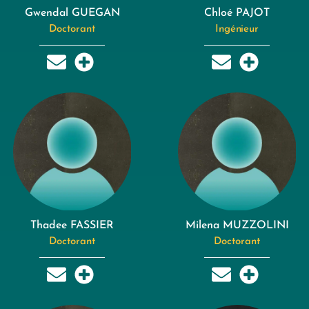
Gwendal GUEGAN
Chloé PAJOT
Doctorant
Ingénieur
Thadee FASSIER
Milena MUZZOLINI
Doctorant
Doctorant