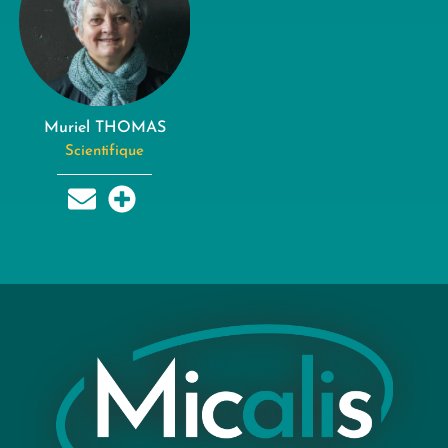
Muriel THOMAS
Scientifique