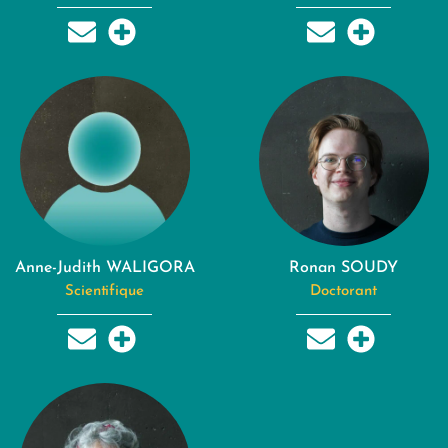
Anne-Judith WALIGORA
Ronan SOUDY
Scientifique
Doctorant