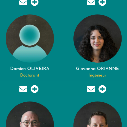
Damien OLIVEIRA
Giovanna ORIANNE
Doctorant
Ingénieur