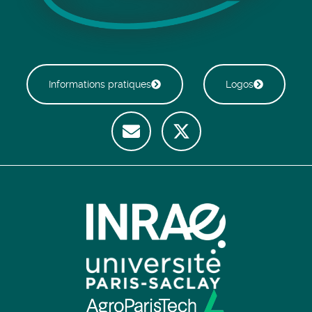
Informations pratiques
Logos