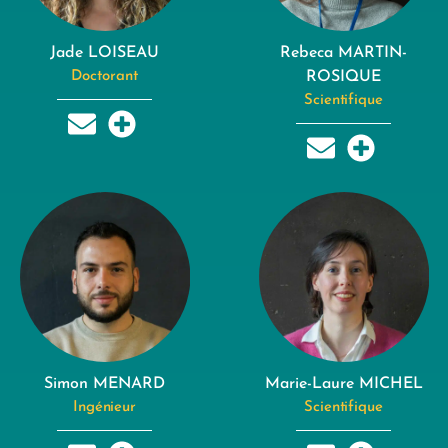
Jade LOISEAU
Rebeca MARTIN-
Doctorant
ROSIQUE
Scientifique
Simon MENARD
Marie-Laure MICHEL
Ingénieur
Scientifique