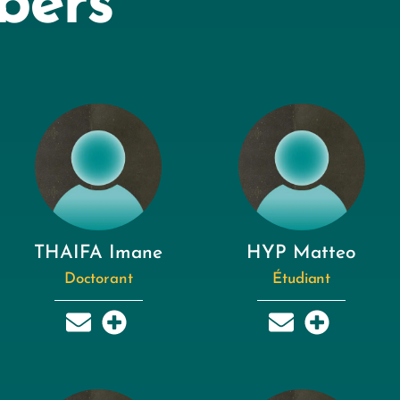
bers
THAIFA Imane
HYP Matteo
Doctorant
Étudiant