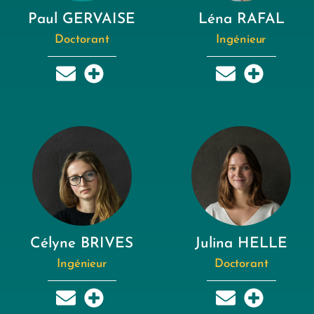
Paul GERVAISE
Léna RAFAL
Doctorant
Ingénieur
Célyne BRIVES
Julina HELLE
Ingénieur
Doctorant