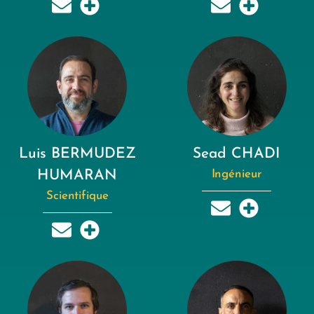
Luis BERMUDEZ
Sead CHADI
HUMARAN
Ingénieur
Scientifique