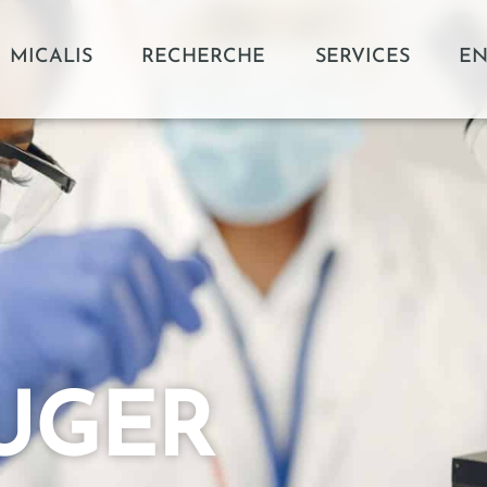
MICALIS
RECHERCHE
SERVICES
EN
AUGER