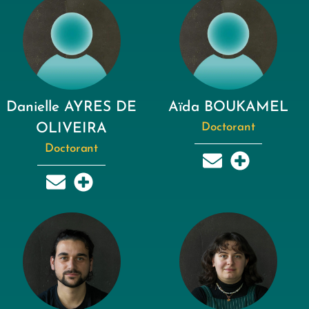
Danielle AYRES DE
Aïda BOUKAMEL
OLIVEIRA
Doctorant
Doctorant