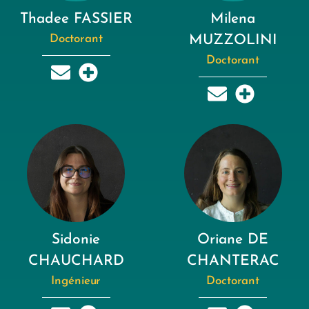
Thadee FASSIER
Milena
Doctorant
MUZZOLINI
Doctorant
Sidonie
Oriane DE
CHAUCHARD
CHANTERAC
Ingénieur
Doctorant