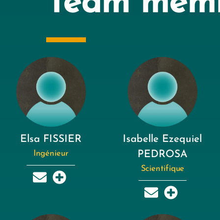
Team mem
Elsa FISSIER
Isabelle Ezequiel
Ingénieur
PEDROSA
Scientifique