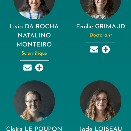
Livia DA ROCHA
Emilie GRIMAUD
NATALINO
Doctorant
MONTEIRO
Scientifique
Claire LE POUPON
Jade LOISEAU