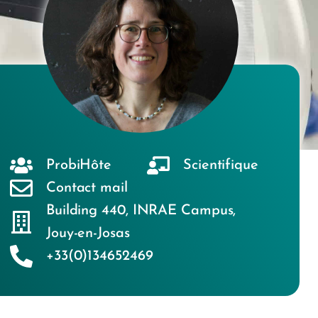
ProbiHôte
Scientifique
Contact mail
Building 440
,
INRAE Campus
,
Jouy-en-Josas
+33(0)134652469