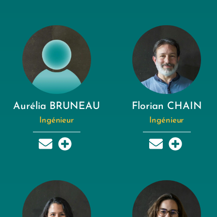
Aurélia BRUNEAU
Florian CHAIN
Ingénieur
Ingénieur