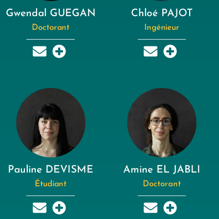
Gwendal GUEGAN
Chloé PAJOT
Doctorant
Ingénieur
Pauline DEVISME
Amine EL JABLI
Étudiant
Doctorant