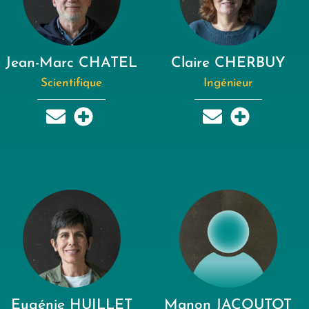
Jean-Marc CHATEL
Claire CHERBUY
Scientifique
Ingénieur
Eugénie HUILLET
Manon JACOUTOT