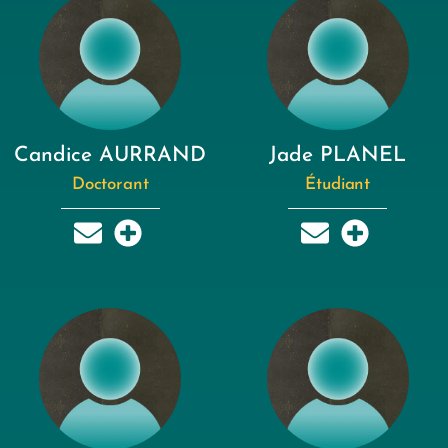
Candice AURRAND
Jade PLANEL
Doctorant
Étudiant