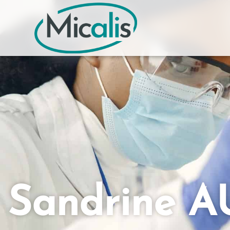
Sandrine 