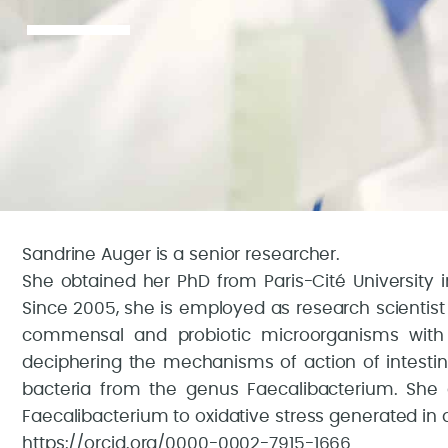
Sandrine Auger is a senior researcher.
She obtained her PhD from Paris-Cité University i
Since 2005, she is employed as research scientist 
commensal and probiotic microorganisms with 
deciphering the mechanisms of action of intestin
bacteria from the genus Faecalibacterium. She
Faecalibacterium to oxidative stress generated in a
https://orcid.org/0000-0002-7915-1666