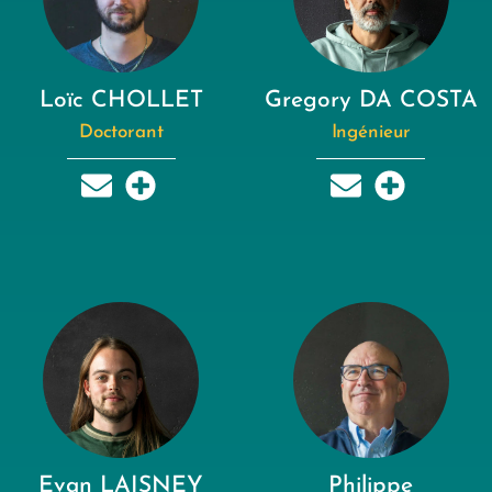
Loïc CHOLLET
Gregory DA COSTA
Doctorant
Ingénieur
Evan LAISNEY
Philippe