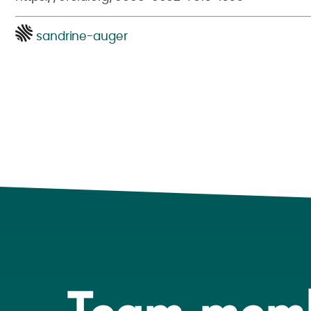
sandrine-auger