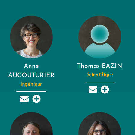
Anne
Thomas BAZIN
AUCOUTURIER
Scientifique
Ingénieur