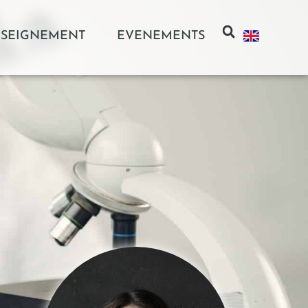
SEIGNEMENT
EVENEMENTS