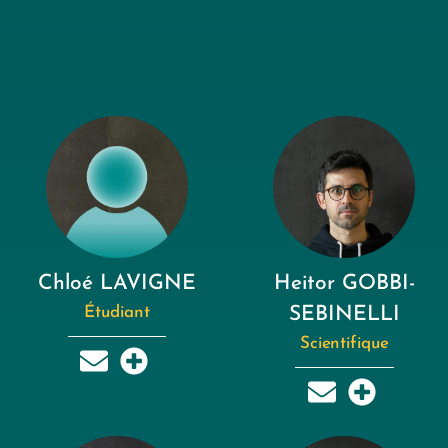
Chloé LAVIGNE
Heitor GOBBI-
Étudiant
SEBINELLI
Scientifique