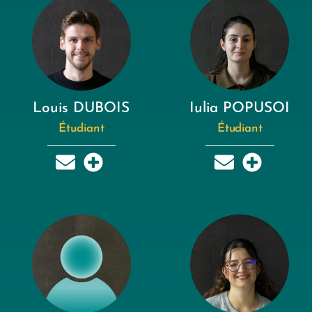
Louis DUBOIS
Iulia POPUSOI
Étudiant
Étudiant