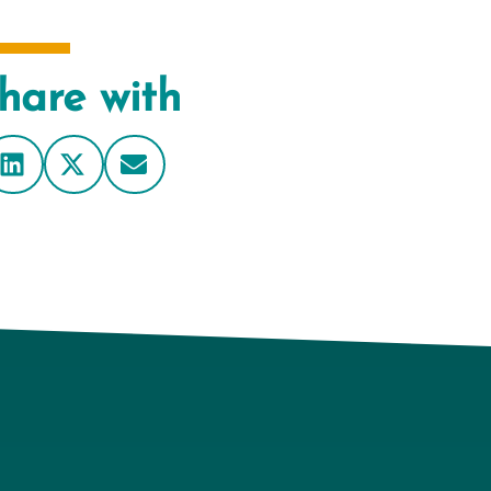
hare with