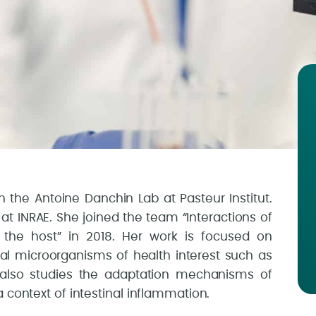
n the Antoine Danchin Lab at Pasteur Institut.
at INRAE. She joined the team “Interactions of
the host” in 2018. Her work is focused on
al microorganisms of health interest such as
 also studies the adaptation mechanisms of
 context of intestinal inflammation.