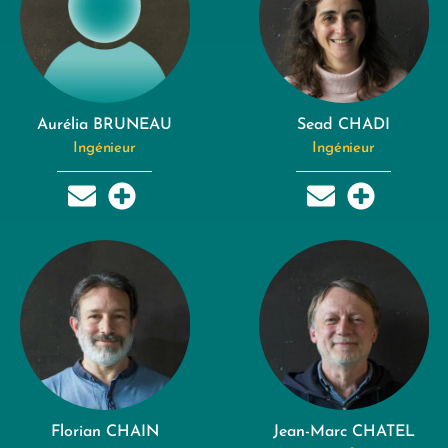
Aurélia BRUNEAU
Sead CHADI
Ingénieur
Ingénieur
Florian CHAIN
Jean-Marc CHATEL