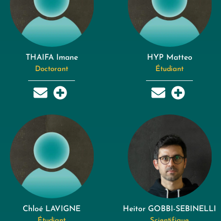
THAIFA Imane
HYP Matteo
Doctorant
Étudiant
Chloé LAVIGNE
Heitor GOBBI-SEBINELLI
Étudiant
Scientifique