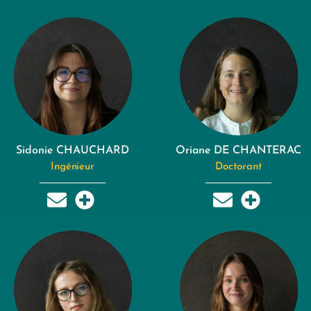
Sidonie CHAUCHARD
Oriane DE CHANTERAC
Ingénieur
Doctorant