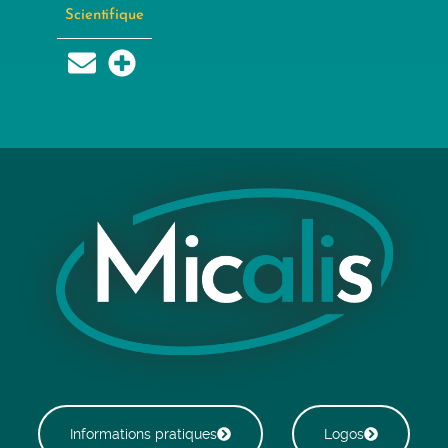
Scientifique
Informations pratiques
Logos