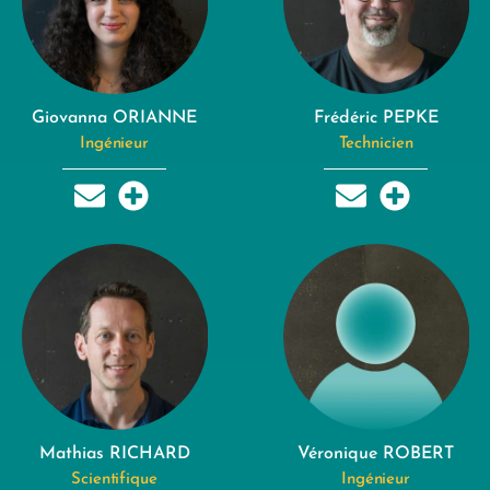
Giovanna ORIANNE
Frédéric PEPKE
Ingénieur
Technicien
Mathias RICHARD
Véronique ROBERT
Scientifique
Ingénieur