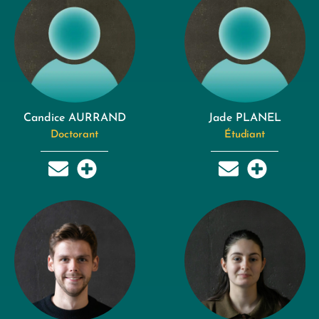
Candice AURRAND
Jade PLANEL
Doctorant
Étudiant