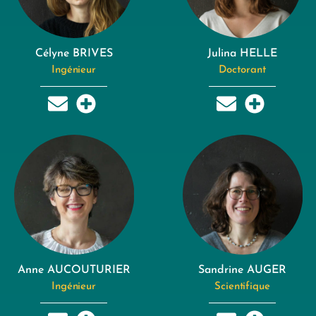
Célyne BRIVES
Julina HELLE
Ingénieur
Doctorant
Anne AUCOUTURIER
Sandrine AUGER
Ingénieur
Scientifique