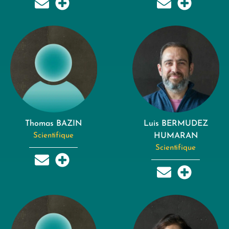
Thomas BAZIN
Luis BERMUDEZ
Scientifique
HUMARAN
Scientifique