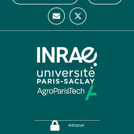
Intranet