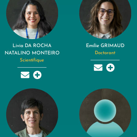
Livia DA ROCHA
Emilie GRIMAUD
NATALINO MONTEIRO
Doctorant
Scientifique