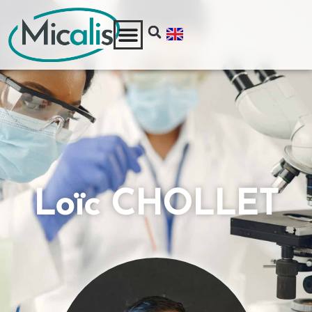
Loïc CHOLLET