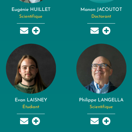
Eugénie HUILLET
Manon JACOUTOT
Scientifique
Doctorant
Evan LAISNEY
Philippe LANGELLA
Étudiant
Scientifique