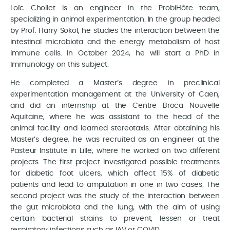
Loïc Chollet is an engineer in the ProbiHôte team,
specializing in animal experimentation. In the group headed
by Prof. Harry Sokol, he studies the interaction between the
intestinal microbiota and the energy metabolism of host
immune cells. In October 2024, he will start a PhD in
Immunology on this subject.
He completed a Master’s degree in preclinical
experimentation management at the University of Caen,
and did an internship at the Centre Broca Nouvelle
Aquitaine, where he was assistant to the head of the
animal facility and learned stereotaxis. After obtaining his
Master’s degree, he was recruited as an engineer at the
Pasteur Institute in Lille, where he worked on two different
projects. The first project investigated possible treatments
for diabetic foot ulcers, which affect 15% of diabetic
patients and lead to amputation in one in two cases. The
second project was the study of the interaction between
the gut microbiota and the lung, with the aim of using
certain bacterial strains to prevent, lessen or treat