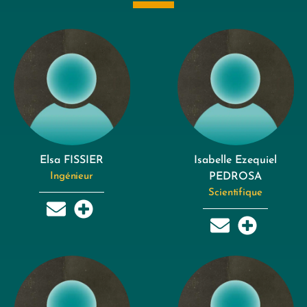
Elsa FISSIER
Isabelle Ezequiel
Ingénieur
PEDROSA
Scientifique