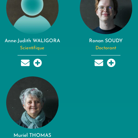
Anne-Judith WALIGORA
Ronan SOUDY
Scientifique
Doctorant
Muriel THOMAS