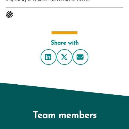
respiratory infections such as IAV or COVID.
Share with
Team members