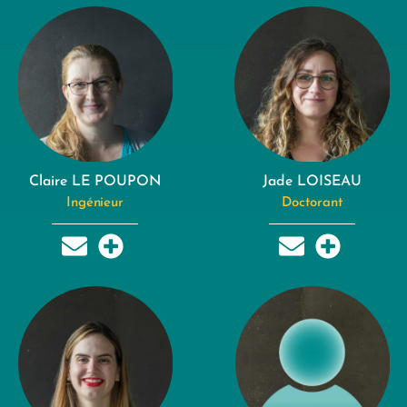
Claire LE POUPON
Jade LOISEAU
Ingénieur
Doctorant