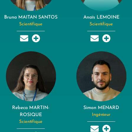
Bruna MAITAN SANTOS
Anaïs LEMOINE
Scientifique
Scientifique
Rebeca MARTIN-
Simon MENARD
ROSIQUE
Ingénieur
Scientifique