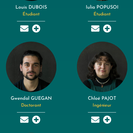
Louis DUBOIS
Iulia POPUSOI
Étudiant
Étudiant
Gwendal GUEGAN
Chloé PAJOT
Doctorant
Ingénieur