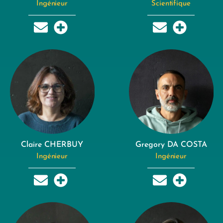
Ingénieur
Scientifique
Claire CHERBUY
Gregory DA COSTA
Ingénieur
Ingénieur