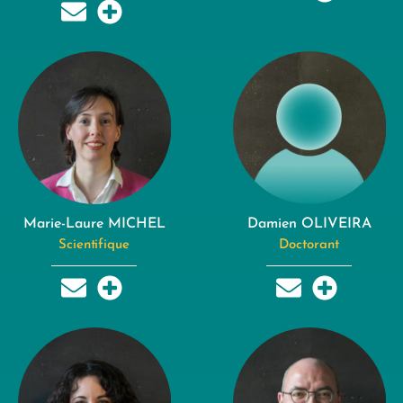
Marie-Laure MICHEL
Damien OLIVEIRA
Scientifique
Doctorant