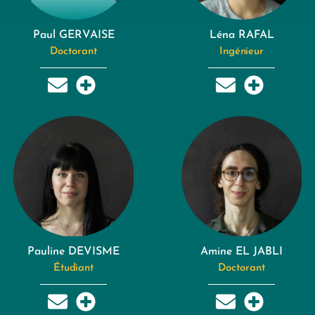
Paul GERVAISE
Léna RAFAL
Doctorant
Ingénieur
Pauline DEVISME
Amine EL JABLI
Étudiant
Doctorant