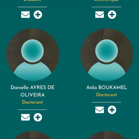
Danielle AYRES DE
Aïda BOUKAMEL
OLIVEIRA
Doctorant
Doctorant