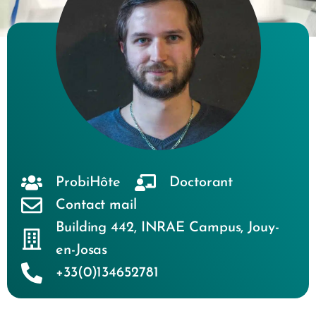
ProbiHôte
Doctorant
Contact mail
Building 442
,
INRAE Campus
,
Jouy-
en-Josas
+33(0)134652781