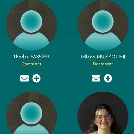
Thadee FASSIER
Milena MUZZOLINI
Doctorant
Doctorant