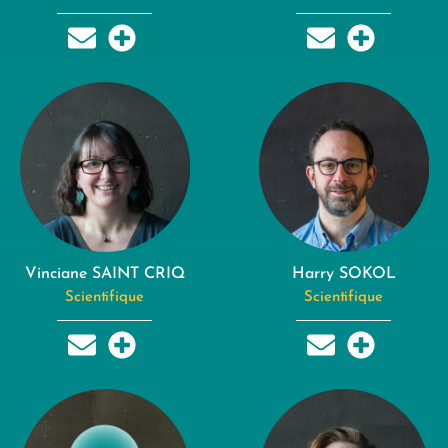
Vinciane SAINT CRIQ
Harry SOKOL
Scientifique
Scientifique