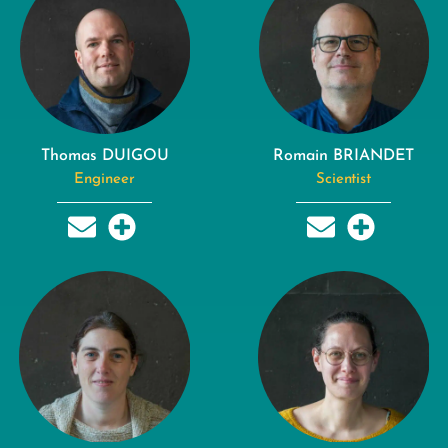
Thomas DUIGOU
Romain BRIANDET
Engineer
Scientist