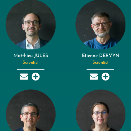
Matthieu JULES
Etienne DERVYN
Scientist
Scientist