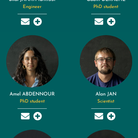
Engineer
PhD student
Amel ABDENNOUR
Alan JAN
PhD student
Scientist