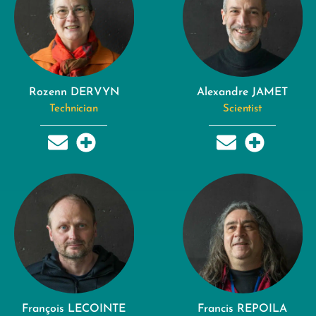
Rozenn DERVYN
Alexandre JAMET
Technician
Scientist
François LECOINTE
Francis REPOILA