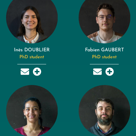
Inès DOUBLIER
Fabien GAUBERT
PhD student
PhD student