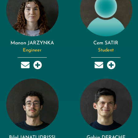
Manon JARZYNKA
Cem SATIR
Engineer
Student
Bilal JANATI IDRISSI
Gabin DERACHE