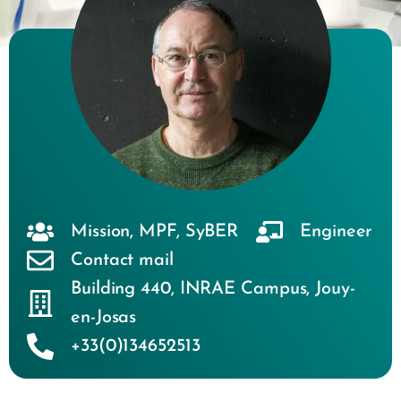
Mission
,
MPF
,
SyBER
Engineer
Contact mail
Building 440
,
INRAE Campus
,
Jouy-
en-Josas
+33(0)134652513