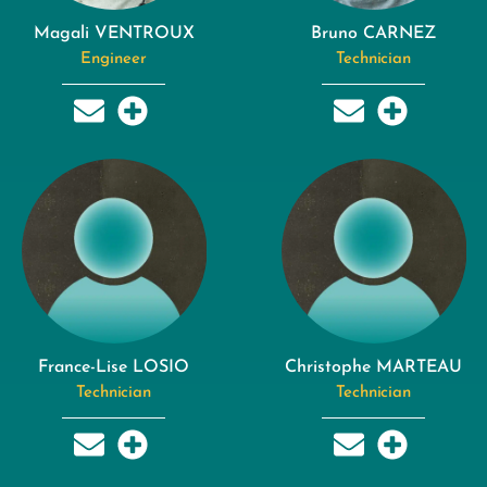
Magali VENTROUX
Bruno CARNEZ
Engineer
Technician
France-Lise LOSIO
Christophe MARTEAU
Technician
Technician