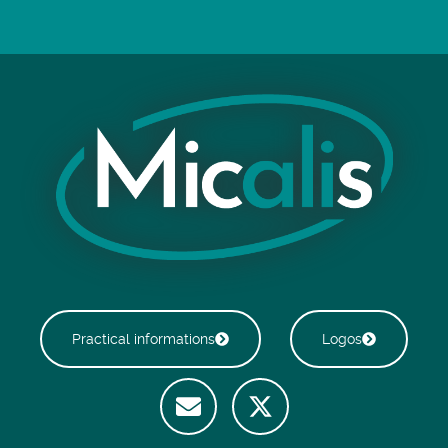
Practical informations
Logos