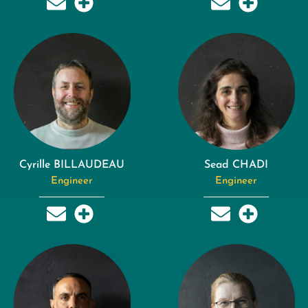
Cyrille BILLAUDEAU
Sead CHADI
Engineer
Engineer