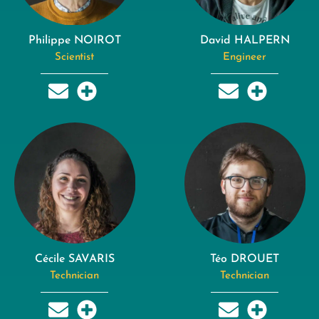
Philippe NOIROT
David HALPERN
Scientist
Engineer
Cécile SAVARIS
Téo DROUET
Technician
Technician