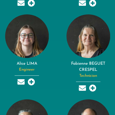
Alice LIMA
Fabienne BEGUET
Engineer
CRESPEL
Technician