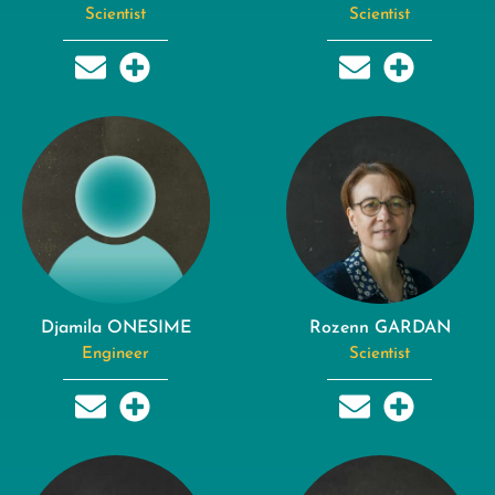
Scientist
Scientist
Djamila ONESIME
Rozenn GARDAN
Engineer
Scientist