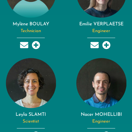
Mylène BOULAY
Emilie VERPLAETSE
Technician
Engineer
Leyla SLAMTI
Nacer MOHELLIBI
Scientist
Engineer