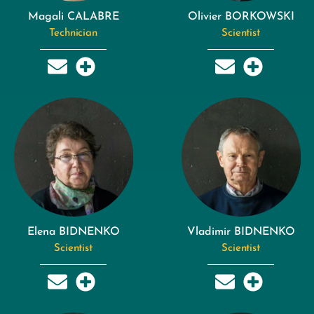
Magali CALABRE
Olivier BORKOWSKI
Technician
Scientist
Elena BIDNENKO
Vladimir BIDNENKO
Scientist
Scientist