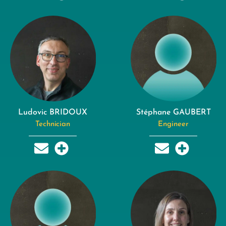
Ludovic BRIDOUX
Stéphane GAUBERT
Technician
Engineer