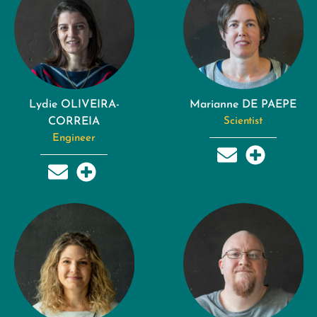
Lydie OLIVEIRA-
Marianne DE PAEPE
CORREIA
Scientist
Engineer