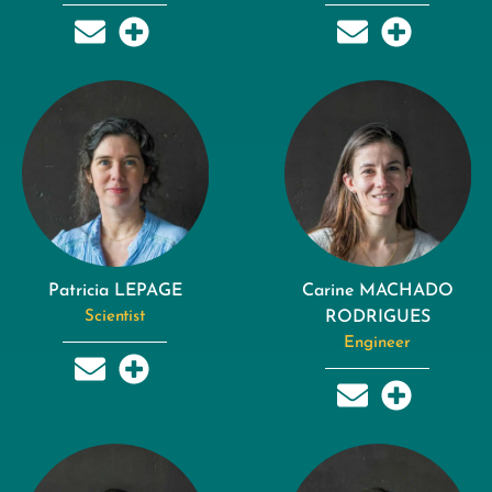
Patricia LEPAGE
Carine MACHADO
Scientist
RODRIGUES
Engineer