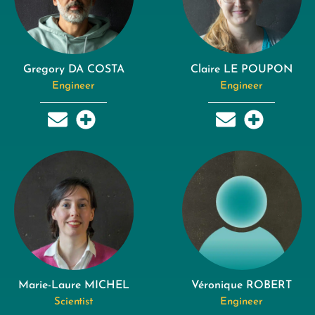
Gregory DA COSTA
Claire LE POUPON
Engineer
Engineer
Marie-Laure MICHEL
Véronique ROBERT
Scientist
Engineer