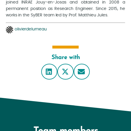
joined INRAE Jouy-en-Josas and obtained in 2008 a
permanent position as Research Engineer. Since 2015, he
works in the SyBER team led by Prof. Matthieu Jules.
olivierdelumeau
Share with