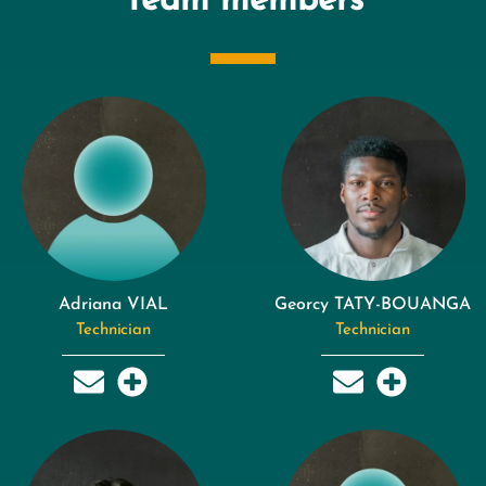
Team members
Adriana VIAL
Georcy TATY-BOUANGA
Technician
Technician