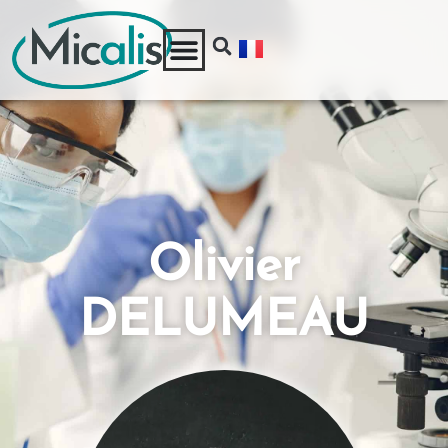
Olivier
DELUMEAU