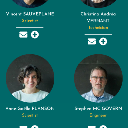
Vincent SAUVEPLANE
Christina Andréa
Scientist
VERNANT
Technician
Anne-Gaëlle PLANSON
Stephen MC GOVERN
Scientist
Engineer