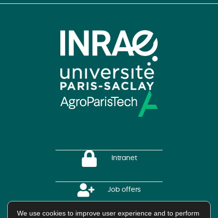
Intranet
Job offers
We use cookies to improve user experience and to perform