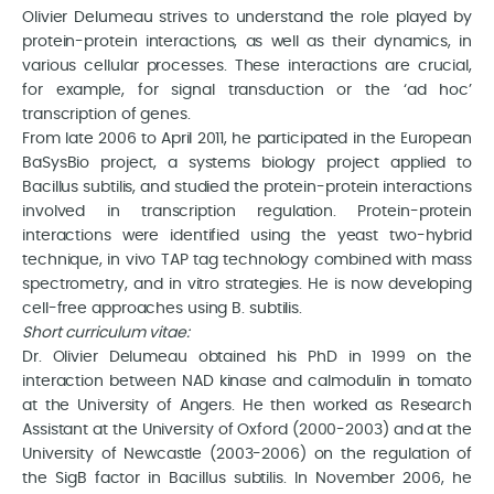
Olivier Delumeau strives to understand the role played by
protein-protein interactions, as well as their dynamics, in
various cellular processes. These interactions are crucial,
for example, for signal transduction or the ‘ad hoc’
transcription of genes.
From late 2006 to April 2011, he participated in the European
BaSysBio project, a systems biology project applied to
Bacillus subtilis, and studied the protein-protein interactions
involved in transcription regulation. Protein-protein
interactions were identified using the yeast two-hybrid
technique, in vivo TAP tag technology combined with mass
spectrometry, and in vitro strategies. He is now developing
cell-free approaches using B. subtilis.
Short curriculum vitae:
Dr. Olivier Delumeau obtained his PhD in 1999 on the
interaction between NAD kinase and calmodulin in tomato
at the University of Angers. He then worked as Research
Assistant at the University of Oxford (2000-2003) and at the
University of Newcastle (2003-2006) on the regulation of
the SigB factor in Bacillus subtilis. In November 2006, he