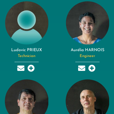
Ludovic PRIEUX
Aurélia HARNOIS
Technician
Engineer