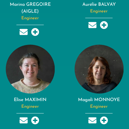
Marina GREGOIRE
Aurélie BALVAY
(AIGLE)
Engineer
Engineer
Elise MAXIMIN
Magali MONNOYE
Engineer
Engineer