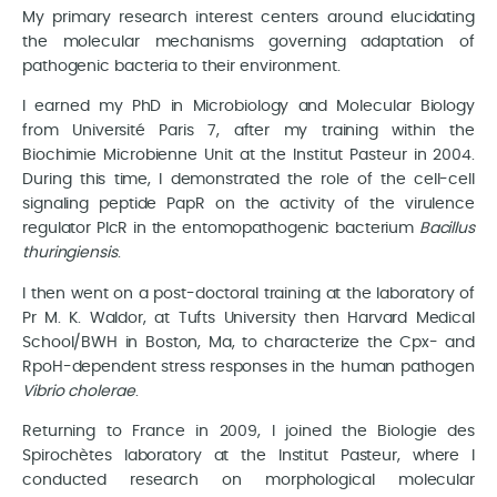
My primary research interest centers around elucidating
the molecular mechanisms governing adaptation of
pathogenic bacteria to their environment.
I earned my PhD in Microbiology and Molecular Biology
from Université Paris 7, after my training within the
Biochimie Microbienne Unit at the Institut Pasteur in 2004.
During this time, I demonstrated the role of the cell-cell
signaling peptide PapR on the activity of the virulence
regulator PlcR in the entomopathogenic bacterium
Bacillus
thuringiensis
.
I then went on a post-doctoral training at the laboratory of
Pr M. K. Waldor, at Tufts University then Harvard Medical
School/BWH in Boston, Ma, to characterize the Cpx- and
RpoH-dependent stress responses in the human pathogen
Vibrio cholerae
.
Returning to France in 2009, I joined the Biologie des
Spirochètes laboratory at the Institut Pasteur, where I
conducted research on morphological molecular