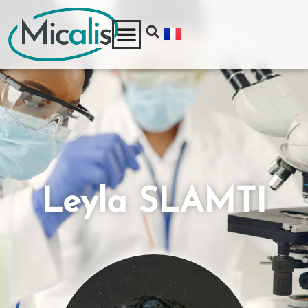
Leyla SLAMTI