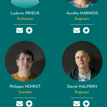
Ludovic PRIEUX
Aurélia HARNOIS
Technician
Engineer
Philippe NOIROT
David HALPERN
Scientist
Engineer