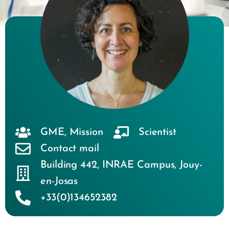
GME
,
Mission
Scientist
Contact mail
Building 442
,
INRAE Campus
,
Jouy-
en-Josas
+33(0)134652382