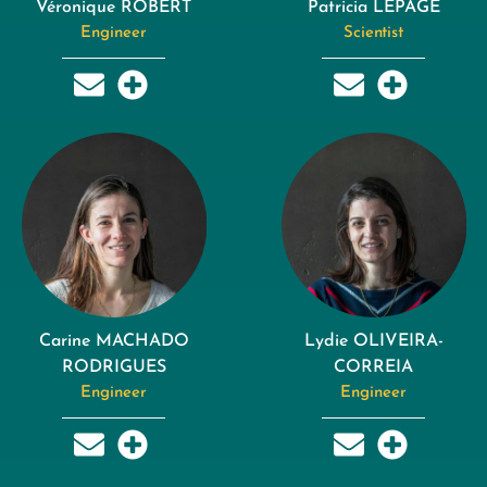
Véronique ROBERT
Patricia LEPAGE
Engineer
Scientist
Carine MACHADO
Lydie OLIVEIRA-
RODRIGUES
CORREIA
Engineer
Engineer