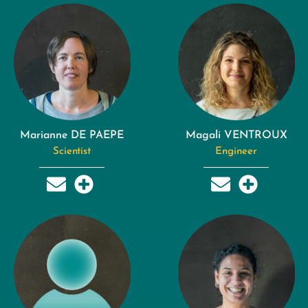
Marianne DE PAEPE
Magali VENTROUX
Scientist
Engineer