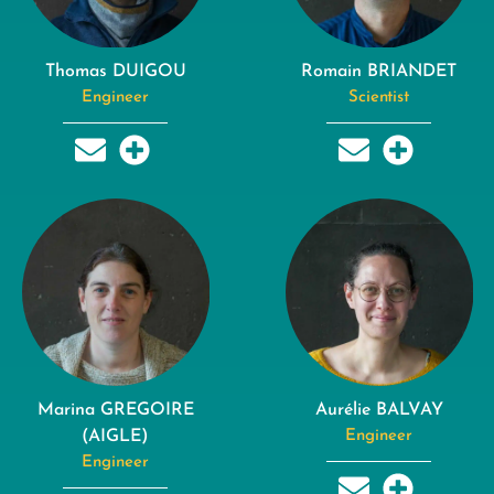
Thomas DUIGOU
Romain BRIANDET
Engineer
Scientist
Marina GREGOIRE
Aurélie BALVAY
(AIGLE)
Engineer
Engineer