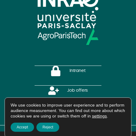
Intranet
Job offers
We use cookies to improve user experience and to perform
audience measurement. You can find out more about which
HAL Platform
cookies we are using or switch them off in
settings
.
Accept
Reject