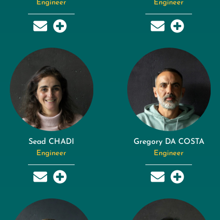
Engineer
Engineer
Sead CHADI
Gregory DA COSTA
Engineer
Engineer