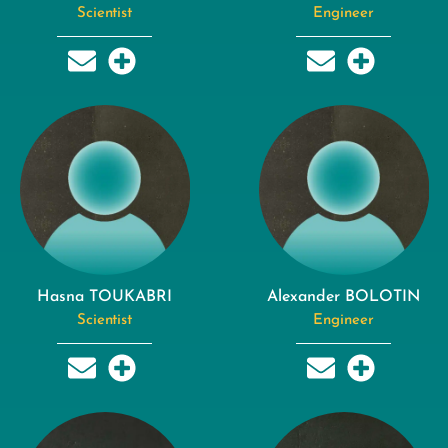
Scientist
Engineer
Hasna TOUKABRI
Alexander BOLOTIN
Scientist
Engineer