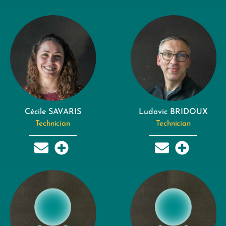
Cécile SAVARIS
Ludovic BRIDOUX
Technician
Technician