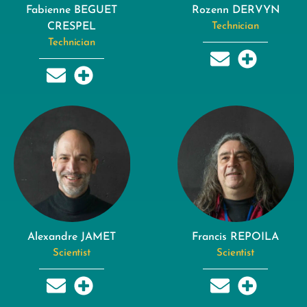
Fabienne BEGUET
Rozenn DERVYN
CRESPEL
Technician
Technician
Alexandre JAMET
Francis REPOILA
Scientist
Scientist