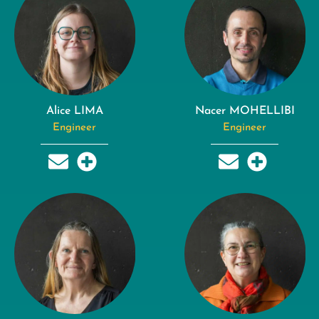
Alice LIMA
Nacer MOHELLIBI
Engineer
Engineer