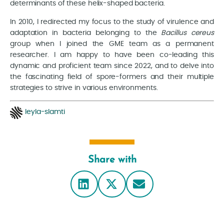
determinants of these helix-shaped bacteria.
In 2010, I redirected my focus to the study of virulence and
adaptation in bacteria belonging to the
Bacillus cereus
group when I joined the GME team as a permanent
researcher. I am happy to have been co-leading this
dynamic and proficient team since 2022, and to delve into
the fascinating field of spore-formers and their multiple
strategies to strive in various environments.
leyla-slamti
Share with