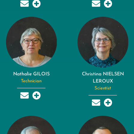
Nathalie GILOIS
Christina NIELSEN
Technician
LEROUX
Scientist