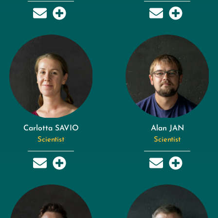
Carlotta SAVIO
Alan JAN
Scientist
Scientist