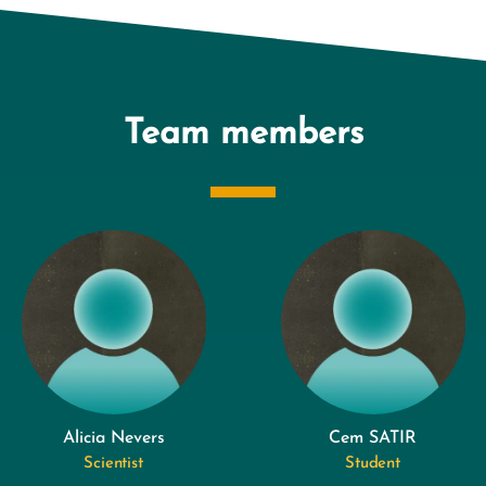
Team members
Alicia Nevers
Cem SATIR
Scientist
Student