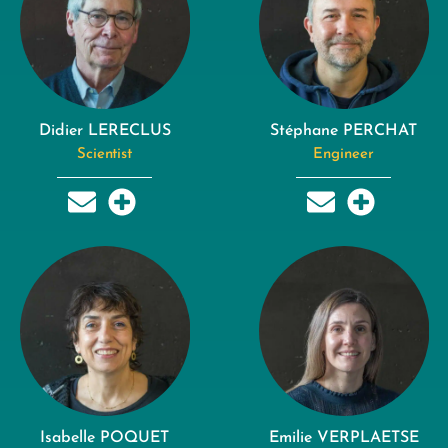
Didier LERECLUS
Stéphane PERCHAT
Scientist
Engineer
Isabelle POQUET
Emilie VERPLAETSE