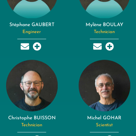
Stéphane GAUBERT
Mylène BOULAY
Engineer
Technician
Christophe BUISSON
Michel GOHAR
Technician
Scientist