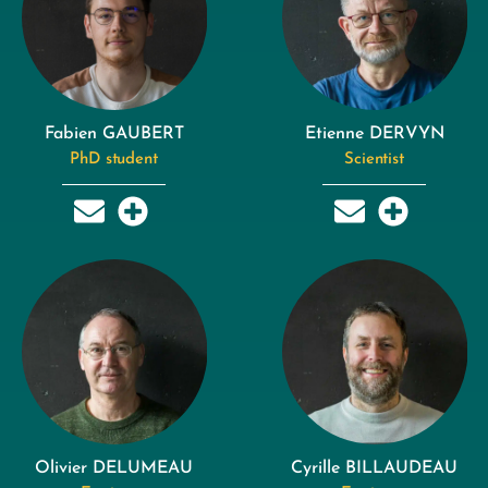
Fabien GAUBERT
Etienne DERVYN
PhD student
Scientist
Olivier DELUMEAU
Cyrille BILLAUDEAU