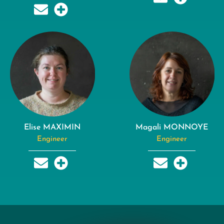
Elise MAXIMIN
Magali MONNOYE
Engineer
Engineer