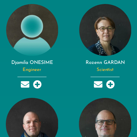
Djamila ONESIME
Rozenn GARDAN
Engineer
Scientist