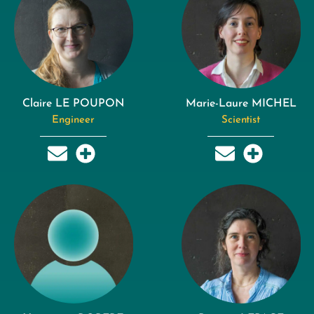
Claire LE POUPON
Marie-Laure MICHEL
Engineer
Scientist