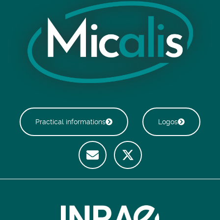
Practical informations
Logos