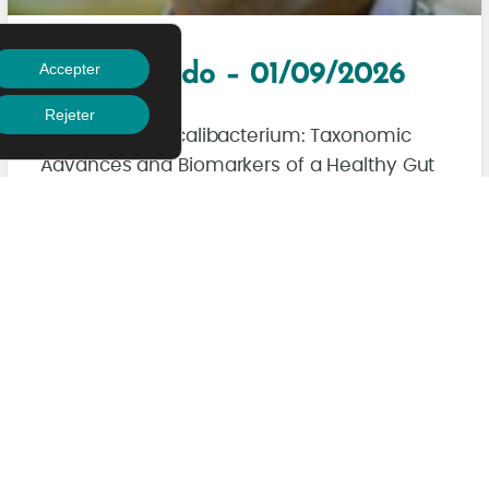
Accepter
Akihito Endo – 01/09/2026
Rejeter
Rethinking Faecalibacterium: Taxonomic
Advances and Biomarkers of a Healthy Gut
Microbiota
Read More
Juil/J/AM