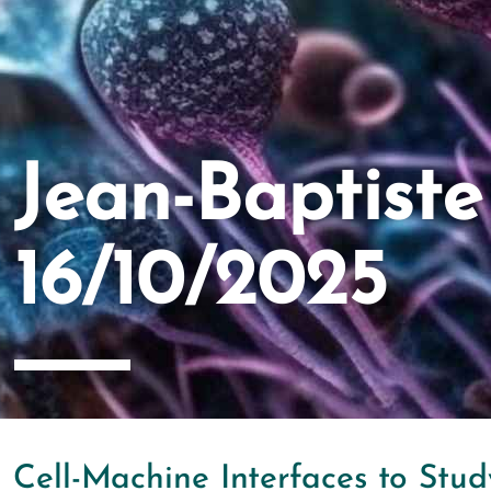
Jean-Baptist
16/10/2025
Cell-Machine Interfaces to Stu