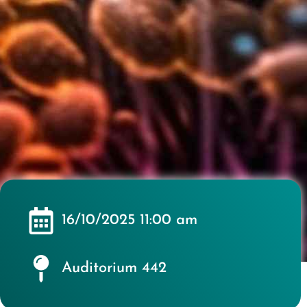
16/10/2025 11:00 am
Auditorium 442