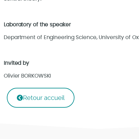
Laboratory of the speaker
Department of Engineering Science, University of Ox
Invited by
Olivier BORKOWSKI
Retour accueil