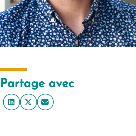
Partage avec