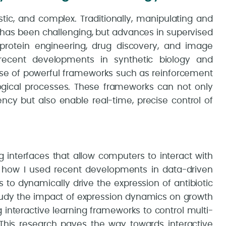
tic, and complex. Traditionally, manipulating and
has been challenging, but advances in supervised
 protein engineering, drug discovery, and image
recent developments in synthetic biology and
use of powerful frameworks such as reinforcement
ological processes. These frameworks can not only
ency but also enable real-time, precise control of
ng interfaces that allow computers to interact with
s on how I used recent developments in data-driven
s to dynamically drive the expression of antibiotic
study the impact of expression dynamics on growth
ng interactive learning frameworks to control multi-
. This research paves the way towards interactive