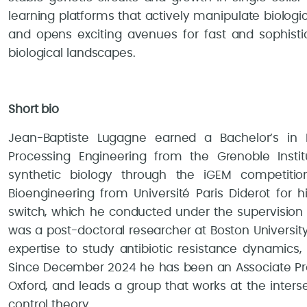
learning platforms that actively manipulate biolog
and opens exciting avenues for fast and sophisti
biological landscapes.
Short bio
Jean-Baptiste Lugagne earned a Bachelor’s in E
Processing Engineering from the Grenoble Instit
synthetic biology through the iGEM competiti
Bioengineering from Université Paris Diderot for 
switch, which he conducted under the supervision 
was a post-doctoral researcher at Boston University
expertise to study antibiotic resistance dynamics,
Since December 2024 he has been an Associate Prof
Oxford, and leads a group that works at the inters
control theory.