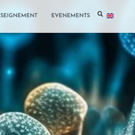
SEIGNEMENT
EVENEMENTS