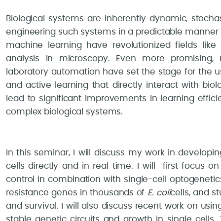
Biological systems are inherently dynamic, stochas
engineering such systems in a predictable manner 
machine learning have revolutionized fields like
analysis in microscopy. Even more promising, 
laboratory automation have set the stage for the 
and active learning that directly interact with bi
lead to significant improvements in learning effici
complex biological systems.
In this seminar, I will discuss my work in developi
cells directly and in real time. I will first focu
control in combination with single-cell optogenetic
resistance genes in thousands of
E. coli
cells, and 
and survival. I will also discuss recent work on usi
stable genetic circuits and growth in single cells