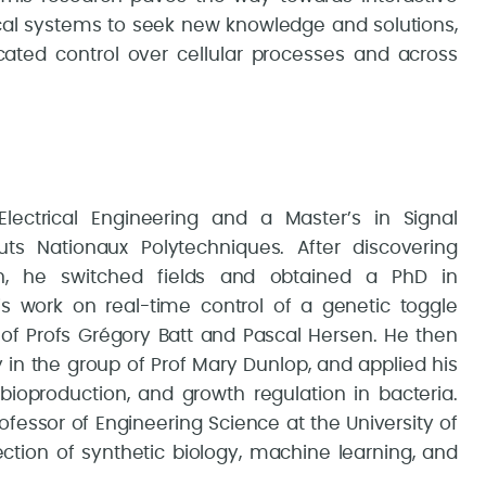
ical systems to seek new knowledge and solutions,
cated control over cellular processes and across
lectrical Engineering and a Master’s in Signal
uts Nationaux Polytechniques. After discovering
on, he switched fields and obtained a PhD in
his work on real-time control of a genetic toggle
of Profs Grégory Batt and Pascal Hersen. He then
 in the group of Prof Mary Dunlop, and applied his
 bioproduction, and growth regulation in bacteria.
essor of Engineering Science at the University of
ection of synthetic biology, machine learning, and