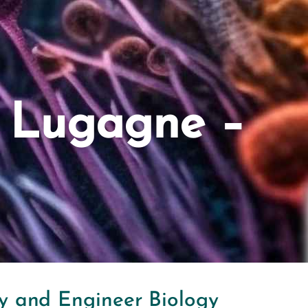
e Lugagne –
dy and Engineer Biology