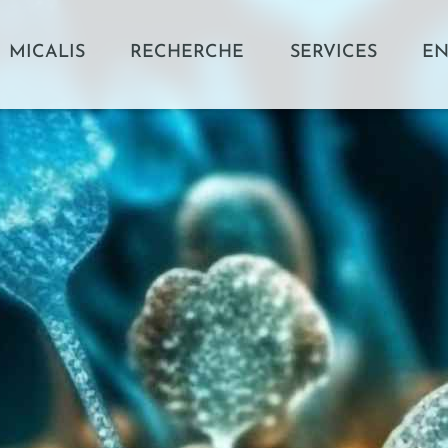
MICALIS
RECHERCHE
SERVICES
EN