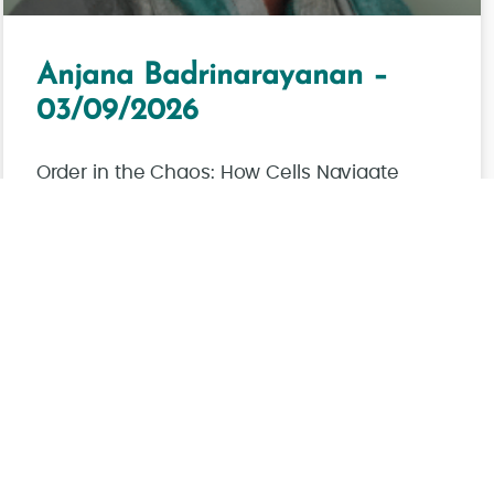
Anjana Badrinarayanan –
03/09/2026
Order in the Chaos: How Cells Navigate
Broken Genomes
Read More
Juil/J/PM
Voir toutes les actualités