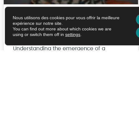
Nous utilisons des cookies pour vous offrir la meilleure
Maria-Halima Laaberki –
expérience sur notre site.
You can find out more about which cookies we are
03/09/2026
using or switch them off in
settings
.
Understanding the emergence of a
multidrug resistant pathogen : a multiscale
approche
Read More
Juil/J/AM