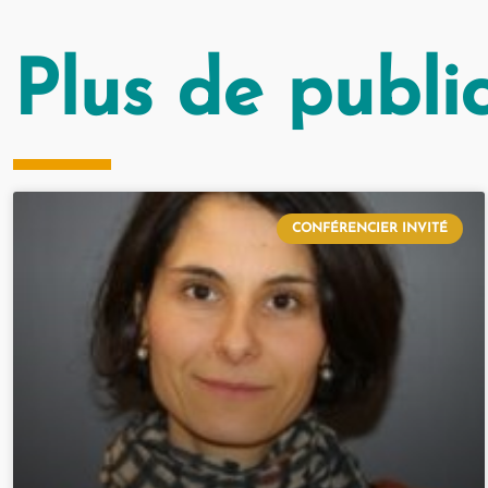
Plus de publi
CONFÉRENCIER INVITÉ