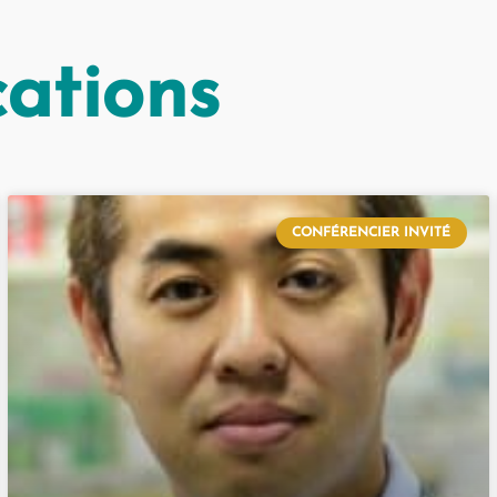
cations
CONFÉRENCIER INVITÉ