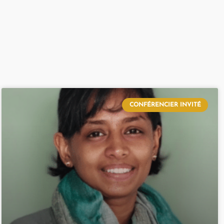
CONFÉRENCIER INVITÉ