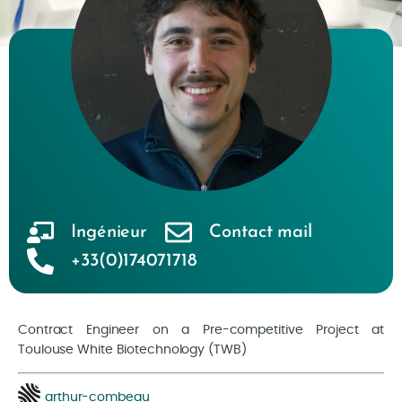
Ingénieur
Contact mail
+33(0)174071718
Contract Engineer on a Pre-competitive Project at
Toulouse White Biotechnology (TWB)
arthur-combeau