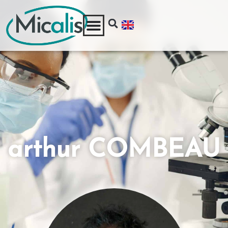
arthur COMBEAU