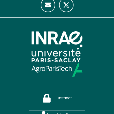
Intranet