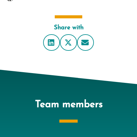
Share with
Team members