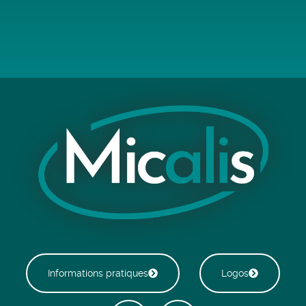
Informations pratiques
Logos