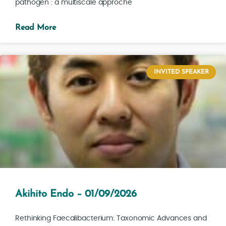
pathogen : a multiscale approche
Read More
INVITED SPEAKER
Akihito Endo – 01/09/2026
Rethinking Faecalibacterium: Taxonomic Advances and