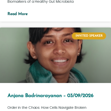
Biomarkers of a Healthy Gut Microbiota
Read More
INVITED SPEAKER
Anjana Badrinarayanan – 03/09/2026
Order in the Chaos: How Cells Navigate Broken