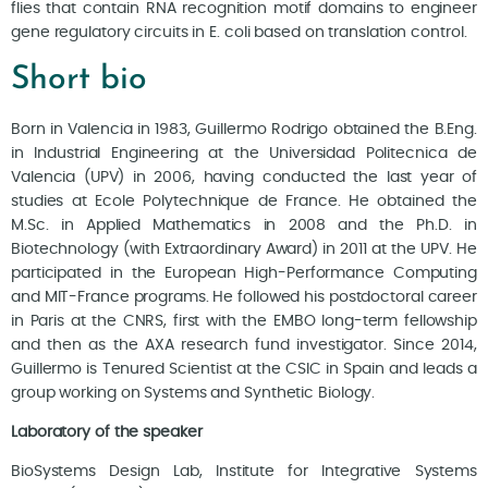
flies that contain RNA recognition motif domains to engineer
gene regulatory circuits in E. coli based on translation control.
Short bio
Born in Valencia in 1983, Guillermo Rodrigo obtained the B.Eng.
in Industrial Engineering at the Universidad Politecnica de
Valencia (UPV) in 2006, having conducted the last year of
studies at Ecole Polytechnique de France. He obtained the
M.Sc. in Applied Mathematics in 2008 and the Ph.D. in
Biotechnology (with Extraordinary Award) in 2011 at the UPV. He
participated in the European High-Performance Computing
and MIT-France programs. He followed his postdoctoral career
in Paris at the CNRS, first with the EMBO long-term fellowship
and then as the AXA research fund investigator. Since 2014,
Guillermo is Tenured Scientist at the CSIC in Spain and leads a
group working on Systems and Synthetic Biology.
Laboratory of the speaker
BioSystems Design Lab, Institute for Integrative Systems