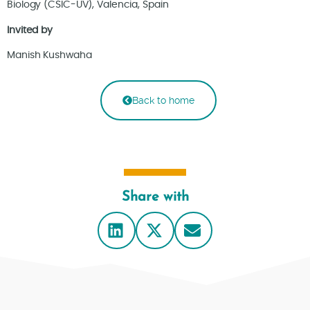
Biology (CSIC-UV), Valencia, Spain
Invited by
Manish Kushwaha
Back to home
Share with