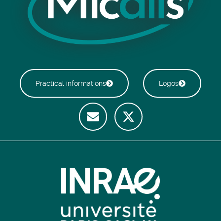
Practical informations
Logos