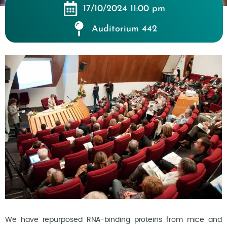
17/10/2024 11:00 pm
Auditorium 442
We have repurposed RNA-binding proteins from mice and