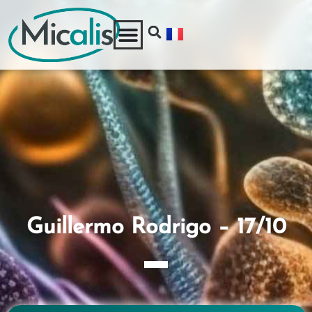
Guillermo Rodrigo – 17/10