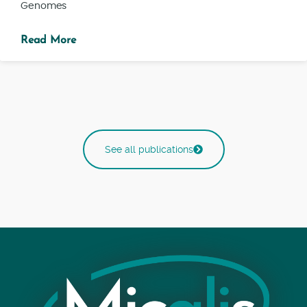
Genomes
Read More
See all publications