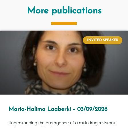
More publications
INVITED SPEAKER
Maria-Halima Laaberki – 03/09/2026
Understanding the emergence of a multidrug resistant