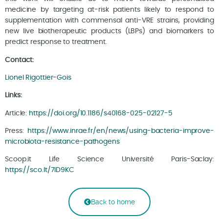
medicine by targeting at-risk patients likely to respond to
supplementation with commensal anti-VRE strains, providing
new live biotherapeutic products (LBPs) and biomarkers to
predict response to treatment.
Contact:
Lionel Rigottier-Gois
Links:
Article:
https://doi.org/10.1186/s40168-025-02127-5
Press:
https://www.inrae.fr/en/news/using-bacteria-improve-
microbiota-resistance-pathogens
Scoop.it Life Science Université Paris-Saclay:
https://sco.lt/7ID9KC
Back to home