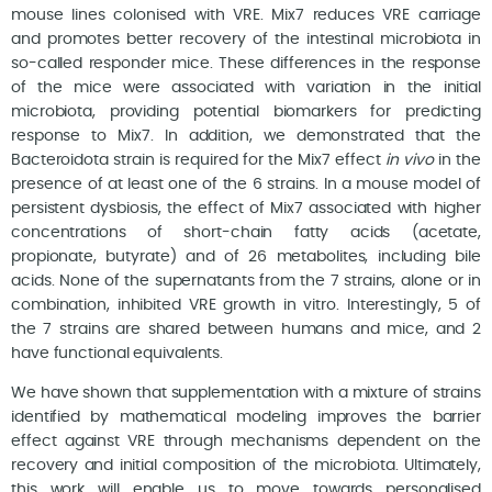
mouse lines colonised with VRE. Mix7 reduces VRE carriage
and promotes better recovery of the intestinal microbiota in
so-called responder mice. These differences in the response
of the mice were associated with variation in the initial
microbiota, providing potential biomarkers for predicting
response to Mix7. In addition, we demonstrated that the
Bacteroidota strain is required for the Mix7 effect
in vivo
in the
presence of at least one of the 6 strains. In a mouse model of
persistent dysbiosis, the effect of Mix7 associated with higher
concentrations of short-chain fatty acids (acetate,
propionate, butyrate) and of 26 metabolites, including bile
acids. None of the supernatants from the 7 strains, alone or in
combination, inhibited VRE growth in vitro. Interestingly, 5 of
the 7 strains are shared between humans and mice, and 2
have functional equivalents.
We have shown that supplementation with a mixture of strains
identified by mathematical modeling improves the barrier
effect against VRE through mechanisms dependent on the
recovery and initial composition of the microbiota. Ultimately,
this work will enable us to move towards personalised