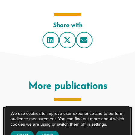
Share with
More publications
We use cookies to improve user experience and to perform
RESEARCH ARTICLE
audience measurement. You can find out more about which
cookies we are using or switch them off in
settings
.