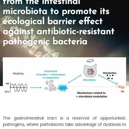
from the intestinal
microbiota to promote its
ecological barrier effect
against antibiotic-resistant
pathogenic bacteria
The gastrointestinal tract is a reservoir of opportunistic
pathogens, where pathobionts take advantage of dysbiosis to