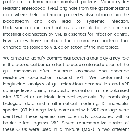
proliferate in immunocompromised patients. Vancomycin-
resistant enterococci (VRE) originate from the gastrointestinal
tract, where their proliferation precedes dissemination into the
bloodstream and can lead to systemic infection.
Understanding the mechanisms responsible for resistance to
intestinal colonisation by VRE is essential for infection control.
Few studies have identified the commensal bacteria that
enhance resistance to VRE colonisation of the microbiota.
We aimed to identify commensal bacteria that play a key role
in the ecological barrier effect to accelerate restoration of the
gut microbiota after antibiotic dysbiosis and enhance
resistance colonisation against VRE. We performed a
longitudinal analysis of gut microbiota composition and VRE
carriage levels during microbiota restoration in mice colonised
with VRE after antibiotic-induced dysbiosis. By combining
biological data and mathematical modeling, 15 molecular
species (OTUs) negatively correlated with VRE carriage were
identified. These species are potentially associated with a
barrier effect against VRE. Seven representative strains of
these OTUs were used in a mixture (Mix7) in two different