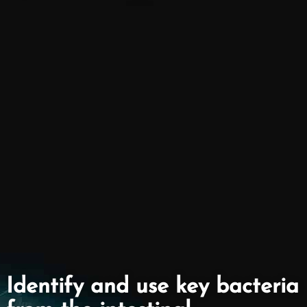
Identify and use key bacteria