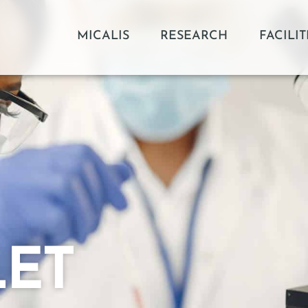
MICALIS
RESEARCH
FACILIT
LET