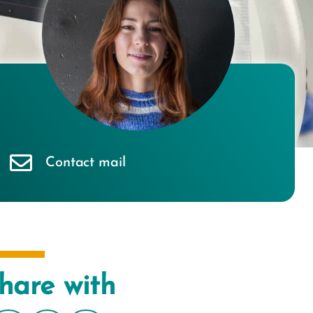
Contact mail
hare with