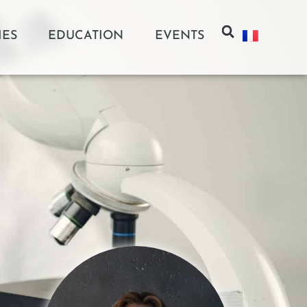
IES
EDUCATION
EVENTS