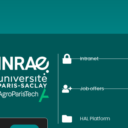
Intranet
Job offers
HAL Platform