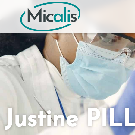
Justine PIL