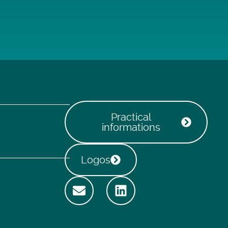
Practical
informations
Logos