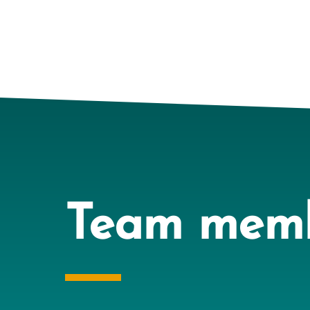
Team mem