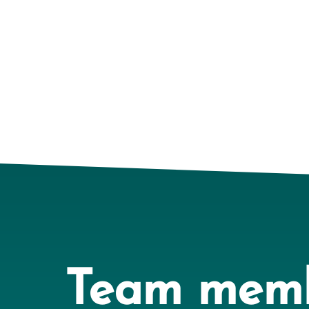
Team mem