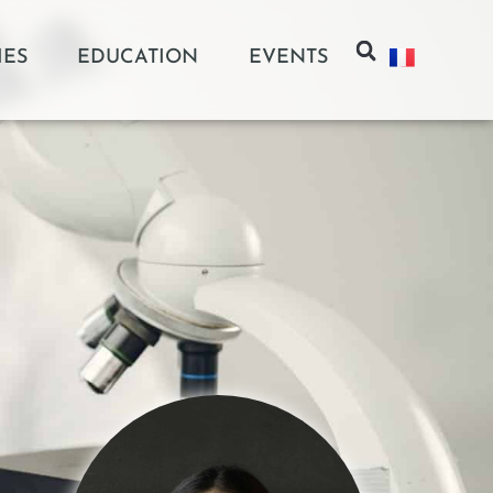
IES
EDUCATION
EVENTS