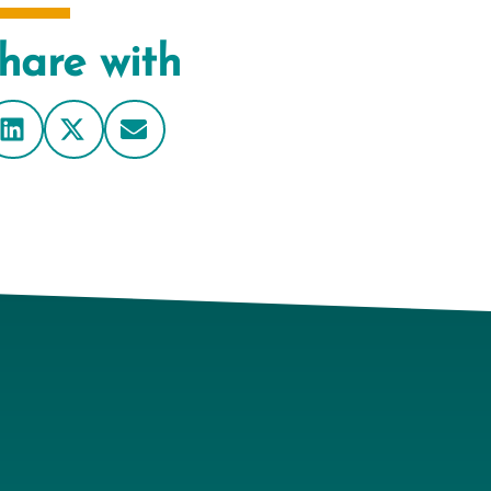
hare with