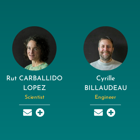
Rut CARBALLIDO
Cyrille
LOPEZ
BILLAUDEAU
Scientist
Engineer