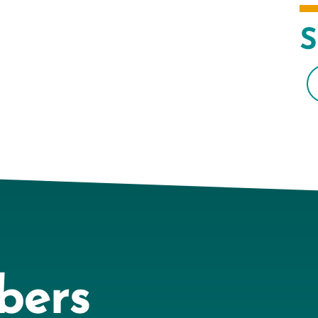
S
bers