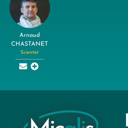
Arnaud
CHASTANET
Scientist