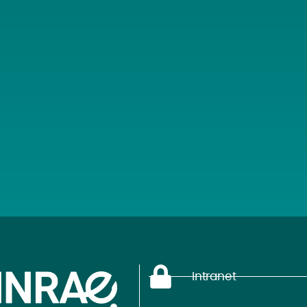
Intranet