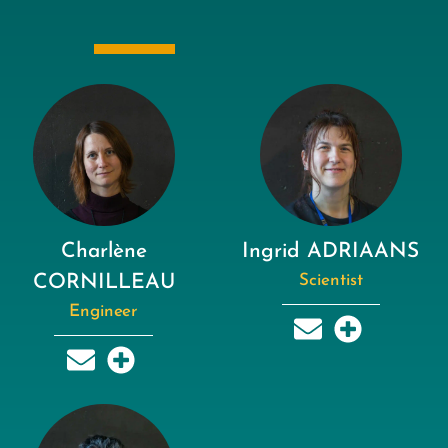
Charlène
Ingrid ADRIAANS
CORNILLEAU
Scientist
Engineer