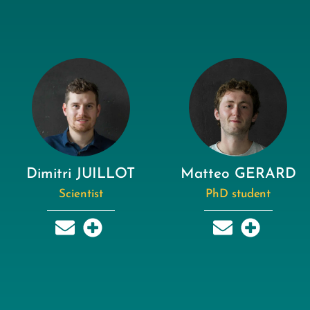
Dimitri JUILLOT
Matteo GERARD
Scientist
PhD student