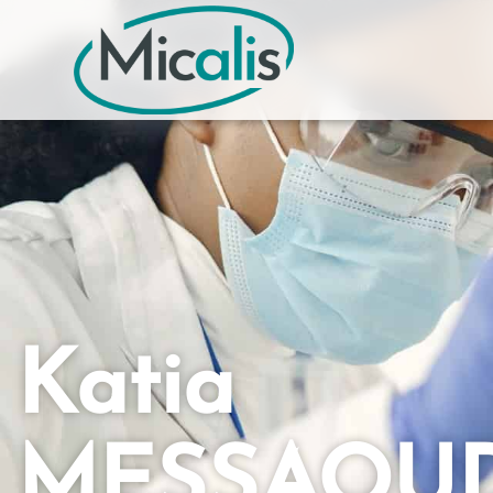
Katia
MESSAOU