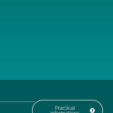
Practical
informations