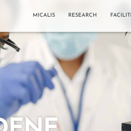
MICALIS
RESEARCH
FACILIT
DENE