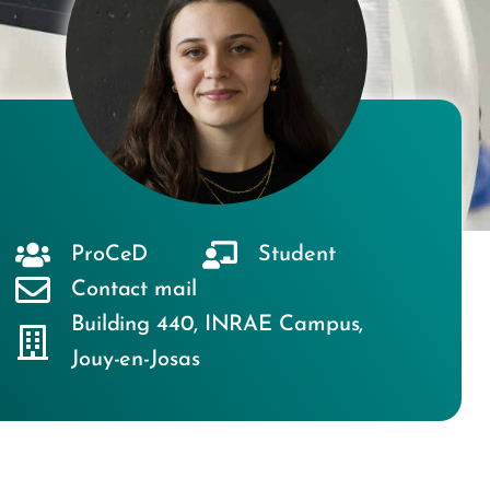
ProCeD
Student
Contact mail
Building 440
,
INRAE Campus
,
Jouy-en-Josas