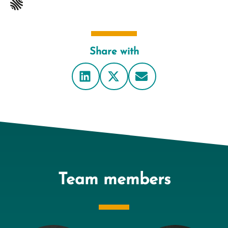
Share with
Team members