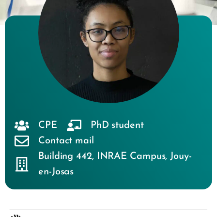
CPE
PhD student
Contact mail
Building 442
,
INRAE Campus
,
Jouy-
en-Josas