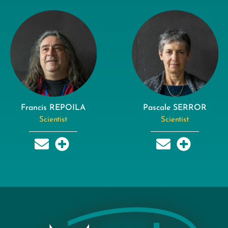
Francis REPOILA
Pascale SERROR
Scientist
Scientist