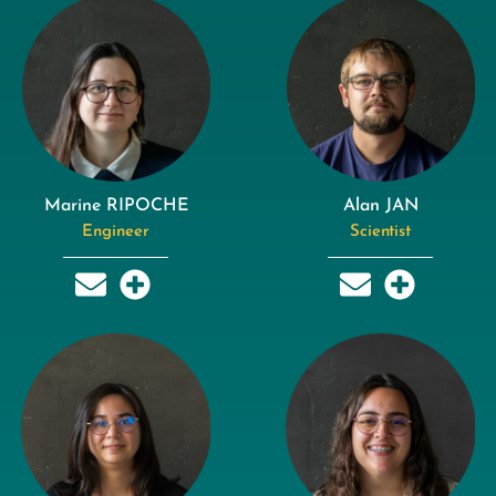
Marine RIPOCHE
Alan JAN
Engineer
Scientist