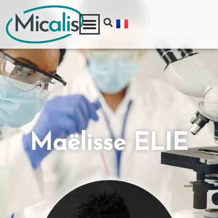
Maëlisse ELIE