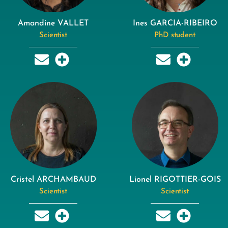
Amandine VALLET
Ines GARCIA-RIBEIRO
Scientist
PhD student
Cristel ARCHAMBAUD
Lionel RIGOTTIER-GOIS
Scientist
Scientist