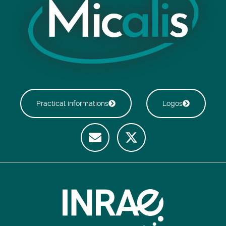
Practical informations
Logos