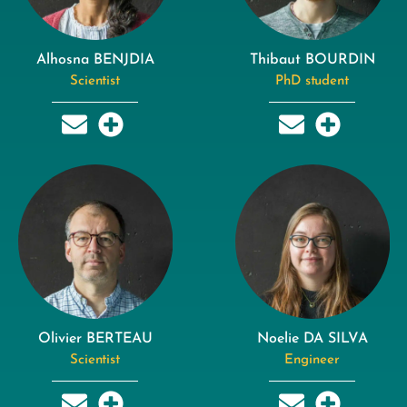
Alhosna BENJDIA
Thibaut BOURDIN
Scientist
PhD student
Olivier BERTEAU
Noelie DA SILVA
Scientist
Engineer