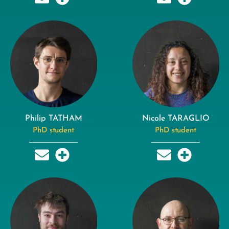
Philip TATHAM
Nicole TARAGLIO
PhD student
PhD student