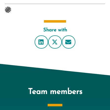
Share with
Team members