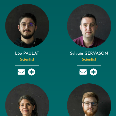
Léo PAULAT
Sylvain GERVASON
Scientist
Scientist