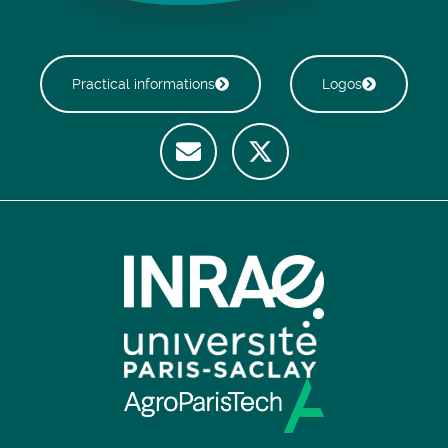
Practical informations
Logos