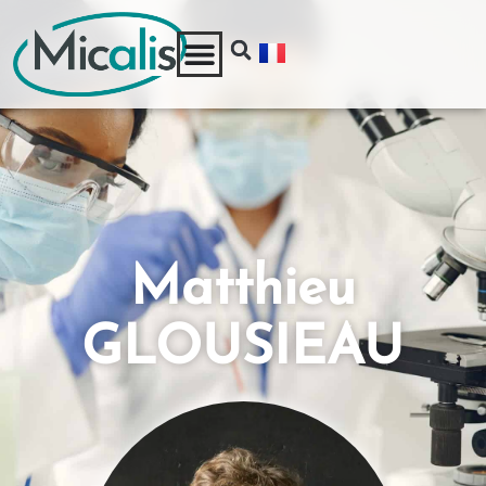
Matthieu
GLOUSIEAU