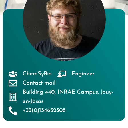
ChemSyBio
Engineer
Contact mail
Building 440
,
INRAE Campus
,
Jouy-
en-Josas
+33(0)134652308