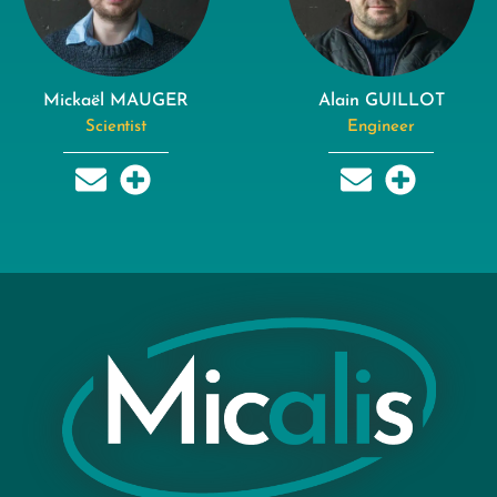
Mickaël MAUGER
Alain GUILLOT
Scientist
Engineer