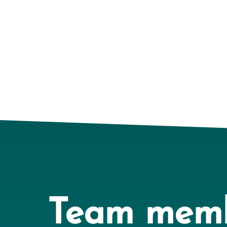
Team mem