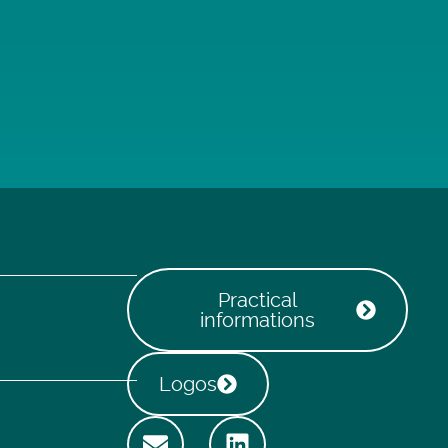
Practical
informations
Logos