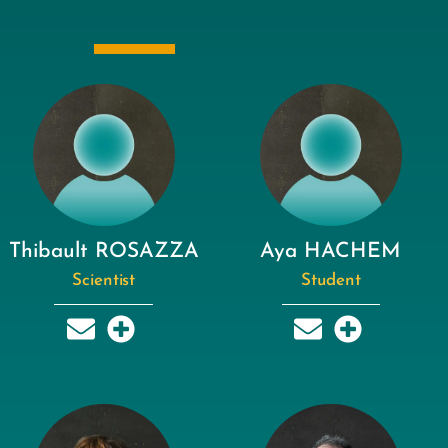
Thibault ROSAZZA
Aya HACHEM
Scientist
Student