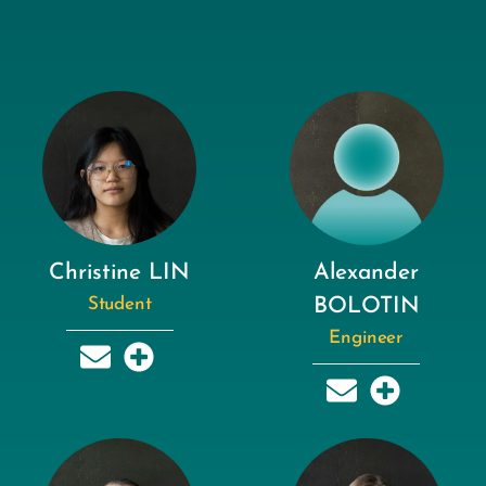
Christine LIN
Alexander
Student
BOLOTIN
Engineer