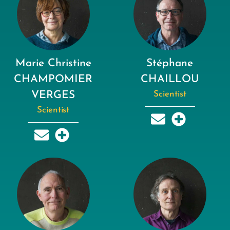
Marie Christine
Stéphane
CHAMPOMIER
CHAILLOU
VERGES
Scientist
Scientist