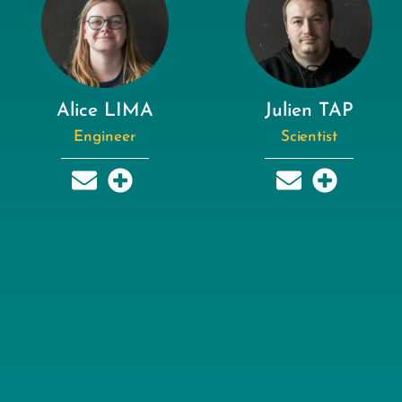
Alice LIMA
Julien TAP
Engineer
Scientist