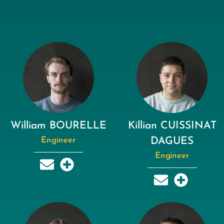
William BOURELLE
Killian CUISSINAT
Engineer
DAGUES
Engineer