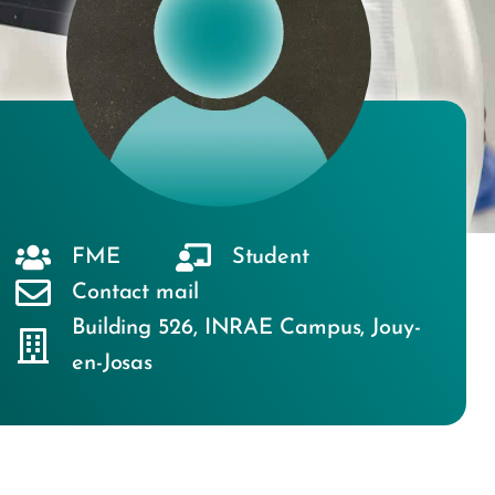
FME
Student
Contact mail
Building 526
,
INRAE Campus
,
Jouy-
en-Josas