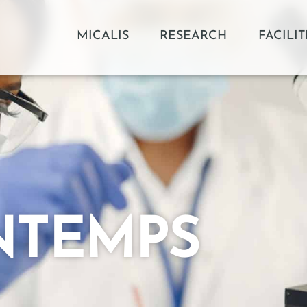
MICALIS
RESEARCH
FACILIT
NTEMPS