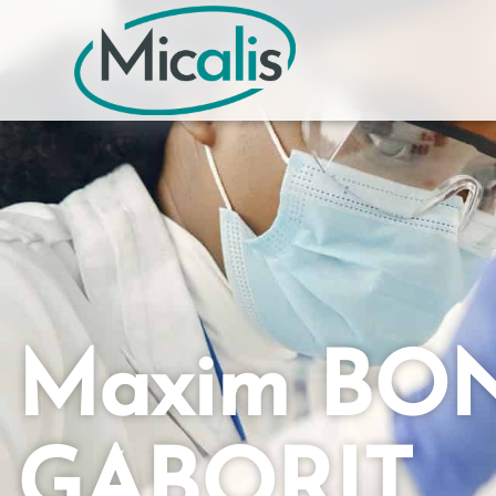
Maxim BO
GABORIT