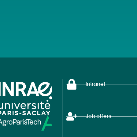
Intranet
Job offers