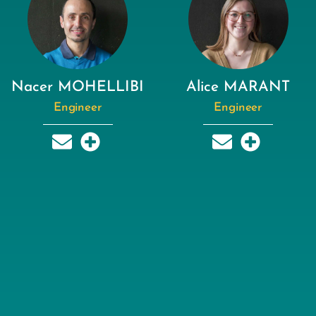
Nacer MOHELLIBI
Alice MARANT
Engineer
Engineer