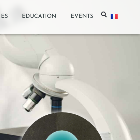
IES
EDUCATION
EVENTS