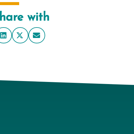
hare with