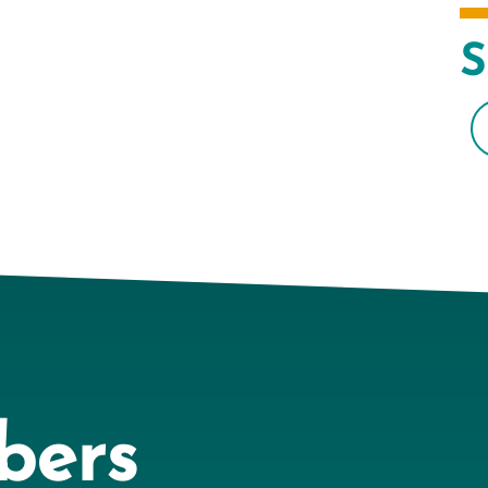
S
bers