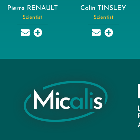
Pierre RENAULT
Colin TINSLEY
Scientist
Scientist