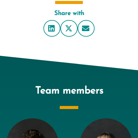
Share with
Team members