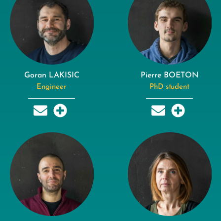
Goran LAKISIC
Pierre BOETON
Engineer
PhD student