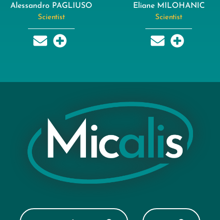
Alessandro PAGLIUSO
Eliane MILOHANIC
Scientist
Scientist