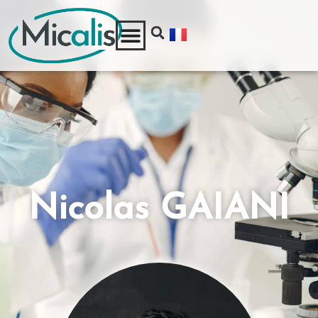
Nicolas GAIANI