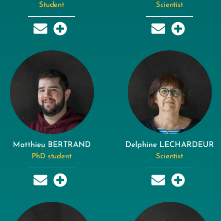
Student
Scientist
Matthieu BERTRAND
Delphine LECHARDEUR
PhD student
Scientist