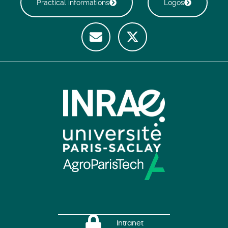
Practical informations
Logos
Intranet