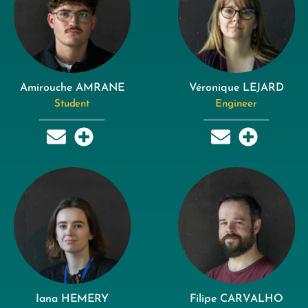
Amirouche AMRANE
Véronique LEJARD
Student
Engineer
Iana HEMERY
Filipe CARVALHO