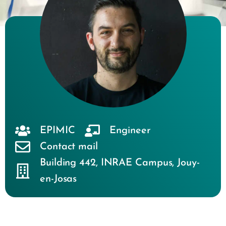
EPIMIC
Engineer
Contact mail
Building 442
,
INRAE Campus
,
Jouy-
en-Josas