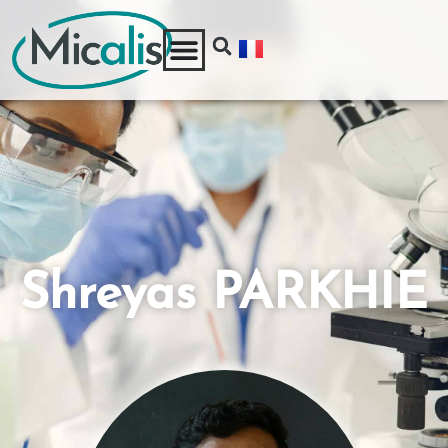
Shreyas PARKHIE