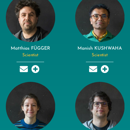
Matthias FÜGGER
Manish KUSHWAHA
Scientist
Scientist