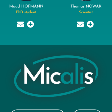
Maud HOFMANN
Thomas NOWAK
PhD student
Scientist