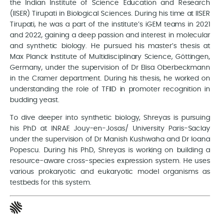
the Indian Institute of Science Education and Research
(IISER) Tirupati in Biological Sciences. During his time at IISER
Tirupati, he was a part of the institute’s iGEM teams in 2021
and 2022, gaining a deep passion and interest in molecular
and synthetic biology. He pursued his master’s thesis at
Max Planck Institute of Multidisciplinary Science, Göttingen,
Germany, under the supervision of Dr Elisa Oberbeckmann
in the Cramer department. During his thesis, he worked on
understanding the role of TFIID in promoter recognition in
budding yeast.
To dive deeper into synthetic biology, Shreyas is pursuing
his PhD at INRAE Jouy-en-Josas/ University Paris-Saclay
under the supervision of Dr Manish Kushwaha and Dr Ioana
Popescu. During his PhD, Shreyas is working on building a
resource-aware cross-species expression system. He uses
various prokaryotic and eukaryotic model organisms as
testbeds for this system.