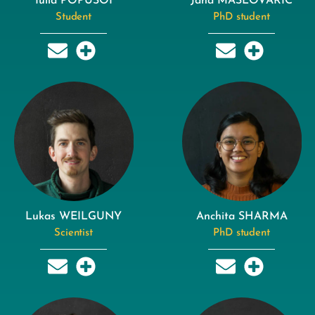
Iulia POPUSOI
Jana MASLOVARIC
Student
PhD student
Lukas WEILGUNY
Anchita SHARMA
Scientist
PhD student