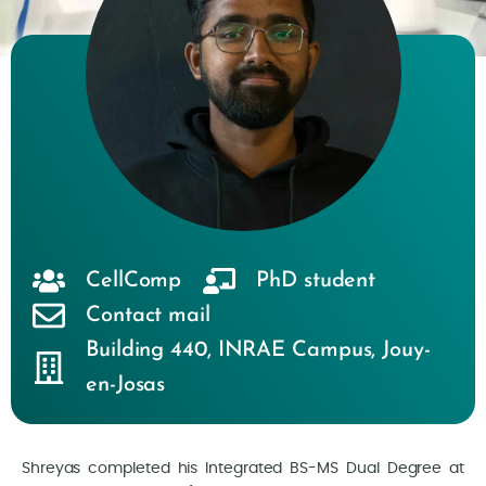
CellComp
PhD student
Contact mail
Building 440
,
INRAE Campus
,
Jouy-
en-Josas
Shreyas completed his Integrated BS-MS Dual Degree at