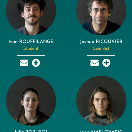
Ivan ROUFFILANGE
Joshua RICOUVIER
Student
Scientist