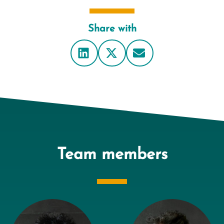
Share with
Team members