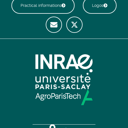
Practical informations
Logos