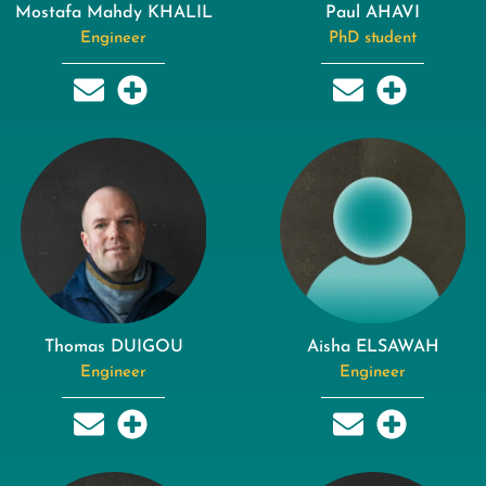
Mostafa Mahdy KHALIL
Paul AHAVI
Engineer
PhD student
Thomas DUIGOU
Aisha ELSAWAH
Engineer
Engineer