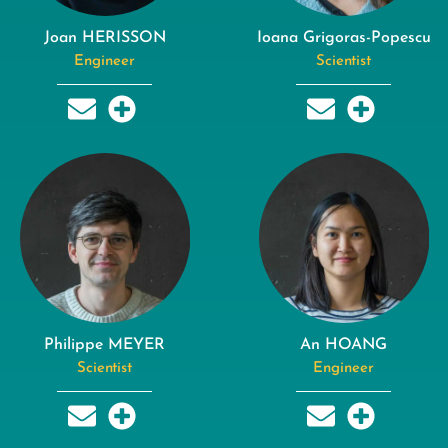
Joan HERISSON
Ioana Grigoras-Popescu
Engineer
Scientist
Philippe MEYER
An HOANG
Scientist
Engineer