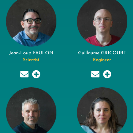
Jean-Loup FAULON
Guillaume GRICOURT
Scientist
Engineer