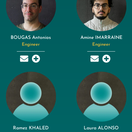
BOUGAS Antonios
Amine IMARRAINE
Engineer
Engineer
Ramez KHALED
Laura ALONSO