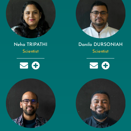
Neha TRIPATHI
Danilo DURSONIAH
Scientist
Scientist