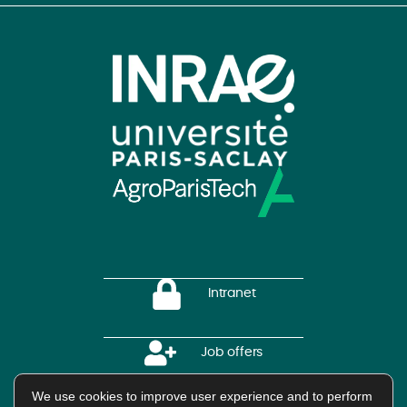
Intranet
Job offers
We use cookies to improve user experience and to perform