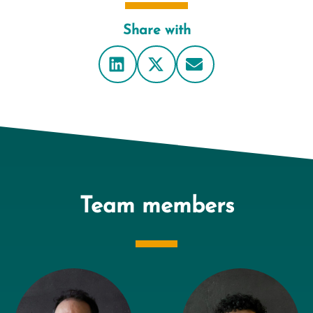
Share with
Team members