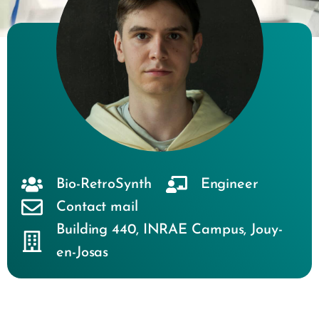
Bio-RetroSynth
Engineer
Contact mail
Building 440
,
INRAE Campus
,
Jouy-
en-Josas