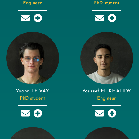
Engineer
PhD student
Yoann LE VAY
Youssef EL KHALIDY
PhD student
Engineer