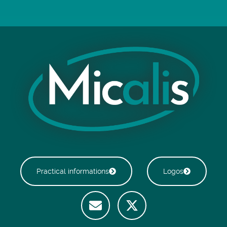
Practical informations
Logos