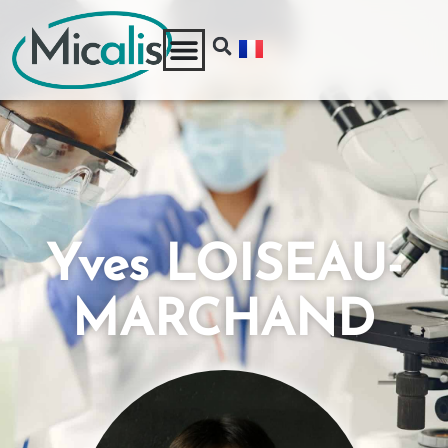
Yves LOISEAU-
MARCHAND