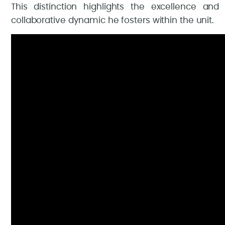
This distinction highlights the excellence and
collaborative dynamic he fosters within the unit.