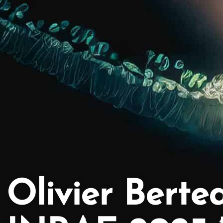
Olivier Berte