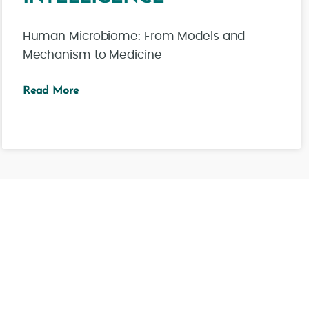
Human Microbiome: From Models and
Mechanism to Medicine
Read More
See all news