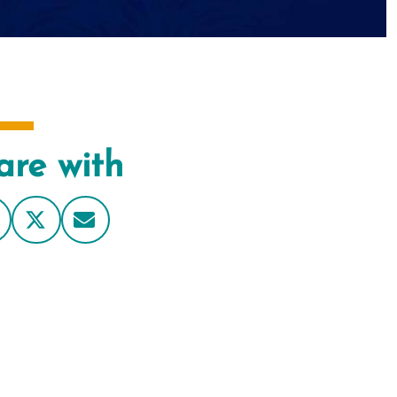
are with