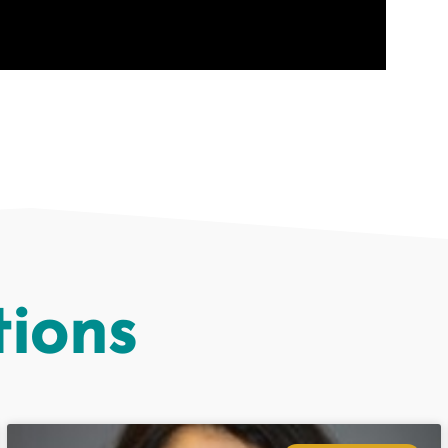
tions