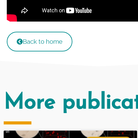
Back to home
More publica