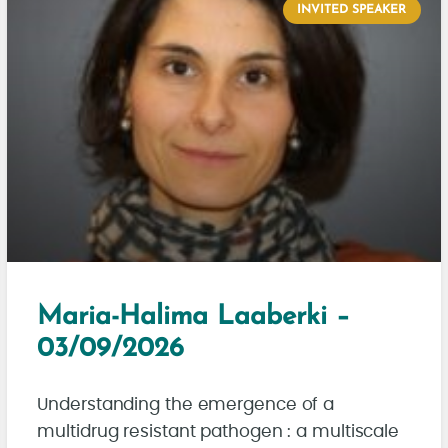
INVITED SPEAKER
Maria-Halima Laaberki –
03/09/2026
Understanding the emergence of a
multidrug resistant pathogen : a multiscale