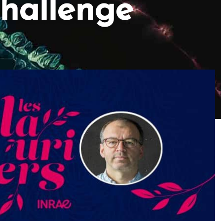
Challenge