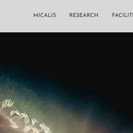
MICALIS
RESEARCH
FACILIT