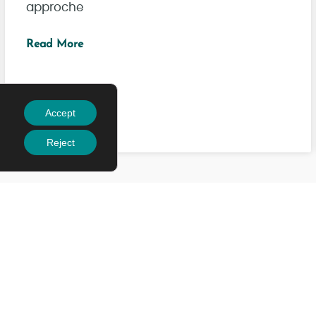
approche
Read More
Accept
Reject