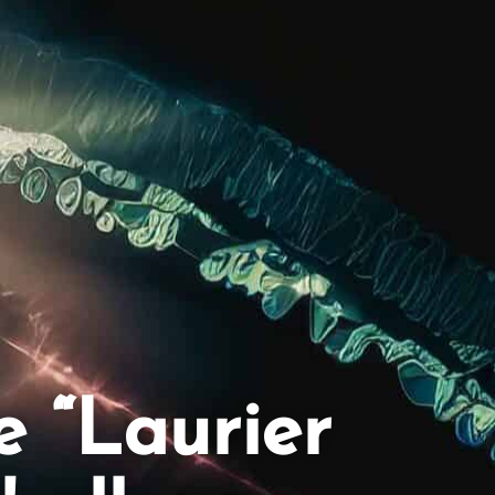
e “Laurier