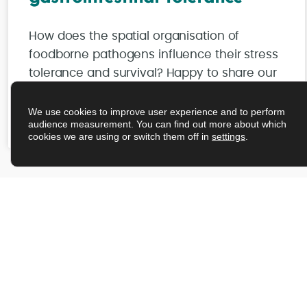
How does the spatial organisation of
foodborne pathogens influence their stress
tolerance and survival? Happy to share our
latest publication in npj Science of Food.
We use cookies to improve user experience and to perform
audience measurement. You can find out more about which
Read More
cookies we are using or switch them off in
settings
.