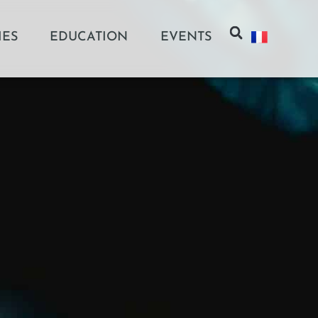
IES
EDUCATION
EVENTS