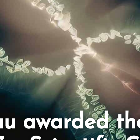
au awarded th