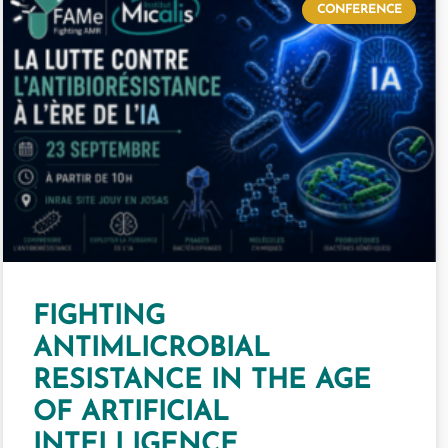
CONFERENCE
FIGHTING
ANTIMLICROBIAL
RESISTANCE IN THE AGE
OF ARTIFICIAL
INTELLIGENCE