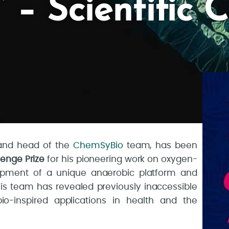
– Scientific 
s and head of the
ChemSyBio
team, has been
lenge Prize
for his pioneering work on oxygen-
opment of a unique anaerobic platform and
 his team has revealed previously inaccessible
-inspired applications in health and the