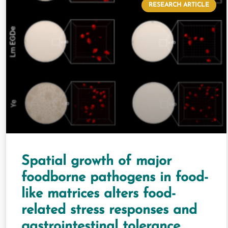
RESEARCH ARTICLE
Spatial growth of major
foodborne pathogens in food-
like matrices alters food-
related stress responses and
gastrointestinal tolerance