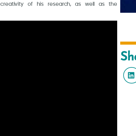
 creativity of his research, as well as the
Sh