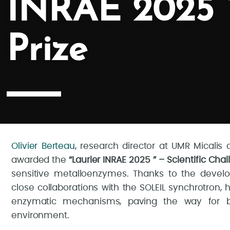
INRAE 2025 ” 
Prize
Olivier Berteau
, research director at UMR Micali
awarded the
“Laurier INRAE 2025 ” – Scientific Chal
sensitive metalloenzymes. Thanks to the devel
close collaborations with the SOLEIL synchrotron,
enzymatic mechanisms, paving the way for bio
environment.