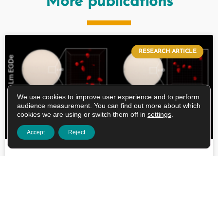
More publications
RESEARCH ARTICLE
We use cookies to improve user experience and to perform
audience measurement. You can find out more about which
cookies we are using or switch them off in
settings
.
Accept
Reject
Spatial growth of major foodborne
pathogens in food-like matrices alters
food-related stress responses and
gastrointestinal tolerance