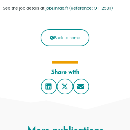
See the job details at
jobs.inrae.fr (Reference
:
OT-25811)
Back to home
Share with