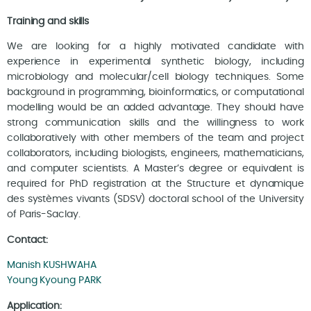
Training and skills
We are looking for a highly motivated candidate with
experience in experimental synthetic biology, including
microbiology and molecular/cell biology techniques. Some
background in programming, bioinformatics, or computational
modelling would be an added advantage. They should have
strong communication skills and the willingness to work
collaboratively with other members of the team and project
collaborators, including biologists, engineers, mathematicians,
and computer scientists. A Master’s degree or equivalent is
required for PhD registration at the Structure et dynamique
des systèmes vivants (SDSV) doctoral school of the University
of Paris-Saclay.
Contact:
Manish KUSHWAHA
Young Kyoung PARK
Application: