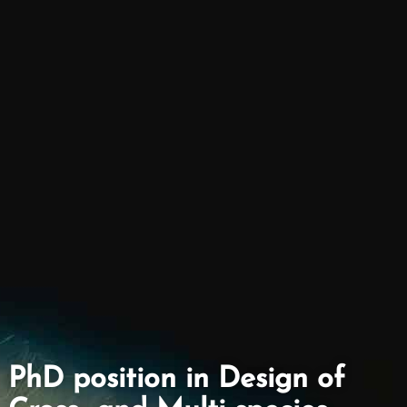
PhD position in Design of