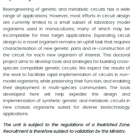
Bioengineering of genetic and metabolic circuits has a wide
range of applications. However, most efforts in circuit design
are currently limited to a small subset of laboratory model
organisms used in monocultures, many of which may be
incompatible for their target applications. Expanding circuit
design to a novel organism remains an uphill task that requires
characterisation of new genetic parts and re-construction of
the circuit for each new organism of interest. This doctoral
project aims to develop tools and strategies for building cross-
species compatible genetic circuits. We expect the results of
the work to facilitate rapid implementation of circuits in non-
model organisms, while preserving their function, and enabling
their deployment in multi-species communities. The tools
developed here will help expedite the design and
implementation of synthetic genetic and metabolic circuits in
new chassis organisms suited for diverse biotechnology
applications.
The unit is subject to the regulations of a Restricted Zone.
Recruitment is therefore subject to validation by the Ministry.