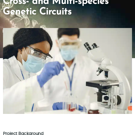
Cross- and Multi-species
Genetic Circuits
Project Background