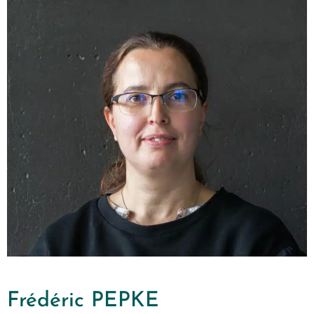
Frédéric PEPKE