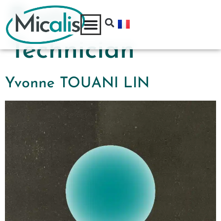
Poste:
Technician
Yvonne TOUANI LIN