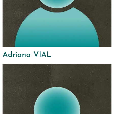
Adriana VIAL