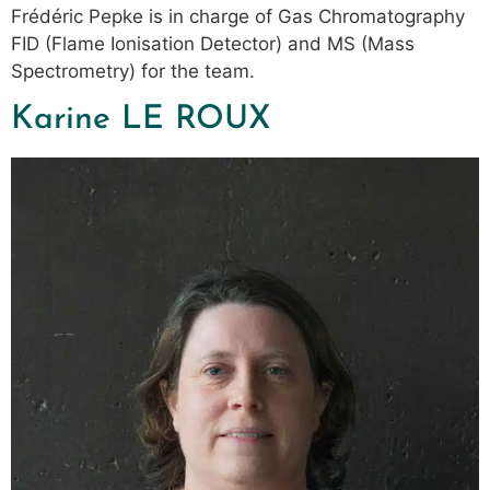
Frédéric Pepke is in charge of Gas Chromatography
FID (Flame Ionisation Detector) and MS (Mass
Spectrometry) for the team.
Karine LE ROUX