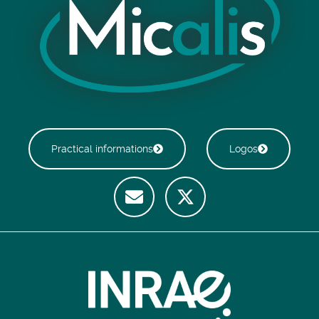
Practical informations
Logos