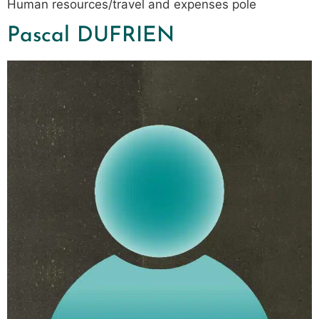
Human resources/travel and expenses pole
Pascal DUFRIEN