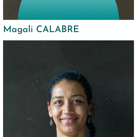
Magali CALABRE