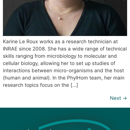
Karine Le Roux works as a research technician at
INRAE since 2008. She has a wide range of technical
skills ranging from microbiology to molecular and
cellular biology, allowing her to set up studies of
interactions between micro-organisms and the host
(human and animal). In the PhylHom team, her main
research topics focus on the […]
Next
→