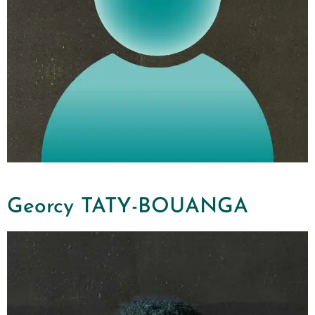
Georcy TATY-BOUANGA