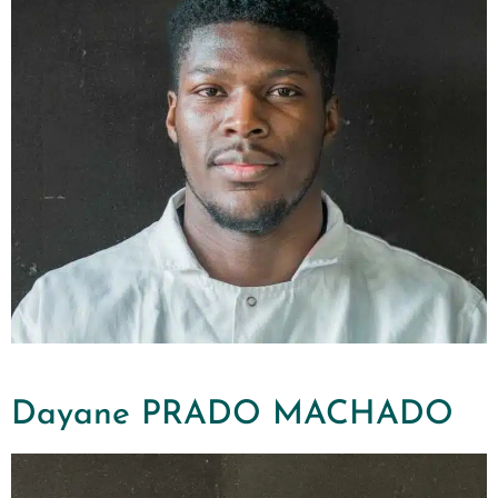
Dayane PRADO MACHADO