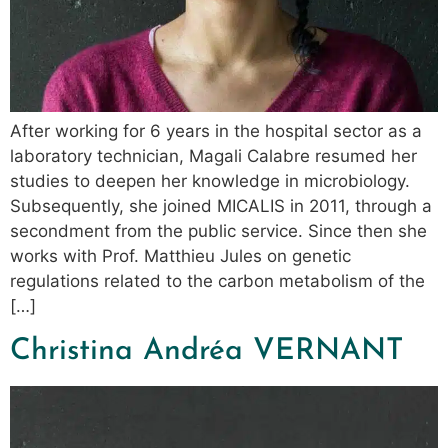
After working for 6 years in the hospital sector as a
laboratory technician, Magali Calabre resumed her
studies to deepen her knowledge in microbiology.
Subsequently, she joined MICALIS in 2011, through a
secondment from the public service. Since then she
works with Prof. Matthieu Jules on genetic
regulations related to the carbon metabolism of the
[…]
Christina Andréa VERNANT