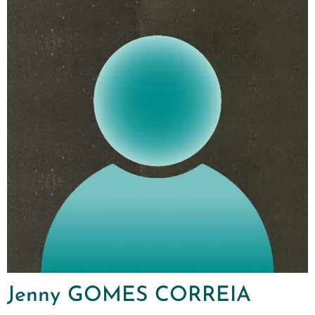
Jenny GOMES CORREIA