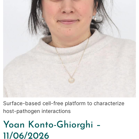
Surface-based cell-free platform to characterize
host-pathogen interactions
Yoan Konto-Ghiorghi –
11/06/2026