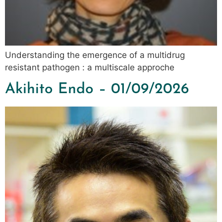
Understanding the emergence of a multidrug
resistant pathogen : a multiscale approche
Akihito Endo – 01/09/2026