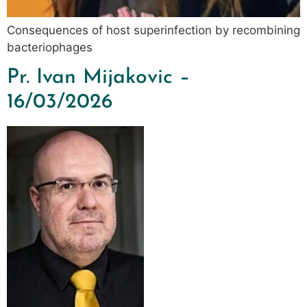
Consequences of host superinfection by recombining
bacteriophages
Pr. Ivan Mijakovic –
16/03/2026