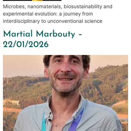
Microbes, nanomaterials, biosustainability and
experimental evolution: a journey from
interdisciplinary to unconventional science
Martial Marbouty –
22/01/2026