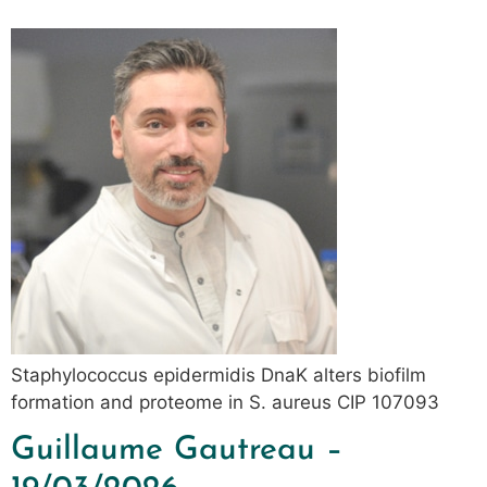
Staphylococcus epidermidis DnaK alters biofilm
formation and proteome in S. aureus CIP 107093
Guillaume Gautreau –