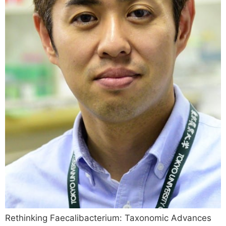
Rethinking Faecalibacterium: Taxonomic Advances