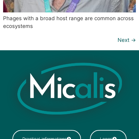
Phages with a broad host range are common across
ecosystems
Next
→
Practical informations
Logos