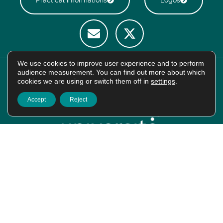
We use cookies to improve user experience and to perform
audience measurement. You can find out more about which
cookies we are using or switch them off in
settings
.
Accept
Reject
Intranet