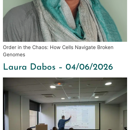
Order in the Chaos: How Cells Navigate Broken
Genomes
Laura Dabos – 04/06/2026