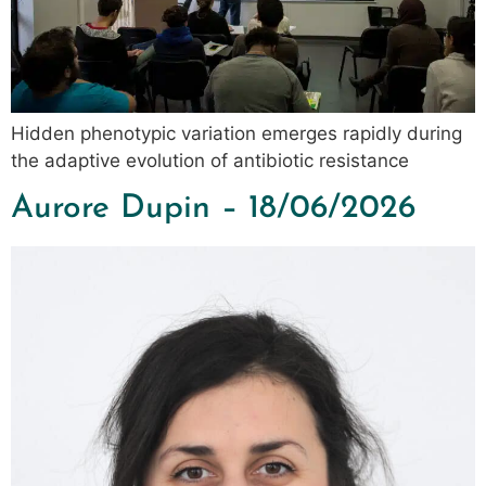
Hidden phenotypic variation emerges rapidly during
the adaptive evolution of antibiotic resistance
Aurore Dupin – 18/06/2026