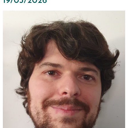
19/03/2026