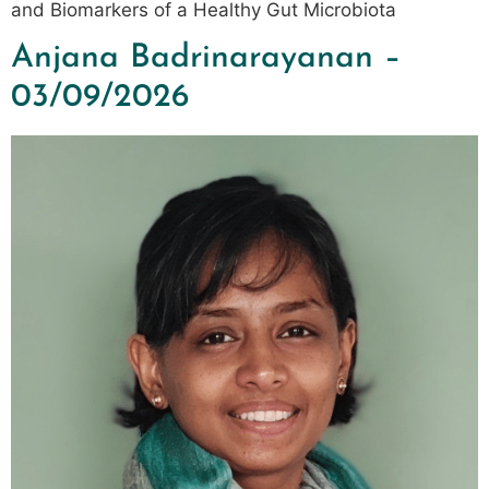
and Biomarkers of a Healthy Gut Microbiota
Anjana Badrinarayanan –
03/09/2026