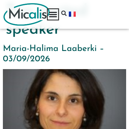
Tag:
Invited
speaker
Maria-Halima Laaberki –
03/09/2026