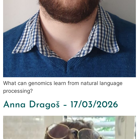
What can genomics learn from natural language
processing?
Anna Dragoš – 17/03/2026