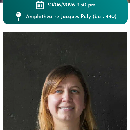
30/06/2026 2:30 pm
Amphithéâtre Jacques Poly (bât. 440)