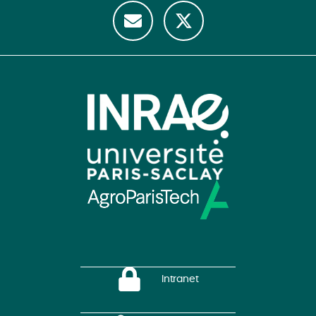
Intranet