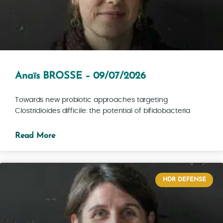
Anaïs BROSSE – 09/07/2026
Towards new probiotic approaches targeting
Clostridioides difficile: the potential of bifidobacteria
Read More
HDR DEFENSE