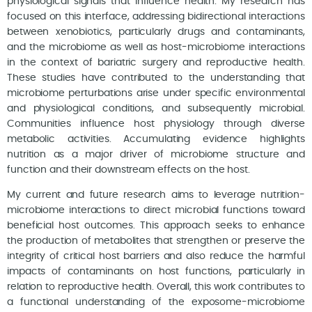
physiological signals that influence health. My research has
focused on this interface, addressing bidirectional interactions
between xenobiotics, particularly drugs and contaminants,
and the microbiome as well as host-microbiome interactions
in the context of bariatric surgery and reproductive health.
These studies have contributed to the understanding that
microbiome perturbations arise under specific environmental
and physiological conditions, and subsequently microbial.
Communities influence host physiology through diverse
metabolic activities. Accumulating evidence highlights
nutrition as a major driver of microbiome structure and
function and their downstream effects on the host.
My current and future research aims to leverage nutrition-
microbiome interactions to direct microbial functions toward
beneficial host outcomes. This approach seeks to enhance
the production of metabolites that strengthen or preserve the
integrity of critical host barriers and also reduce the harmful
impacts of contaminants on host functions, particularly in
relation to reproductive health. Overall, this work contributes to
a functional understanding of the exposome-microbiome