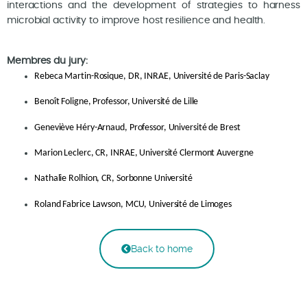
interactions and the development of strategies to harness
microbial activity to improve host resilience and health.
Membres du jury:
Rebeca Martin-Rosique, DR, INRAE, Université de Paris-Saclay
Benoît Foligne, Professor, Université de Lille
Geneviève Héry-Arnaud, Professor, Université de Brest
Marion Leclerc, CR, INRAE, Université Clermont Auvergne
Nathalie Rolhion, CR, Sorbonne Université
Roland Fabrice Lawson, MCU, Université de Limoges
Back to home