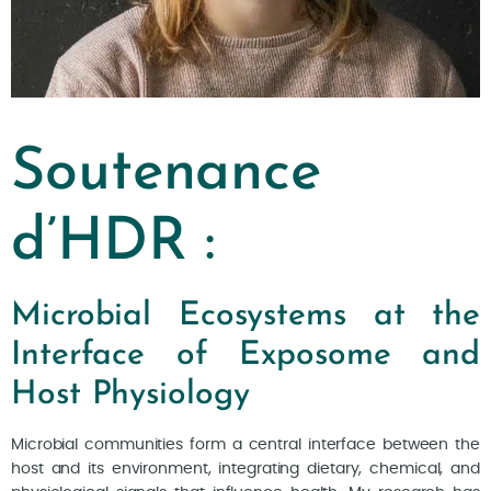
Soutenance
d’HDR :
Microbial Ecosystems at the
Interface of Exposome and
Host Physiology
Microbial communities form a central interface between the
host and its environment, integrating dietary, chemical, and