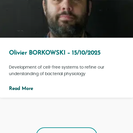
Olivier BORKOWSKI – 15/10/2025
Development of cell-free systems to refine our
understanding of bacterial physiology
Read More