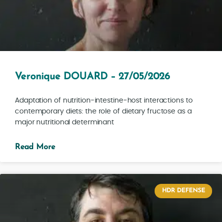
Veronique DOUARD – 27/05/2026
Adaptation of nutrition‑intestine‑host interactions to
contemporary diets: the role of dietary fructose as a
major nutritional determinant
Read More
HDR DEFENSE