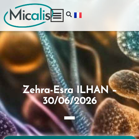
Zehra-Esra ILHAN –
30/06/2026