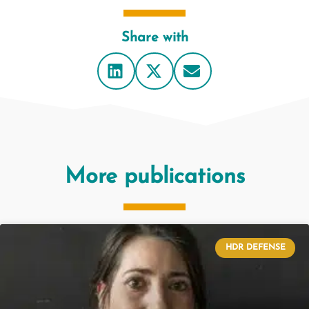
Share with
More publications
HDR DEFENSE