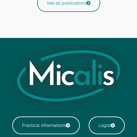
See all publications
Practical informations
Logos