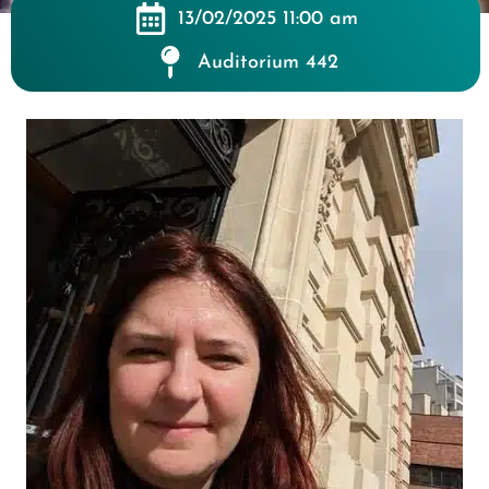
13/02/2025 11:00 am
Auditorium 442