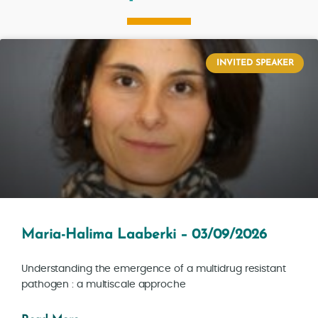
INVITED SPEAKER
Maria-Halima Laaberki – 03/09/2026
Understanding the emergence of a multidrug resistant
pathogen : a multiscale approche