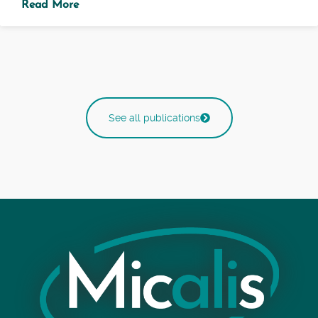
Read More
See all publications