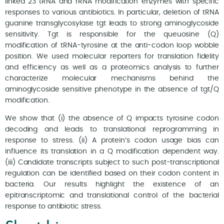
linked 23 tRNA and rRNA modification enzymes with specific
responses to various antibiotics. In particular, deletion of tRNA
guanine transglycosylase tgt leads to strong aminoglycoside
sensitivity. Tgt is responsible for the queuosine (Q)
modification of tRNA-tyrosine at the anti-codon loop wobble
position. We used molecular reporters for translation fidelity
and efficiency as well as a proteomics analysis to further
characterize molecular mechanisms behind the
aminoglycoside sensitive phenotype in the absence of tgt/Q
modification.
We show that (i) the absence of Q impacts tyrosine codon
decoding and leads to translational reprogramming in
response to stress. (ii) A protein’s codon usage bias can
influence its translation in a Q modification dependent way.
(iii) Candidate transcripts subject to such post-transcriptional
regulation can be identified based on their codon content in
bacteria. Our results highlight the existence of an
epitranscriptomic and translational control of the bacterial
response to antibiotic stress.