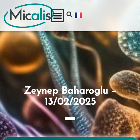
Zeynep Baharoglu –
13/02/2025