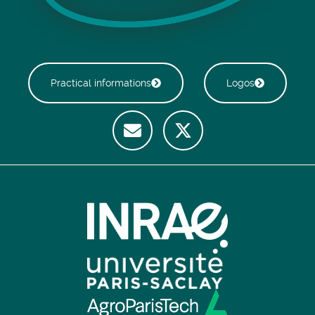
Practical informations
Logos