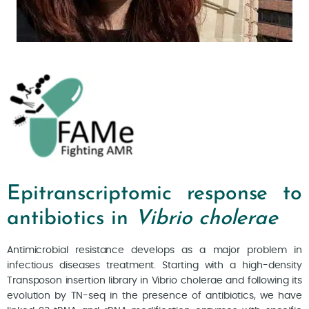
Epitranscriptomic response to
antibiotics in
Vibrio cholerae
Antimicrobial resistance develops as a major problem in
infectious diseases treatment. Starting with a high-density
Transposon insertion library in Vibrio cholerae and following its
evolution by TN-seq in the presence of antibiotics, we have