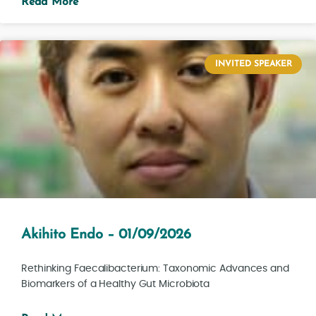
Read More
INVITED SPEAKER
Akihito Endo – 01/09/2026
Rethinking Faecalibacterium: Taxonomic Advances and
Biomarkers of a Healthy Gut Microbiota