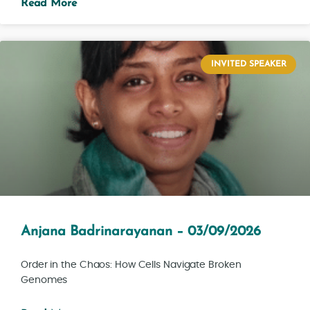
Read More
INVITED SPEAKER
Anjana Badrinarayanan – 03/09/2026
Order in the Chaos: How Cells Navigate Broken
Genomes