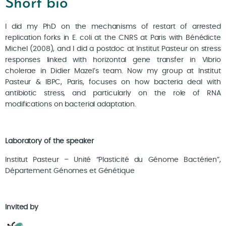
Short bio
I did my PhD on the mechanisms of restart of arrested
replication forks in E. coli at the CNRS at Paris with Bénédicte
Michel (2008), and I did a postdoc at Institut Pasteur on stress
responses linked with horizontal gene transfer in Vibrio
cholerae in Didier Mazel’s team. Now my group at Institut
Pasteur & IBPC, Paris, focuses on how bacteria deal with
antibiotic stress, and particularly on the role of RNA
modifications on bacterial adaptation.
Laboratory of the speaker
Institut Pasteur – Unité “Plasticité du Génome Bactérien”,
Département Génomes et Génétique
Invited by