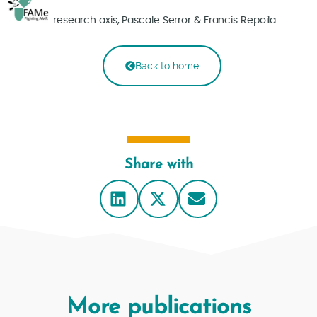
research axis, Pascale Serror & Francis Repoila
Back to home
Share with
More publications