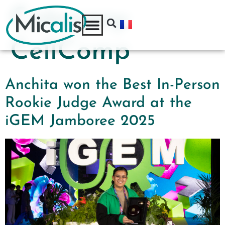
Category:
CellComp
Anchita won the Best In-Person
Rookie Judge Award at the
iGEM Jamboree 2025