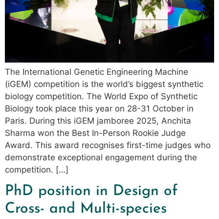
The International Genetic Engineering Machine
(iGEM) competition is the world’s biggest synthetic
biology competition. The World Expo of Synthetic
Biology took place this year on 28-31 October in
Paris. During this iGEM jamboree 2025, Anchita
Sharma won the Best In-Person Rookie Judge
Award. This award recognises first-time judges who
demonstrate exceptional engagement during the
competition. […]
PhD position in Design of
Cross- and Multi-species