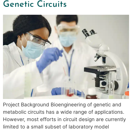
Genetic Circuits
Project Background Bioengineering of genetic and
metabolic circuits has a wide range of applications.
However, most efforts in circuit design are currently
limited to a small subset of laboratory model