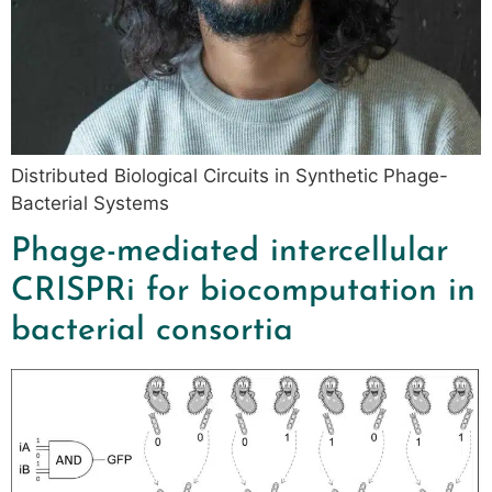
Distributed Biological Circuits in Synthetic Phage-
Bacterial Systems
Phage-mediated intercellular
CRISPRi for biocomputation in
bacterial consortia