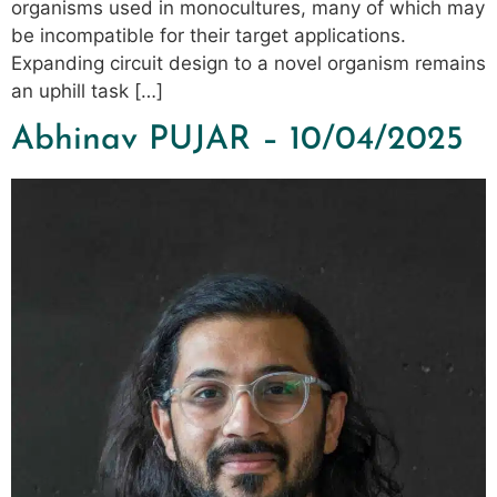
organisms used in monocultures, many of which may
be incompatible for their target applications.
Expanding circuit design to a novel organism remains
an uphill task […]
Abhinav PUJAR – 10/04/2025