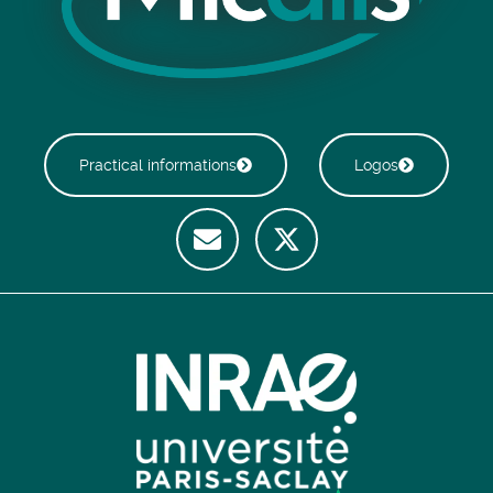
Practical informations
Logos