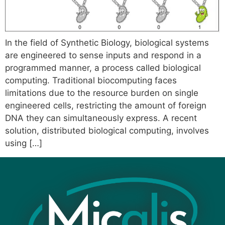
In the field of Synthetic Biology, biological systems
are engineered to sense inputs and respond in a
programmed manner, a process called biological
computing. Traditional biocomputing faces
limitations due to the resource burden on single
engineered cells, restricting the amount of foreign
DNA they can simultaneously express. A recent
solution, distributed biological computing, involves
using […]