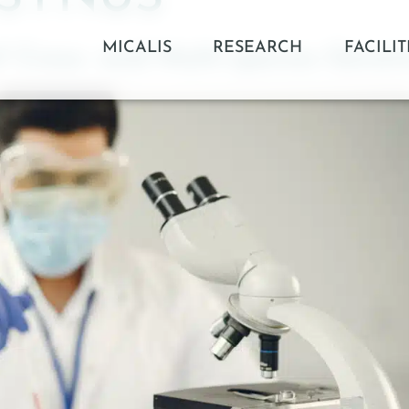
MICALIS
RESEARCH
FACILIT
 Cross- and Multi-species Geneti