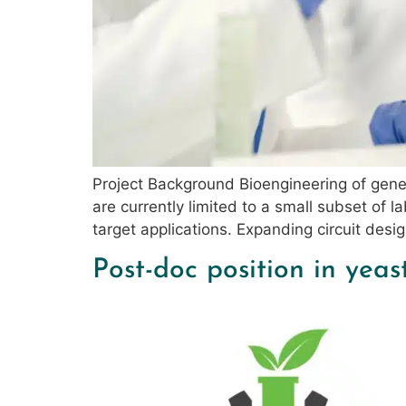
Project Background Bioengineering of genet
are currently limited to a small subset of
target applications. Expanding circuit desi
Post-doc position in yeas