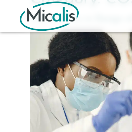
PhD position in Design of