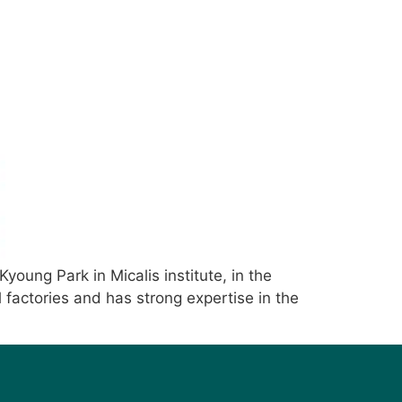
young Park in Micalis institute, in the
 factories and has strong expertise in the