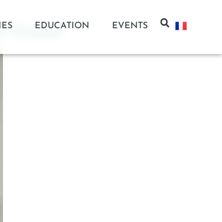
IES
EDUCATION
EVENTS
c Circuits