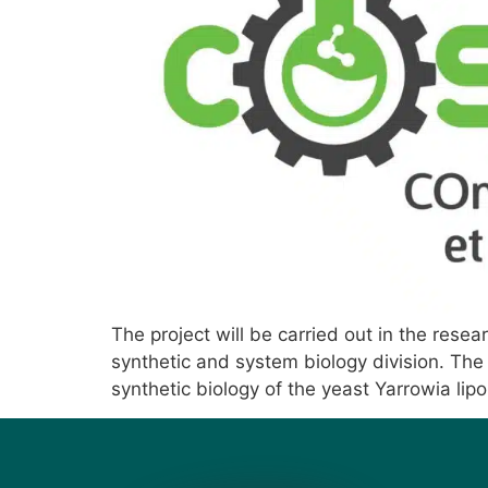
The project will be carried out in the rese
synthetic and system biology division. The 
synthetic biology of the yeast Yarrowia lip