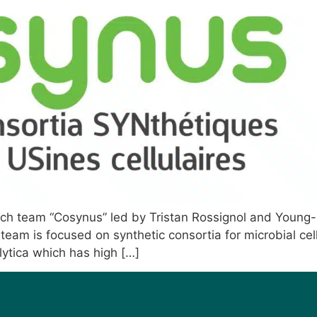
arch team “Cosynus” led by Tristan Rossignol and Young-K
team is focused on synthetic consortia for microbial cell
olytica which has high […]