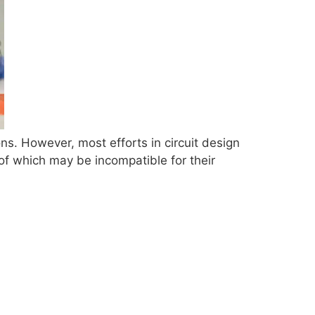
ns. However, most efforts in circuit design
of which may be incompatible for their