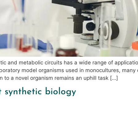
ic and metabolic circuits has a wide range of applicatio
 laboratory model organisms used in monocultures, many 
gn to a novel organism remains an uphill task […]
t synthetic biology