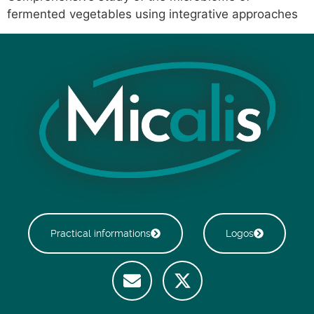
fermented vegetables using integrative approaches
Practical informations
Logos