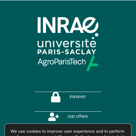
Intranet
Job offers
We use cookies to improve user experience and to perform