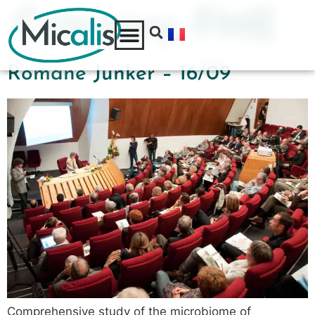
Category:
FME
Romane Junker – 16/09
Comprehensive study of the microbiome of