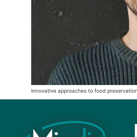
Innovative approaches to food preservatio