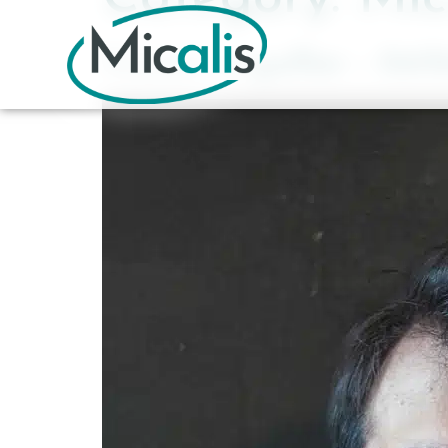
Vincent Léguillier – 04/