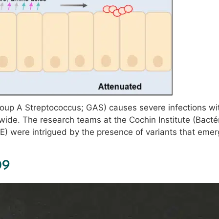
up A Streptococcus; GAS) causes severe infections wit
wide. The research teams at the Cochin Institute (Bacté
AE) were intrigued by the presence of variants that emer
09