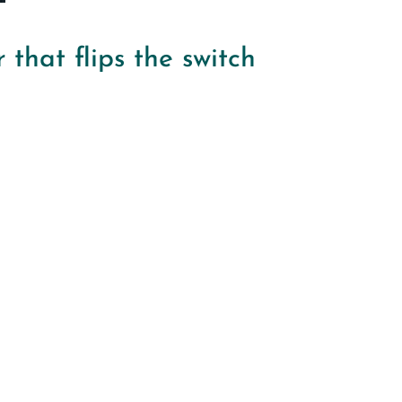
that flips the switch