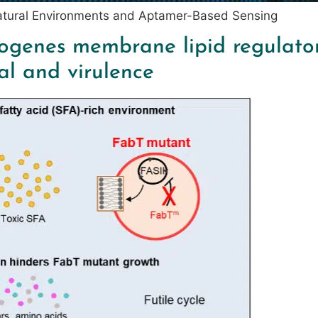
Natural Environments and Aptamer-Based Sensing
ogenes membrane lipid regulator 
al and virulence