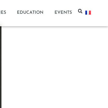
IES
EDUCATION
EVENTS