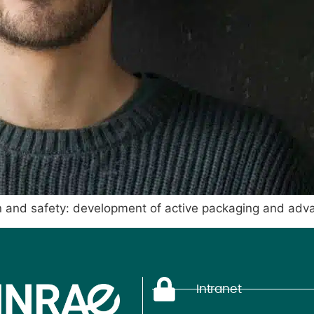
n and safety: development of active packaging and adv
Intranet