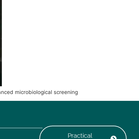
anced microbiological screening
Practical