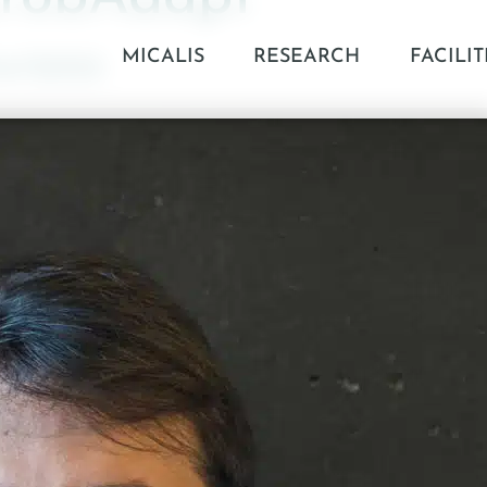
MICALIS
RESEARCH
FACILIT
04/2025