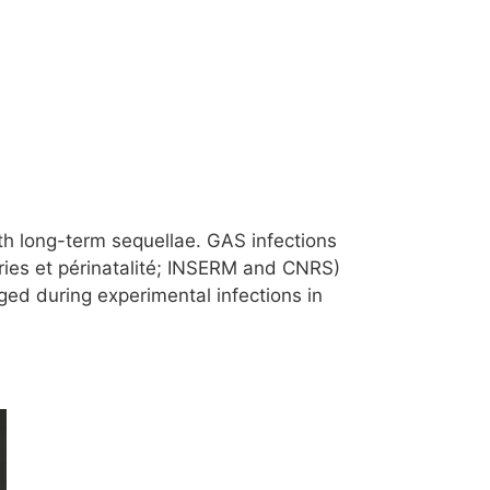
h long-term sequellae. GAS infections
ries et périnatalité; INSERM and CNRS)
ged during experimental infections in