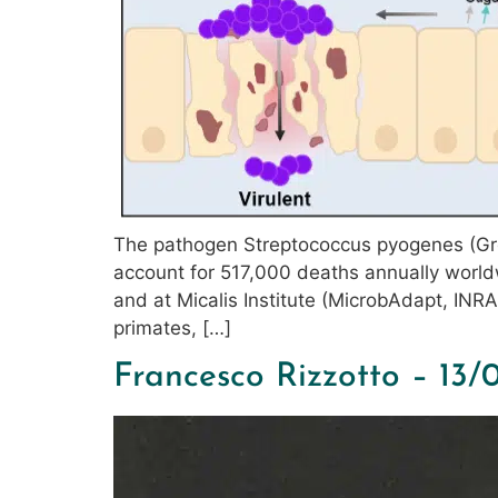
The pathogen Streptococcus pyogenes (Gro
account for 517,000 deaths annually world
and at Micalis Institute (MicrobAdapt, INR
primates, […]
Francesco Rizzotto – 13/