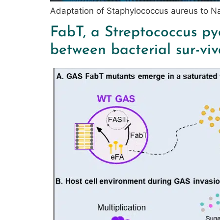
Adaptation of Staphylococcus aureus to 
FabT, a Streptococcus py
between bacterial sur-viv