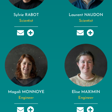
Sylvie RABOT
Laurent NAUDON
Scientist
Scientist
Magali MONNOYE
Elise MAXIMIN
Engineer
Engineer