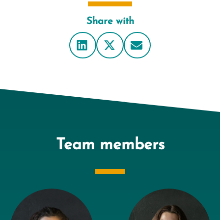
Share with
Team members