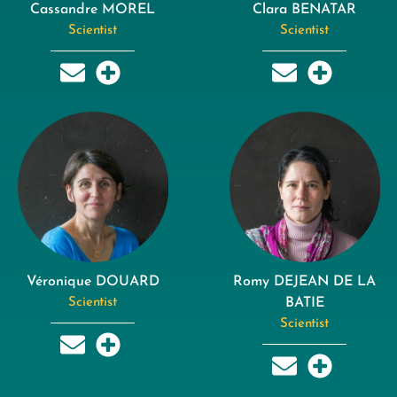
Cassandre MOREL
Clara BENATAR
Scientist
Scientist
Véronique DOUARD
Romy DEJEAN DE LA
Scientist
BATIE
Scientist