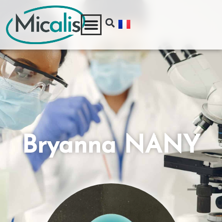
Bryanna NANY