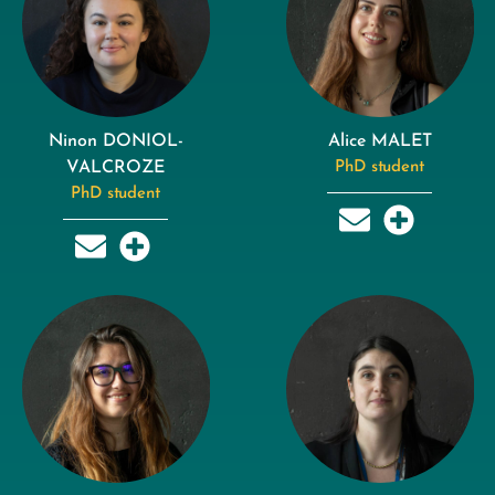
Ninon DONIOL-
Alice MALET
VALCROZE
PhD student
PhD student