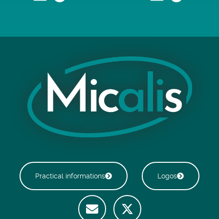
Practical informations
Logos