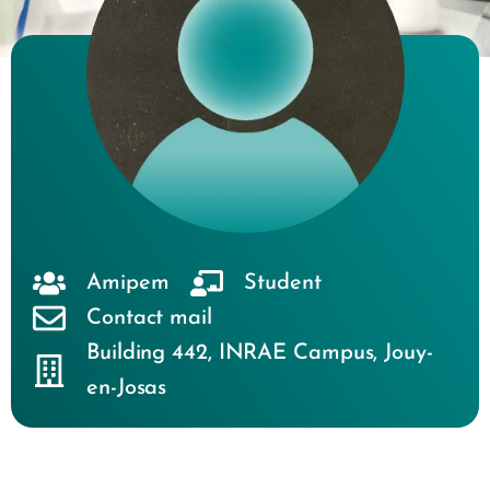
Amipem
Student
Contact mail
Building 442
,
INRAE Campus
,
Jouy-
en-Josas