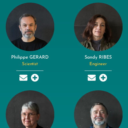
Philippe GERARD
Sandy RIBES
Scientist
Engineer