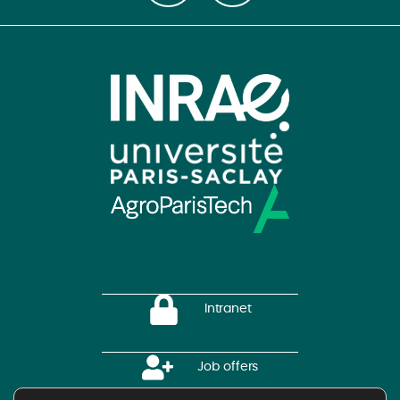
Intranet
Job offers