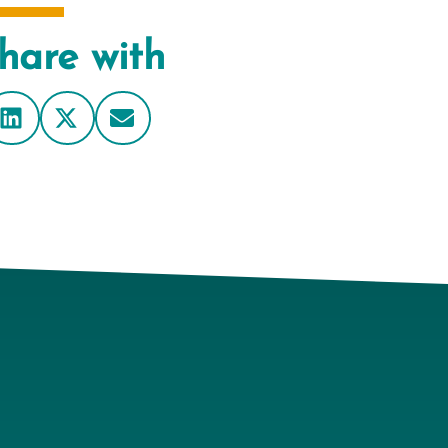
hare with