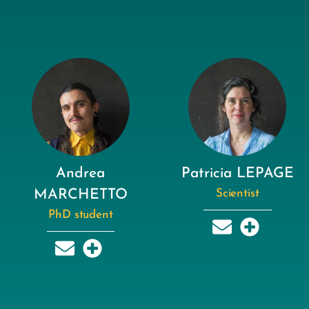
Andrea
Patricia LEPAGE
MARCHETTO
Scientist
PhD student