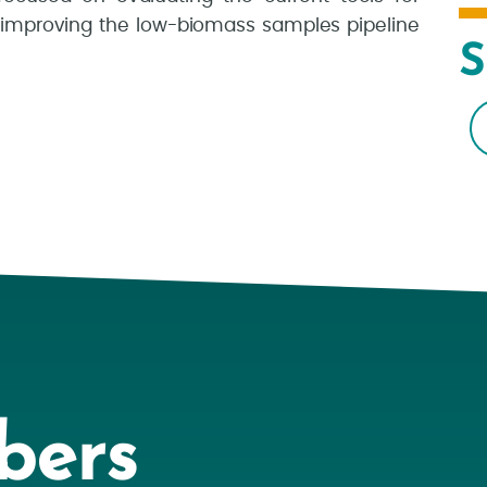
 improving the low-biomass samples pipeline
S
bers