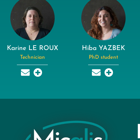
Karine LE ROUX
Hiba YAZBEK
Technician
PhD student