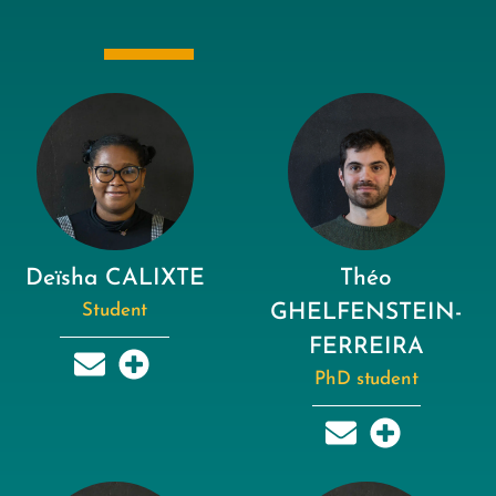
Deïsha CALIXTE
Théo
Student
GHELFENSTEIN-
FERREIRA
PhD student