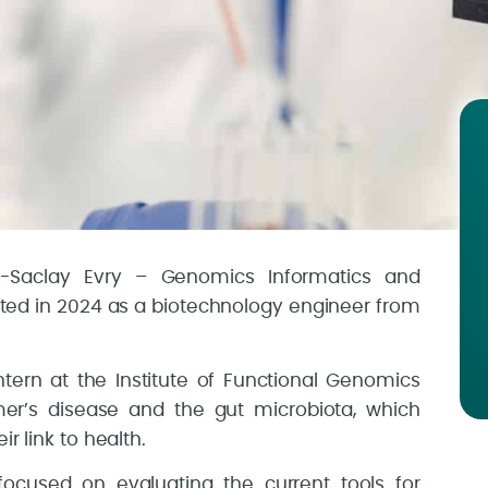
s-Saclay Evry – Genomics Informatics and
ted in 2024 as a biotechnology engineer from
tern at the Institute of Functional Genomics
mer’s disease and the gut microbiota, which
r link to health.
 focused on evaluating the current tools for