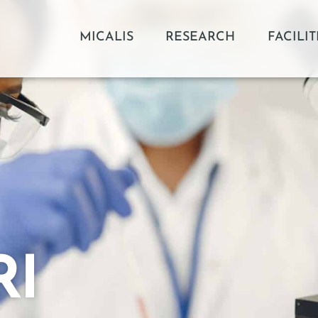
MICALIS
RESEARCH
FACILIT
RI