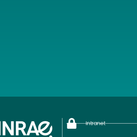
Intranet