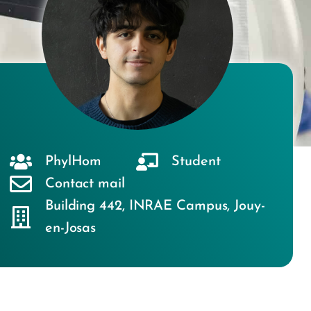
PhylHom
Student
Contact mail
Building 442
,
INRAE Campus
,
Jouy-
en-Josas