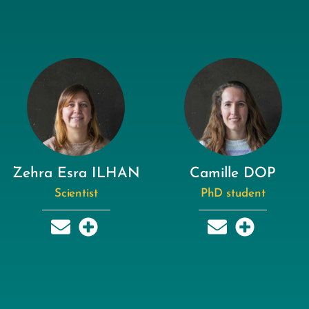
Zehra Esra ILHAN
Camille DOP
Scientist
PhD student