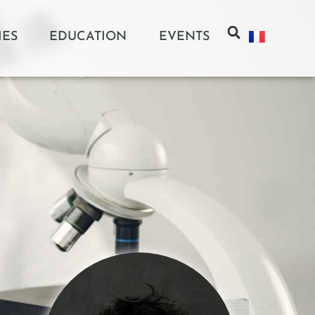
IES
EDUCATION
EVENTS