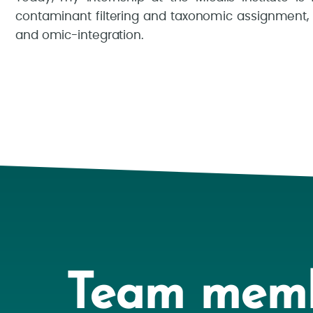
contaminant filtering and taxonomic assignment,
and omic-integration.
Team mem