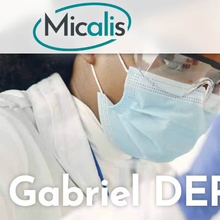
Gabriel DE