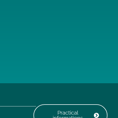
Practical
informations