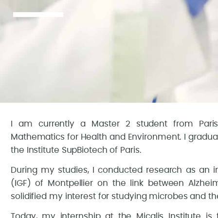
I am currently a Master 2 student from Pari
Mathematics for Health and Environment. I gradua
the Institute SupBiotech of Paris.
During my studies, I conducted research as an in
(IGF) of Montpellier on the link between Alzhei
solidified my interest for studying microbes and thei
Today, my internship at the Micalis Institute is