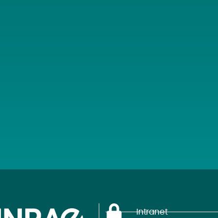
Intranet