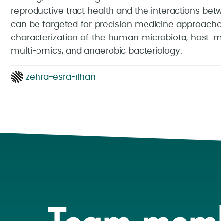
reproductive tract health and the interactions be
can be targeted for precision medicine approache
characterization of the human microbiota, host-mi
multi-omics, and anaerobic bacteriology.
zehra-esra-ilhan