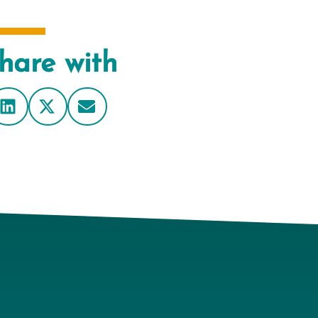
hare with