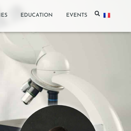
IES
EDUCATION
EVENTS