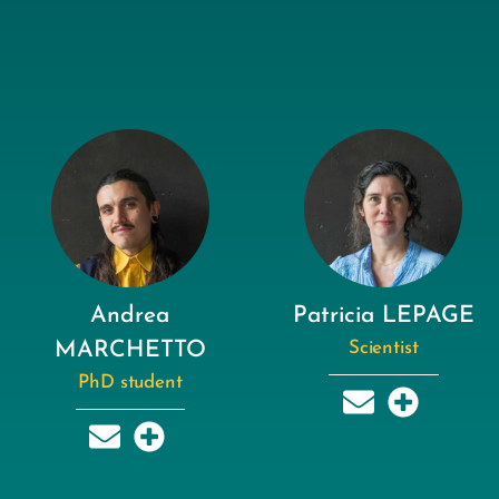
Andrea
Patricia LEPAGE
MARCHETTO
Scientist
PhD student