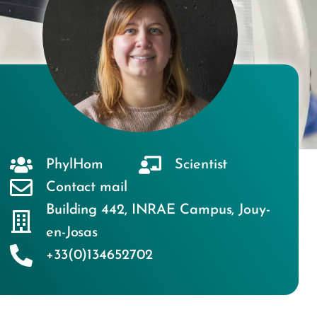
PhylHom
Scientist
Contact mail
Building 442
,
INRAE Campus
,
Jouy-
en-Josas
+33(0)134652702