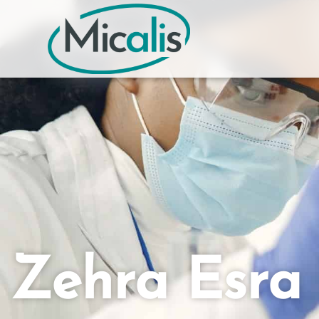
Zehra Esr