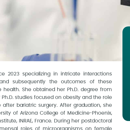
e 2023 specializing in intricate interactions
and subsequently the outcomes of these
e health. She obtained her Ph.D. degree from
er Ph.D. studies focused on obesity and the role
ter bariatric surgery. After graduation, she
rsity of Arizona College of Medicine-Phoenix,
titute, INRAE, France. During her postdoctoral
mmensal roles of microorganisms on female