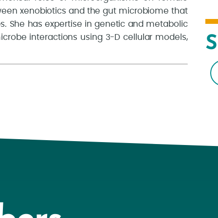
tween xenobiotics and the gut microbiome that
s. She has expertise in genetic and metabolic
crobe interactions using 3-D cellular models,
S