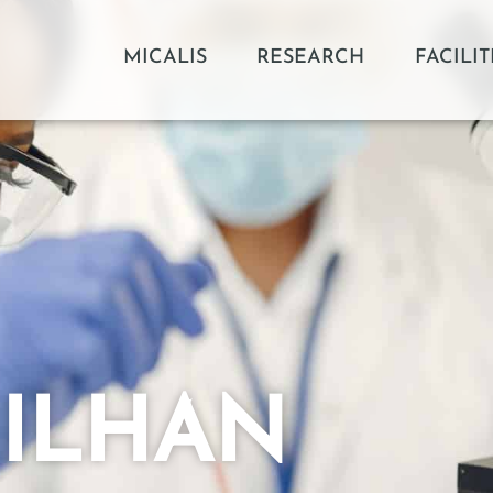
MICALIS
RESEARCH
FACILIT
a ILHAN