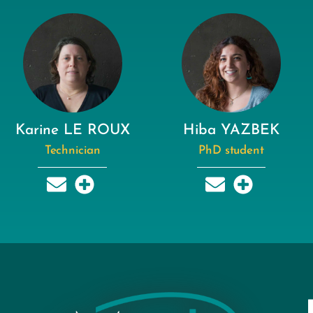
Karine LE ROUX
Hiba YAZBEK
Technician
PhD student