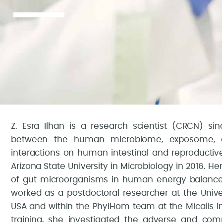
Z. Esra Ilhan is a research scientist (CRCN) sinc
between the human microbiome, exposome, 
interactions on human intestinal and reproductiv
Arizona State University in Microbiology in 2016. H
of gut microorganisms in human energy balance af
worked as a postdoctoral researcher at the Unive
USA and within the PhylHom team at the Micalis Ins
training, she investigated the adverse and co