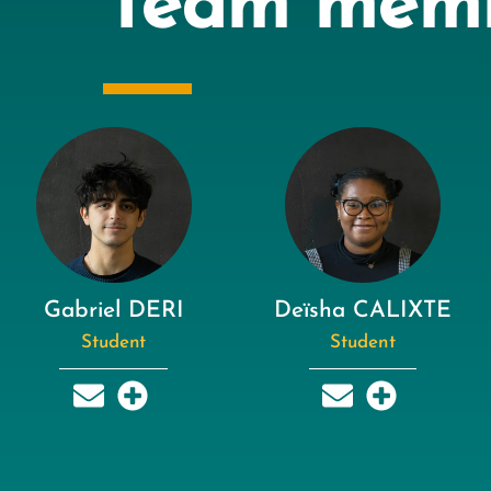
Team mem
Gabriel DERI
Deïsha CALIXTE
Student
Student