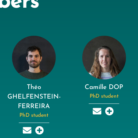
bers
Théo
Camille DOP
GHELFENSTEIN-
PhD student
FERREIRA
PhD student