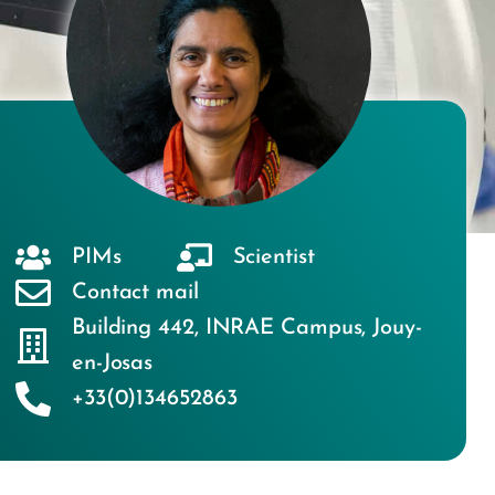
PIMs
Scientist
Contact mail
Building 442
,
INRAE Campus
,
Jouy-
en-Josas
+33(0)134652863