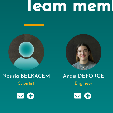
Team mem
Nouria BELKACEM
Anaïs DEFORGE
Scientist
Engineer