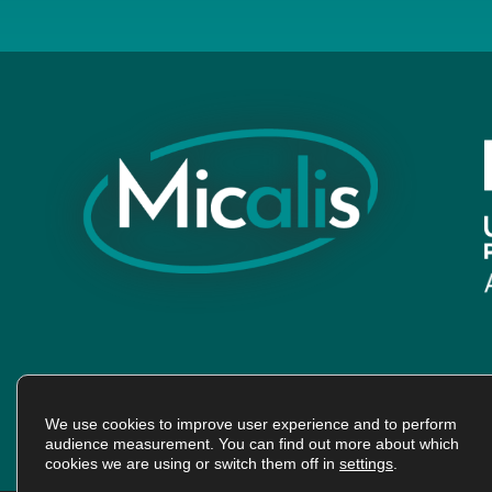
We use cookies to improve user experience and to perform
audience measurement. You can find out more about which
cookies we are using or switch them off in
settings
.