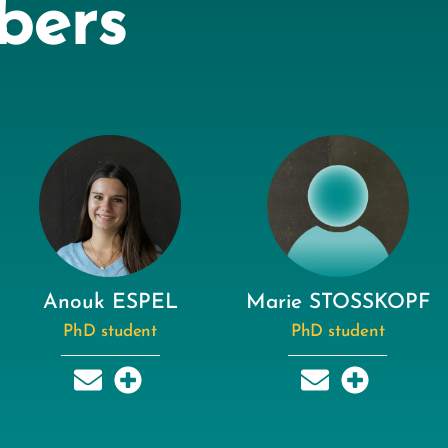
bers
Anouk ESPEL
Marie STOSSKOPF
PhD student
PhD student