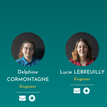
Delphine
Lucie LEBREUILLY
CORMONTAGNE
Engineer
Engineer