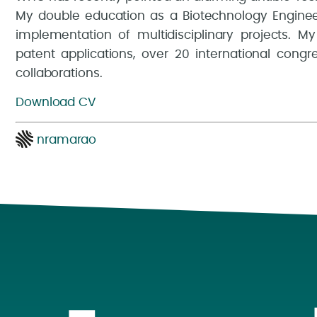
My double education as a Biotechnology Enginee
implementation of multidisciplinary projects. My
patent applications, over 20 international congr
collaborations.
Download CV
nramarao