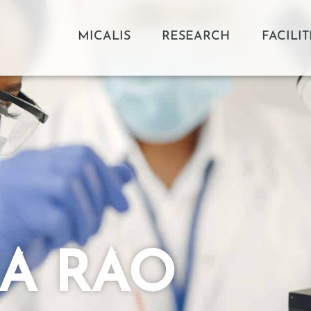
MICALIS
RESEARCH
FACILIT
MA RAO