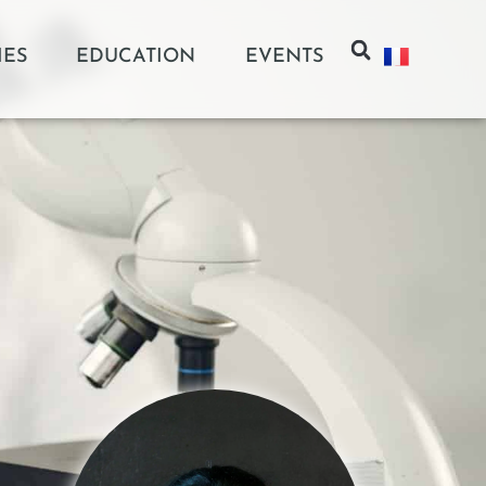
IES
EDUCATION
EVENTS