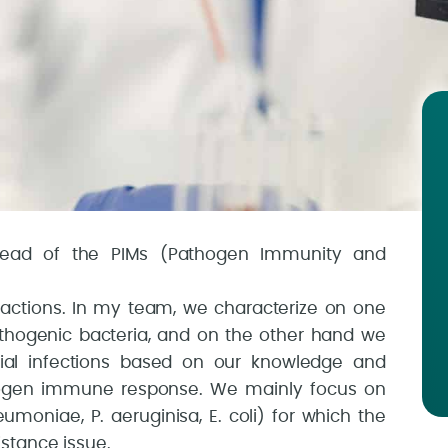
head of the PIMs (Pathogen Immunity and
eractions. In my team, we characterize on one
thogenic bacteria, and on the other hand we
rial infections based on our knowledge and
itrogen immune response. We mainly focus on
eumoniae, P. aeruginisa, E. coli) for which the
stance issue.