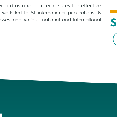
r and as a researcher ensures the effective
 work led to 51 international publications, 6
esses and various national and international
S