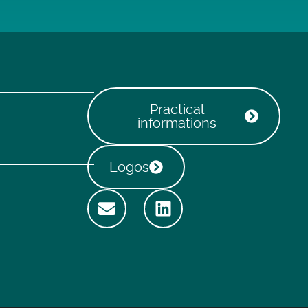
Practical
informations
Logos