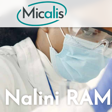
Nalini RA