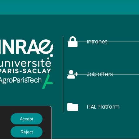
Intranet
Job offers
HAL Platform
Accept
Reject