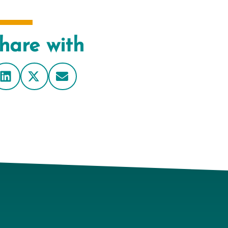
hare with