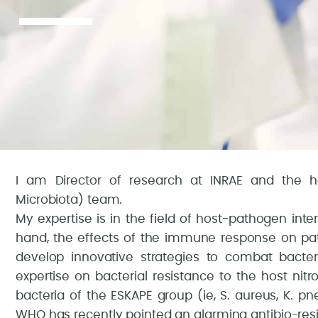
I am Director of research at INRAE and the 
Microbiota) team.
My expertise is in the field of host-pathogen int
hand, the effects of the immune response on pa
develop innovative strategies to combat bacte
expertise on bacterial resistance to the host n
bacteria of the ESKAPE group (ie, S. aureus, K. pn
WHO has recently pointed an alarming antibio-resi