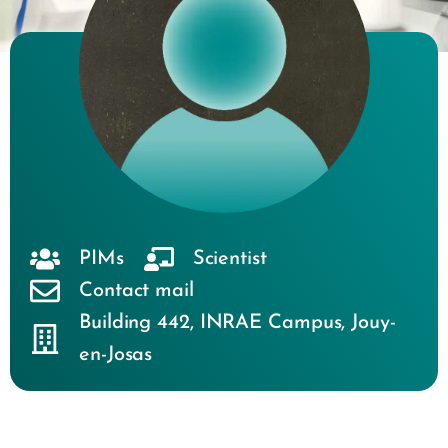
PIMs
Scientist
Contact mail
Building 442
,
INRAE Campus
,
Jouy-
en-Josas