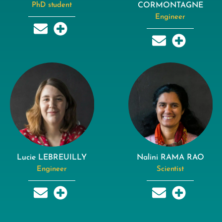
PhD student
CORMONTAGNE
Engineer
Lucie LEBREUILLY
Nalini RAMA RAO
Engineer
Scientist