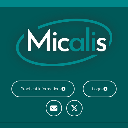
Practical informations
Logos