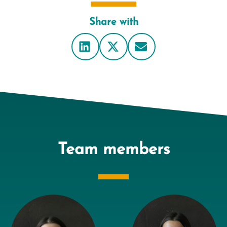
Share with
Team members