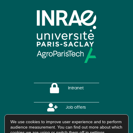
Intranet
Job offers
We use cookies to improve user experience and to perform
HAL Platform
audience measurement. You can find out more about which
cookies we are using or switch them off in
settings
.