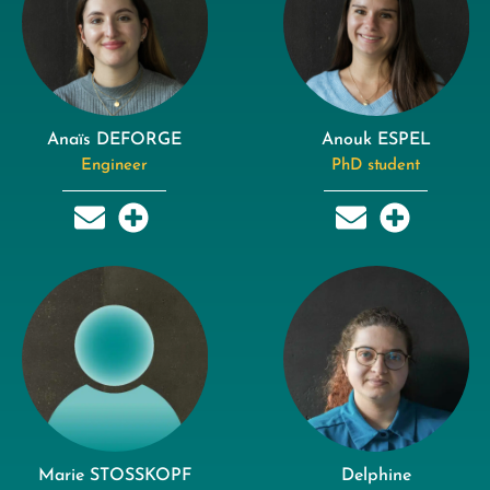
Anaïs DEFORGE
Anouk ESPEL
Engineer
PhD student
Marie STOSSKOPF
Delphine