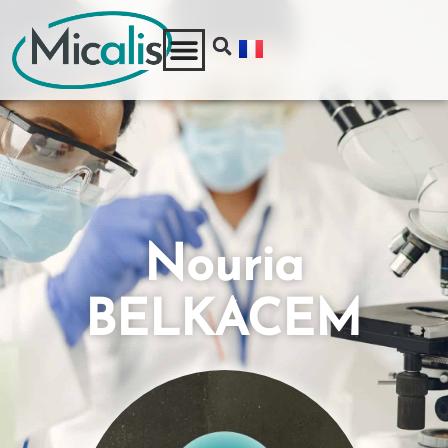
Nouria
BELKACEM