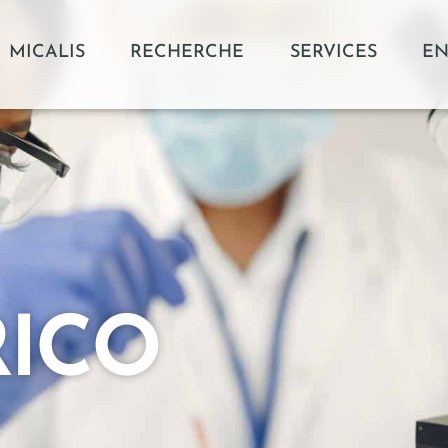
MICALIS
RECHERCHE
SERVICES
EN
RICO