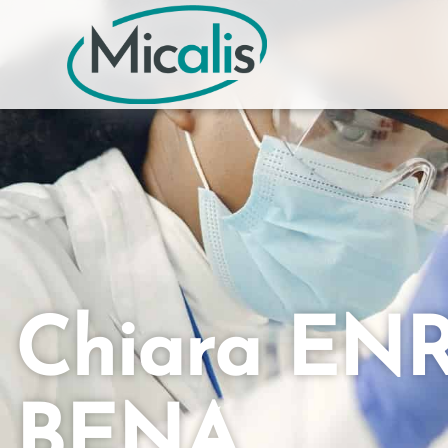
Chiara EN
BENA