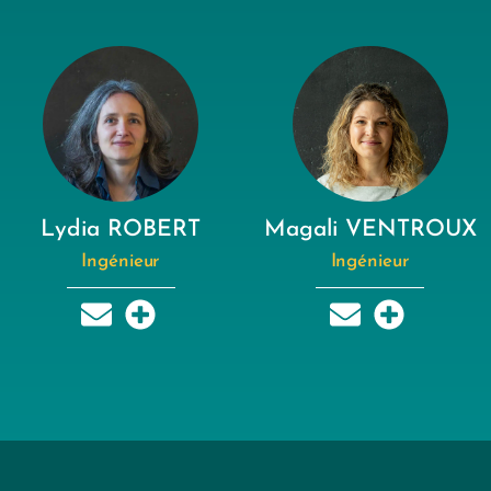
Lydia ROBERT
Magali VENTROUX
Ingénieur
Ingénieur