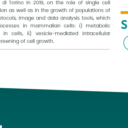
i Torino in 2019, on the role of single cell
ion as well as in the growth of populations of
tocols, image and data analysis tools, which
S
rocesses in mammalian cells: i) metabolic
in cells, ii) vesicle-mediated intracellular
creening of cell growth.