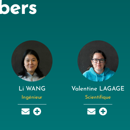
bers
Li WANG
Valentine LAGAGE
Ingénieur
Scientifique