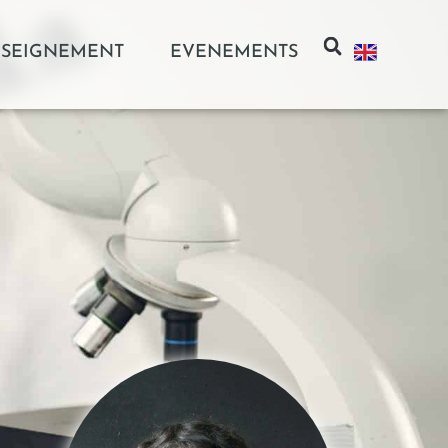
SEIGNEMENT
EVENEMENTS