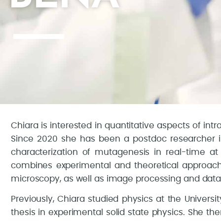
Chiara is interested in quantitative aspects of int
Since 2020 she has been a postdoc researcher i
characterization of mutagenesis in real-time at t
combines experimental and theoretical approache
microscopy, as well as image processing and data 
Previously, Chiara studied physics at the Universi
thesis in experimental solid state physics. She t