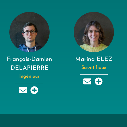
François-Damien
Marina ELEZ
DELAPIERRE
Scientifique
Ingénieur