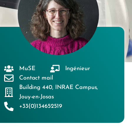
MuSE
Ingénieur
Contact mail
Building 440
,
INRAE Campus
,
Jouy-en-Josas
+33(0)134652519