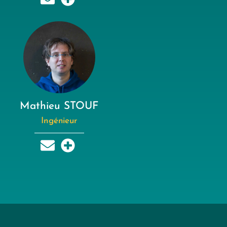
Mathieu STOUF
Ingénieur