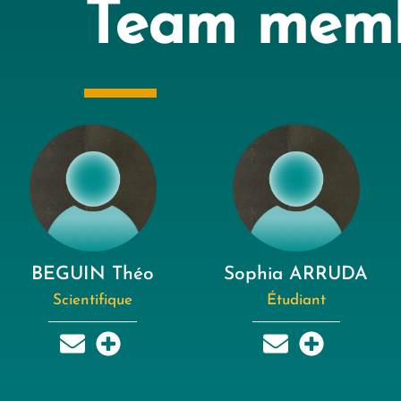
Team mem
BEGUIN Théo
Sophia ARRUDA
Scientifique
Étudiant