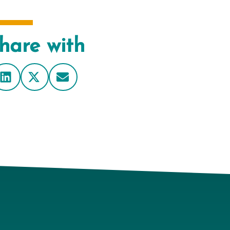
hare with