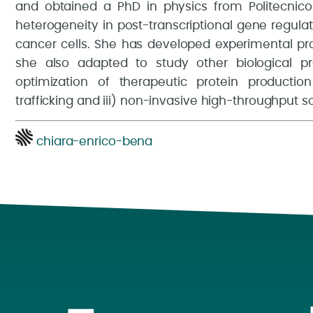
and obtained a PhD in physics from Politecnico d
heterogeneity in post-transcriptional gene regulat
cancer cells. She has developed experimental pro
she also adapted to study other biological p
optimization of therapeutic protein production 
trafficking and iii) non-invasive high-throughput s
chiara-enrico-bena