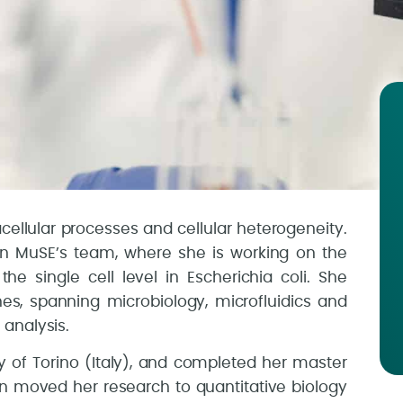
racellular processes and cellular heterogeneity.
n MuSE’s team, where she is working on the
he single cell level in Escherichia coli. She
s, spanning microbiology, microfluidics and
analysis.
ty of Torino (Italy), and completed her master
hen moved her research to quantitative biology