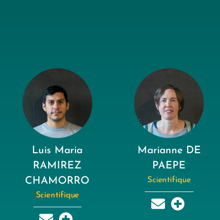
Luis Maria
Marianne DE
RAMIREZ
PAEPE
CHAMORRO
Scientifique
Scientifique