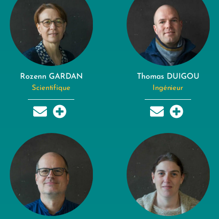
Rozenn GARDAN
Thomas DUIGOU
Scientifique
Ingénieur