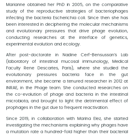
Marianne obtained her PhD in 2005, on the comparative
study of the reproductive strategies of bacteriophages
infecting the bacteria Escherichia coli. Since then she has
been interested in deciphering the molecular mechanisms
and evolutionary pressures that drive phage evolution,
conducting researches at the interface of genetics,
experimental evolution and ecology.
After post-doctorate in Nadine Cerf-Bensussan’s Lab
(laboratory of intestinal mucosal immunology, Medical
Faculty Rene Descartes, Paris), where she studied the
evolutionary pressures bacteria face in the gut
environment, she became a tenured researcher in 2012 at
INRAE, in the Phage team. She conducted researches on
the co-evolution of phage and bacteria in the intestinal
microbiota, and brought to light the detrimental effect of
prophages in the gut due to frequent reactivation.
Since 2019, in collaboration with Marina Elez, she started
investigating the mechanisms explaining why phages have
a mutation rate a hundred-fold higher than their bacterial