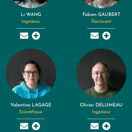
Li WANG
Fabien GAUBERT
Ingénieur
Doctorant
Valentine LAGAGE
Olivier DELUMEAU
Scientifique
Ingénieur