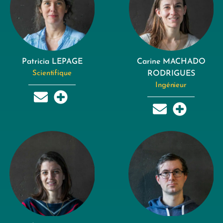
Patricia LEPAGE
Carine MACHADO
Scientifique
RODRIGUES
Ingénieur