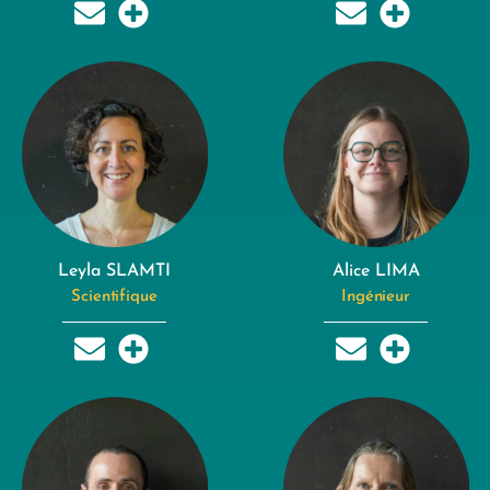
Leyla SLAMTI
Alice LIMA
Scientifique
Ingénieur