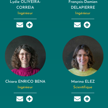
Lydie OLIVEIRA-
François-Damien
CORREIA
DELAPIERRE
Ingénieur
Ingénieur
Chiara ENRICO BENA
Marina ELEZ
Ingénieur
Scientifique