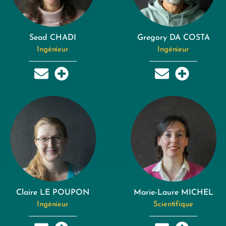
Sead CHADI
Gregory DA COSTA
Ingénieur
Ingénieur
Claire LE POUPON
Marie-Laure MICHEL
Ingénieur
Scientifique