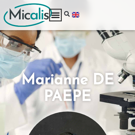
Marianne DE
PAEPE