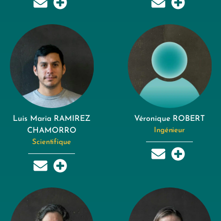
Luis Maria RAMIREZ
Véronique ROBERT
CHAMORRO
Ingénieur
Scientifique