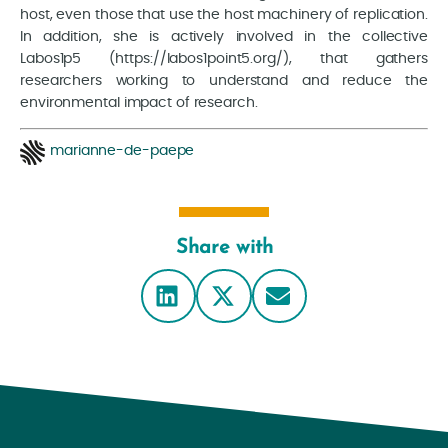
host, even those that use the host machinery of replication.
In addition, she is actively involved in the collective
Labos1p5 (https://labos1point5.org/), that gathers
researchers working to understand and reduce the
environmental impact of research.
marianne-de-paepe
Share with