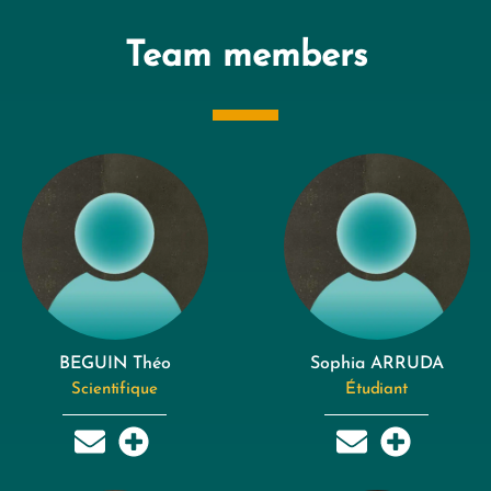
Team members
BEGUIN Théo
Sophia ARRUDA
Scientifique
Étudiant