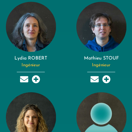
Lydia ROBERT
Mathieu STOUF
Ingénieur
Ingénieur