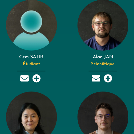
Cem SATIR
Alan JAN
Étudiant
Scientifique