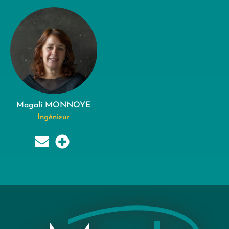
Magali MONNOYE
Ingénieur