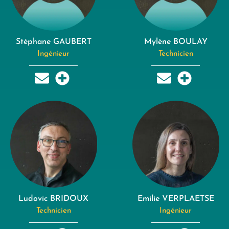
Stéphane GAUBERT
Mylène BOULAY
Ingénieur
Technicien
Ludovic BRIDOUX
Emilie VERPLAETSE
Technicien
Ingénieur