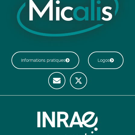
Informations pratiques
Logos