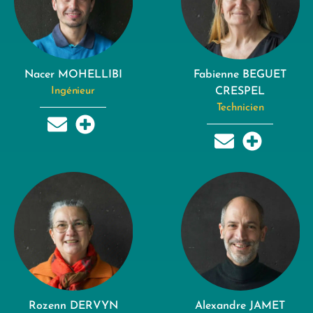
Nacer MOHELLIBI
Fabienne BEGUET
Ingénieur
CRESPEL
Technicien
Rozenn DERVYN
Alexandre JAMET