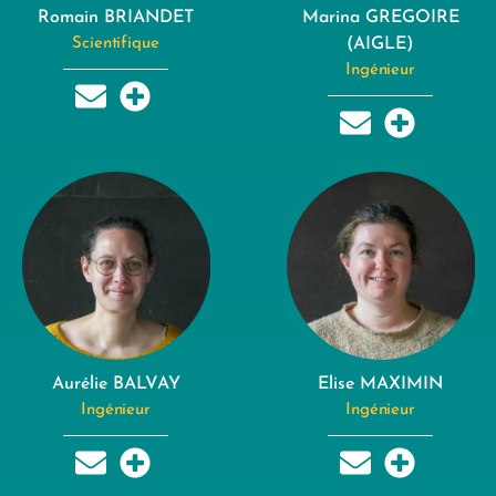
Romain BRIANDET
Marina GREGOIRE
Scientifique
(AIGLE)
Ingénieur
Aurélie BALVAY
Elise MAXIMIN
Ingénieur
Ingénieur