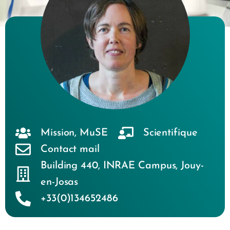
Mission
,
MuSE
Scientifique
Contact mail
Building 440
,
INRAE Campus
,
Jouy-
en-Josas
+33(0)134652486