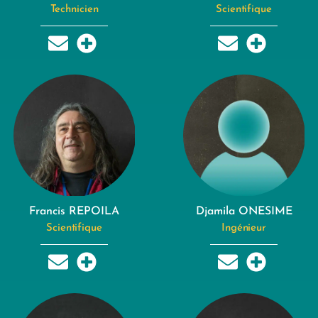
Technicien
Scientifique
Francis REPOILA
Djamila ONESIME
Scientifique
Ingénieur