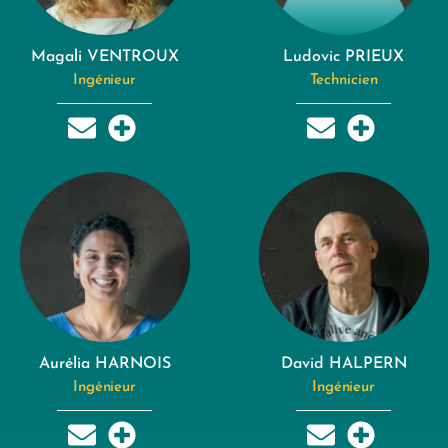
Magali VENTROUX
Ludovic PRIEUX
Ingénieur
Technicien
Aurélia HARNOIS
David HALPERN
Ingénieur
Ingénieur