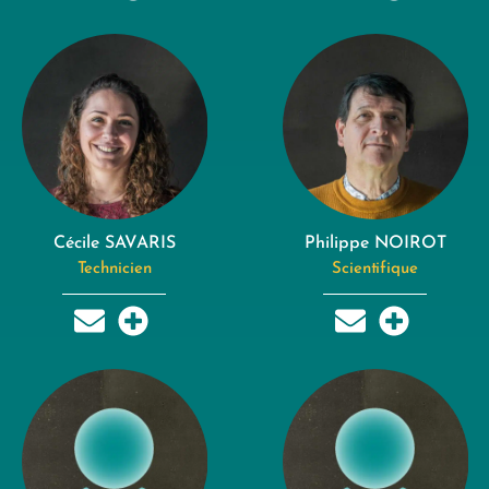
Cécile SAVARIS
Philippe NOIROT
Technicien
Scientifique