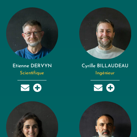
Etienne DERVYN
Cyrille BILLAUDEAU
Scientifique
Ingénieur