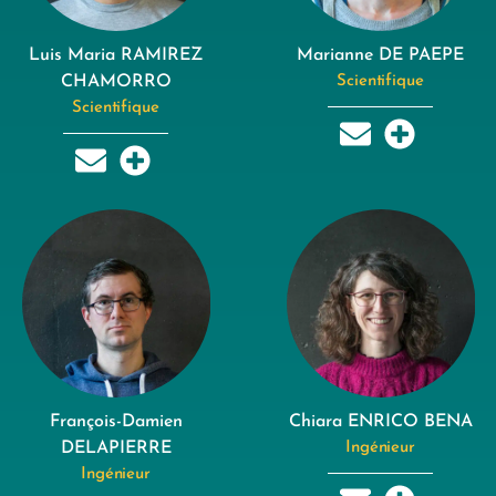
Luis Maria RAMIREZ
Marianne DE PAEPE
CHAMORRO
Scientifique
Scientifique
François-Damien
Chiara ENRICO BENA
DELAPIERRE
Ingénieur
Ingénieur