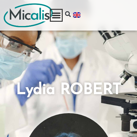
Lydia ROBERT