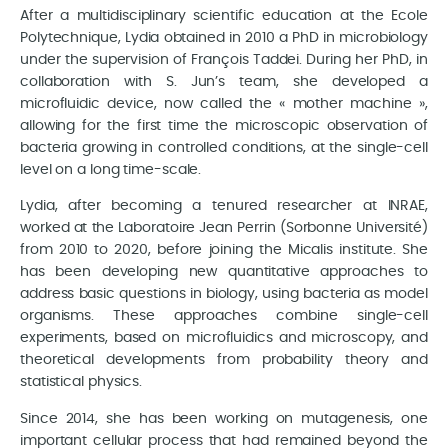
After a multidisciplinary scientific education at the Ecole
Polytechnique, Lydia obtained in 2010 a PhD in microbiology
under the supervision of François Taddei. During her PhD, in
collaboration with S. Jun’s team, she developed a
microfluidic device, now called the « mother machine »,
allowing for the first time the microscopic observation of
bacteria growing in controlled conditions, at the single-cell
level on a long time-scale.
Lydia, after becoming a tenured researcher at INRAE,
worked at the Laboratoire Jean Perrin (Sorbonne Université)
from 2010 to 2020, before joining the Micalis institute. She
has been developing new quantitative approaches to
address basic questions in biology, using bacteria as model
organisms. These approaches combine single-cell
experiments, based on microfluidics and microscopy, and
theoretical developments from probability theory and
statistical physics.
Since 2014, she has been working on mutagenesis, one
important cellular process that had remained beyond the