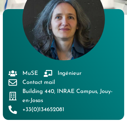
MuSE
Ingénieur
Contact mail
Building 440
,
INRAE Campus
,
Jouy-
en-Josas
+33(0)134652081