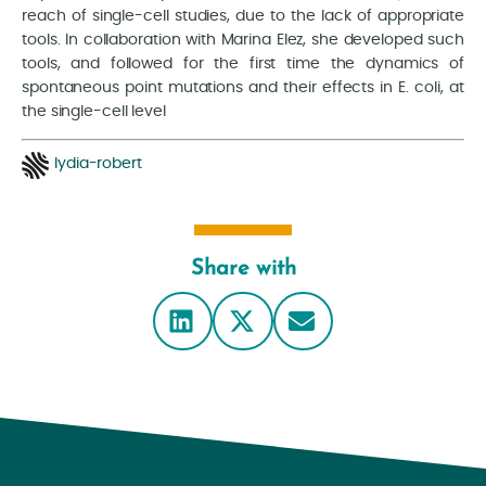
reach of single-cell studies, due to the lack of appropriate
tools. In collaboration with Marina Elez, she developed such
tools, and followed for the first time the dynamics of
spontaneous point mutations and their effects in E. coli, at
the single-cell level
lydia-robert
Share with