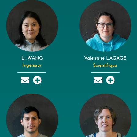
Li WANG
Valentine LAGAGE
Ingénieur
Scientifique