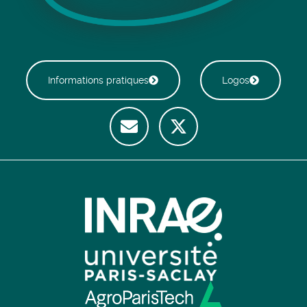
Informations pratiques
Logos