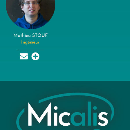
Mathieu STOUF
Ingénieur