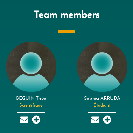
Team members
BEGUIN Théo
Sophia ARRUDA
Scientifique
Étudiant