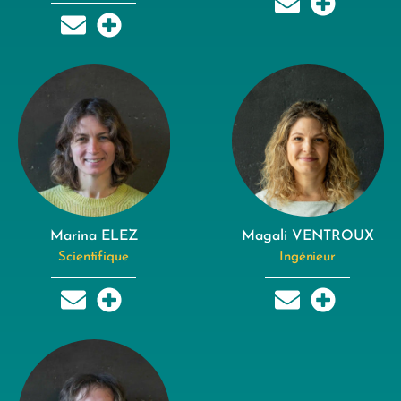
Marina ELEZ
Magali VENTROUX
Scientifique
Ingénieur