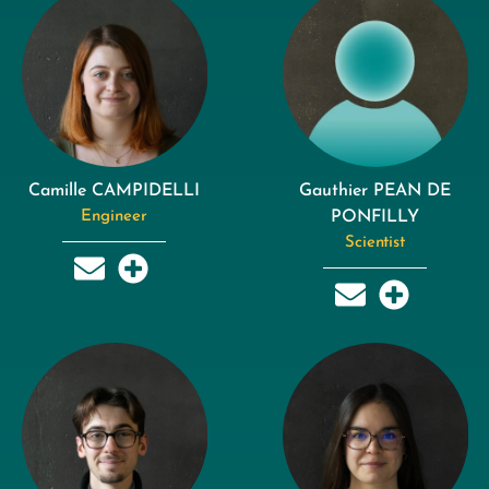
Camille CAMPIDELLI
Gauthier PEAN DE
Engineer
PONFILLY
Scientist