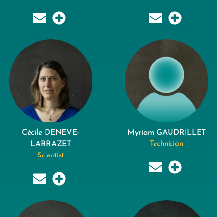
Cécile DENEVE-
Myriam GAUDRILLET
LARRAZET
Technician
Scientist