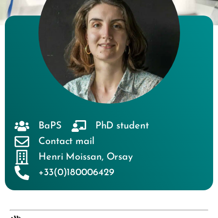
BaPS
PhD student
Contact mail
Henri Moissan
,
Orsay
+33(0)180006429