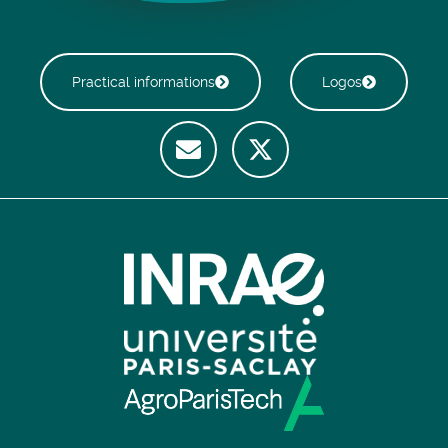
Practical informations
Logos