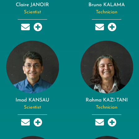
Claire JANOIR
Bruno KALAMA
Scientist
Technician
Imad KANSAU
Rahma KAZI-TANI
Scientist
Technician