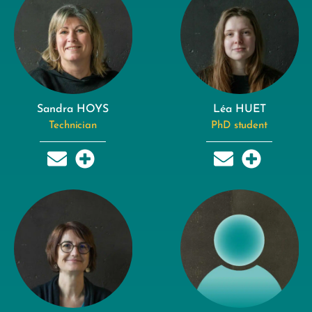
Sandra HOYS
Léa HUET
Technician
PhD student