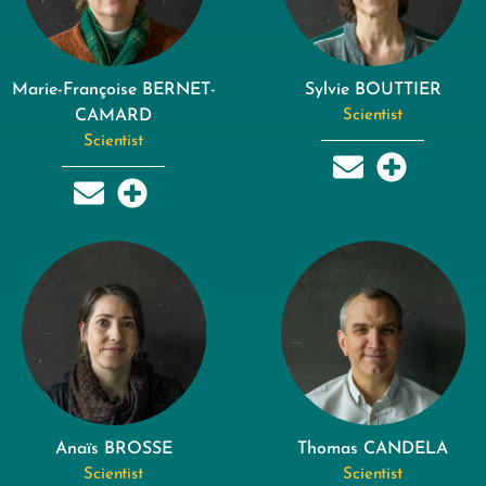
Marie-Françoise BERNET-
Sylvie BOUTTIER
CAMARD
Scientist
Scientist
Anaïs BROSSE
Thomas CANDELA
Scientist
Scientist