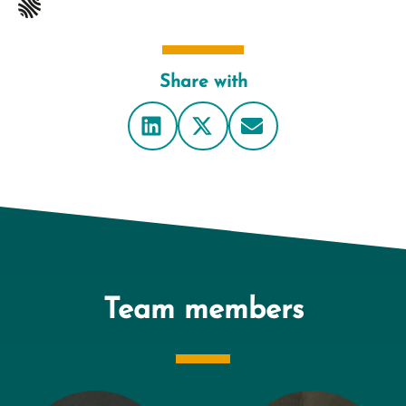
Share with
Team members