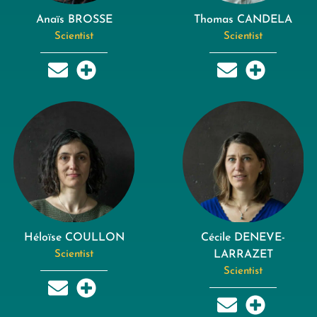
Anaïs BROSSE
Thomas CANDELA
Scientist
Scientist
Héloïse COULLON
Cécile DENEVE-
Scientist
LARRAZET
Scientist