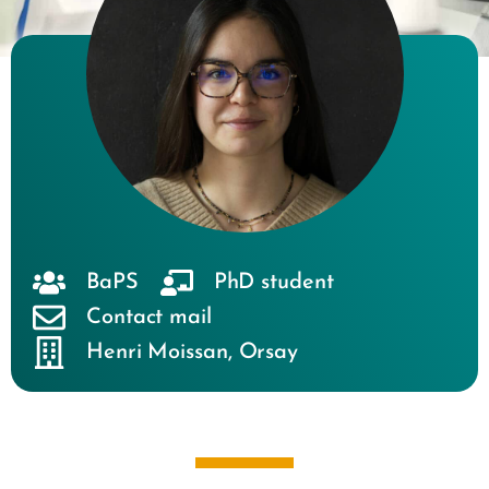
BaPS
PhD student
Contact mail
Henri Moissan
,
Orsay