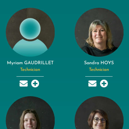
Myriam GAUDRILLET
Sandra HOYS
Technician
Technician