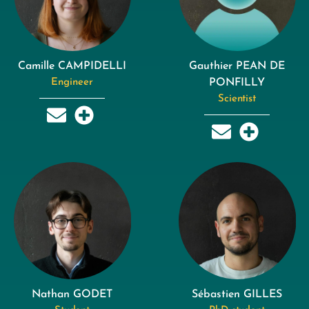
Camille CAMPIDELLI
Gauthier PEAN DE
Engineer
PONFILLY
Scientist
Nathan GODET
Sébastien GILLES