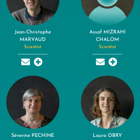
Jean-Christophe
Assaf MIZRAHI
MARVAUD
CHALOM
Scientist
Scientist
Séverine PECHINE
Laura OBRY