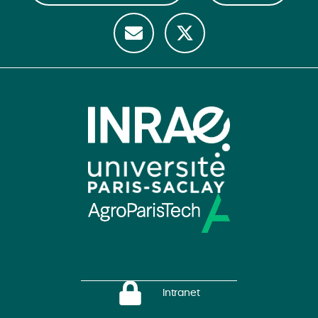
Intranet