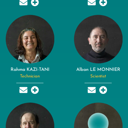
Rahma KAZI-TANI
Alban LE MONNIER
Technician
Scientist