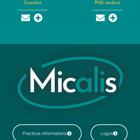
Scientist
PhD student
Practical informations
Logos