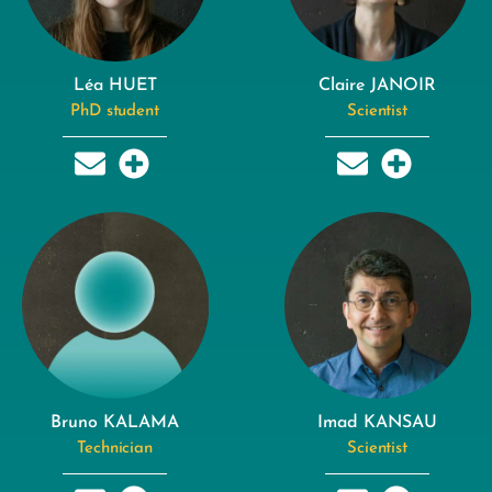
Léa HUET
Claire JANOIR
PhD student
Scientist
Bruno KALAMA
Imad KANSAU
Technician
Scientist