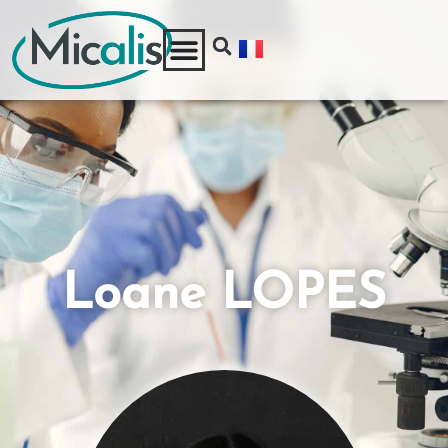
Loane LOPES