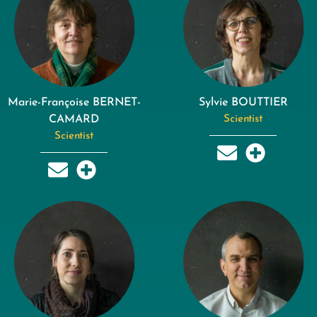
Marie-Françoise BERNET-
Sylvie BOUTTIER
CAMARD
Scientist
Scientist