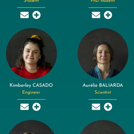
Student
PhD student
Kimberley CASADO
Aurélie BALIARDA
Engineer
Scientist