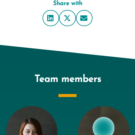
Share with
Team members